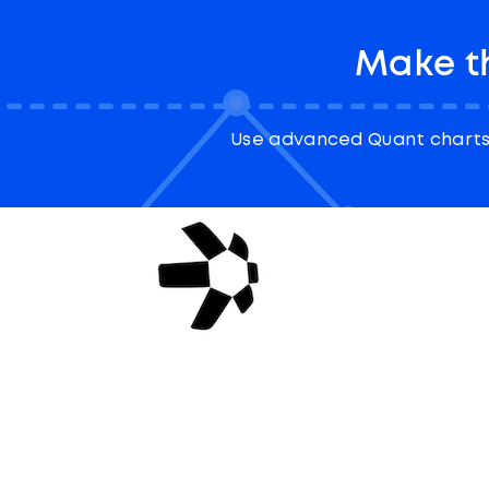
Make t
Use advanced Quant charts 