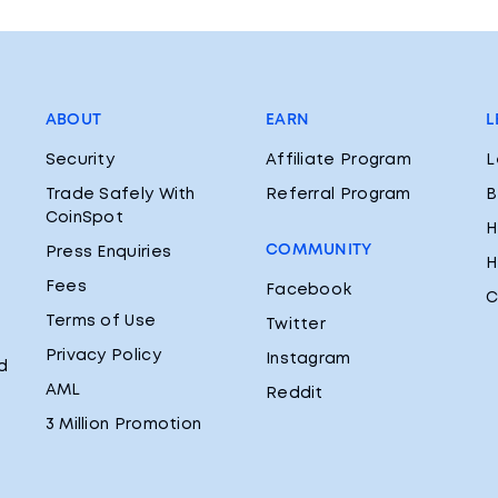
ABOUT
EARN
L
Security
Affiliate Program
L
Trade Safely With
Referral Program
B
CoinSpot
H
COMMUNITY
Press Enquiries
H
Fees
Facebook
C
Terms of Use
Twitter
Privacy Policy
Instagram
d
AML
Reddit
3 Million Promotion