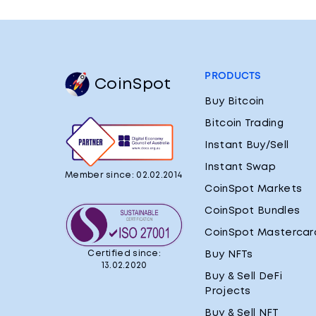
PRODUCTS
CoinSpot
Buy Bitcoin
Bitcoin Trading
Instant Buy/Sell
Instant Swap
Member since: 02.02.2014
CoinSpot Markets
CoinSpot Bundles
CoinSpot Mastercar
Certified since:
Buy NFTs
13.02.2020
Buy & Sell DeFi
Projects
Buy & Sell NFT