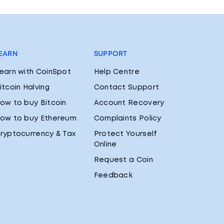
EARN
SUPPORT
earn with CoinSpot
Help Centre
itcoin Halving
Contact Support
ow to buy Bitcoin
Account Recovery
ow to buy Ethereum
Complaints Policy
ryptocurrency & Tax
Protect Yourself
Online
Request a Coin
Feedback