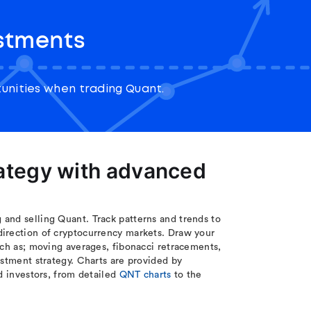
stments
unities when trading Quant.
rategy with advanced
and selling Quant. Track patterns and trends to
direction of cryptocurrency markets. Draw your
uch as; moving averages, fibonacci retracements,
estment strategy. Charts are provided by
d investors, from detailed
QNT charts
to the