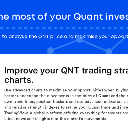
he most of your Quant inve
to analyse the QNT price and maximise your opport
Improve your QNT trading st
charts.
Use advanced charts to maximise your opportunities when buying 
better understand the movements in the price of Quant and the 
own trend lines, position trackers and use advanced indicators s
and relative strength indexes to refine your Quant trade and inv
TradingView, a global platform offering everything for traders an
latest news and insights into the market's movements.