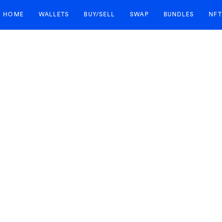
HOME
WALLETS
BUY/SELL
SWAP
BUNDLES
NFT