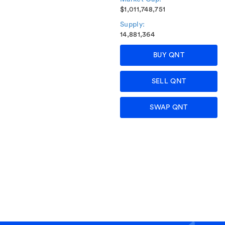
$1,011,748,751
Supply:
14,881,364
BUY QNT
SELL QNT
SWAP QNT