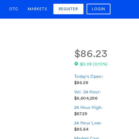
OTC
MARKETS
REGISTER
LOGIN
$86.23
$0.09
(
0.10%
)
Today's Open:
$86.29
Vol. 24 Hour:
$6,604,296
24 Hour High:
$87.29
24 Hour Low:
$85.64
Market Cap: