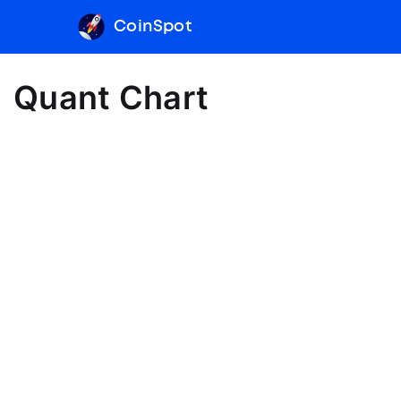
CoinSpot
Quant Chart