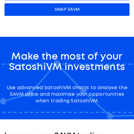
SWAP SAVM
Make the most of your
SatoshiVM investments
Use advanced SatoshiVM charts to analyse the
SAVM price and maximise your opportunities
when trading SatoshiVM.