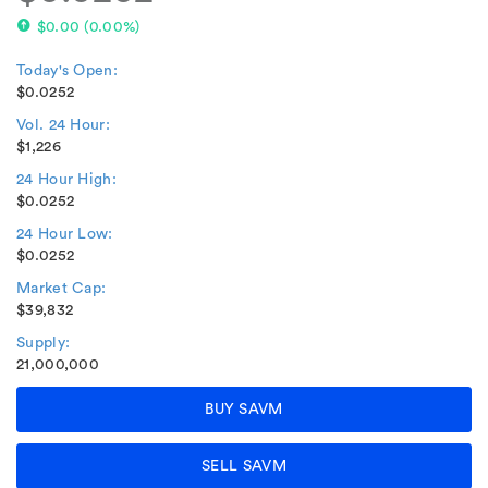
$0.00
(
0.00%
)
Today's Open:
$0.0252
Vol. 24 Hour:
$1,226
24 Hour High:
$0.0252
24 Hour Low:
$0.0252
Market Cap:
$39,832
Supply:
21,000,000
BUY SAVM
SELL SAVM