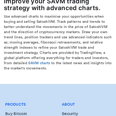
Improve your SAVM trading
strategy with advanced charts.
Use advanced charts to maximise your opportunities when
buying and selling SatoshiVM. Track patterns and trends to
better understand the movements in the price of SatoshiVM
and the direction of cryptocurrency markets. Draw your own
trend lines, position trackers and use advanced indicators such
as; moving averages, fibonacci retracements, and relative
strength indexes to refine your SatoshiVM trade and
investment strategy. Charts are provided by TradingView, a
global platform offering everything for traders and investors,
from detailed
SAVM charts
to the latest news and insights into
the market's movements.
PRODUCTS
ABOUT
Buy Bitcoin
Security