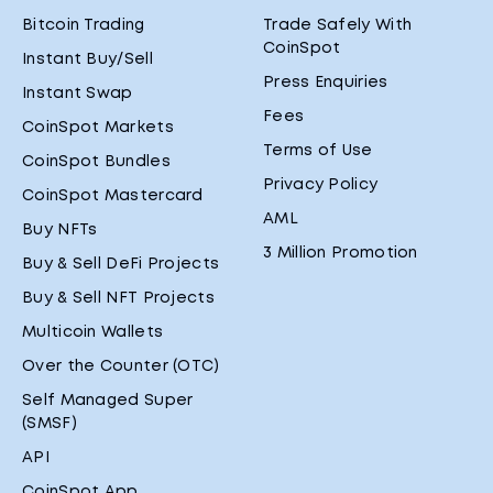
Bitcoin Trading
Trade Safely With
CoinSpot
Instant Buy/Sell
Press Enquiries
Instant Swap
Fees
CoinSpot Markets
Terms of Use
CoinSpot Bundles
Privacy Policy
CoinSpot Mastercard
AML
Buy NFTs
3 Million Promotion
Buy & Sell DeFi Projects
Buy & Sell NFT Projects
Multicoin Wallets
Over the Counter (OTC)
Self Managed Super
(SMSF)
API
CoinSpot App