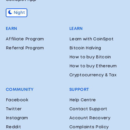
Night
EARN
LEARN
Affiliate Program
Learn with CoinSpot
Referral Program
Bitcoin Halving
How to buy Bitcoin
How to buy Ethereum
Cryptocurrency & Tax
COMMUNITY
SUPPORT
Facebook
Help Centre
Twitter
Contact Support
Instagram
Account Recovery
Reddit
Complaints Policy