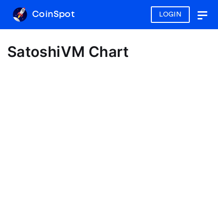
CoinSpot
LOGIN
Togg
navig
SatoshiVM Chart