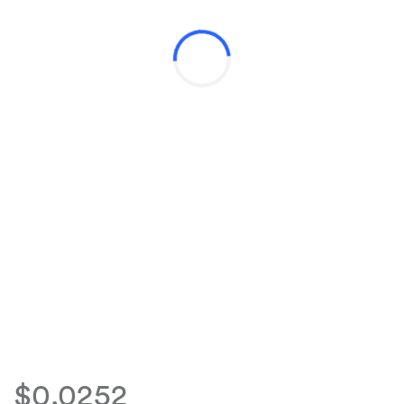
$0.0252