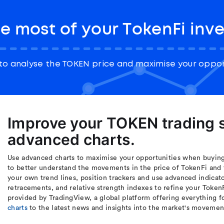
e most of your TokenFi inv
to analyse the TOKEN price and maximise your opport
Improve your TOKEN trading s
advanced charts.
Use advanced charts to maximise your opportunities when buying 
to better understand the movements in the price of TokenFi and 
your own trend lines, position trackers and use advanced indicat
retracements, and relative strength indexes to refine your Token
provided by TradingView, a global platform offering everything f
charts
to the latest news and insights into the market's movemen