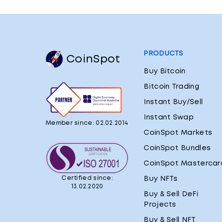
PRODUCTS
CoinSpot
Buy Bitcoin
Bitcoin Trading
Instant Buy/Sell
Instant Swap
Member since: 02.02.2014
CoinSpot Markets
CoinSpot Bundles
CoinSpot Mastercar
Certified since:
Buy NFTs
13.02.2020
Buy & Sell DeFi
Projects
Buy & Sell NFT