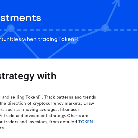
estments
unities when trading TokenFi.
trategy with
and selling TokenFi. Track patterns and trends
the direction of cryptocurrency markets. Draw
ors such as; moving averages, fibonacci
Fi trade and investment strategy. Charts are
or traders and investors, from detailed
TOKEN
ts.