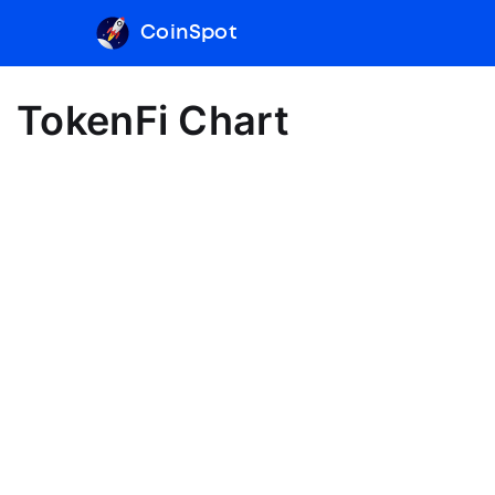
CoinSpot
TokenFi Chart