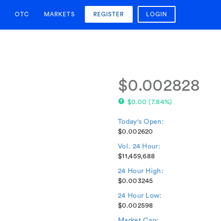
OTC
MARKETS
REGISTER
LOGIN
$0.002828
$0.00
(
7.84%
)
Today's Open:
$0.002620
Vol. 24 Hour:
$11,459,688
24 Hour High:
$0.003245
24 Hour Low:
$0.002598
Market Cap: