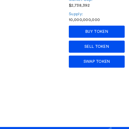
$2,738,392
Supply:
10,000,000,000
BUY TOKEN
SELL TOKEN
SWAP TOKEN