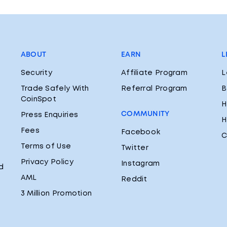
ABOUT
EARN
L
Security
Affiliate Program
L
Trade Safely With
Referral Program
B
CoinSpot
H
COMMUNITY
Press Enquiries
H
Fees
Facebook
C
Terms of Use
Twitter
Privacy Policy
Instagram
d
AML
Reddit
3 Million Promotion