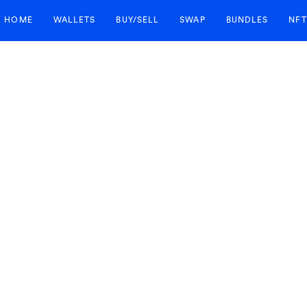
HOME
WALLETS
BUY/SELL
SWAP
BUNDLES
NFT