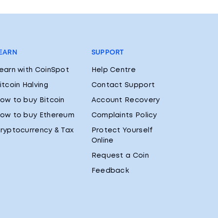
EARN
SUPPORT
earn with CoinSpot
Help Centre
itcoin Halving
Contact Support
ow to buy Bitcoin
Account Recovery
ow to buy Ethereum
Complaints Policy
ryptocurrency & Tax
Protect Yourself
Online
Request a Coin
Feedback