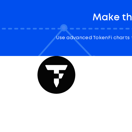
Make th
Use advanced TokenFi charts 