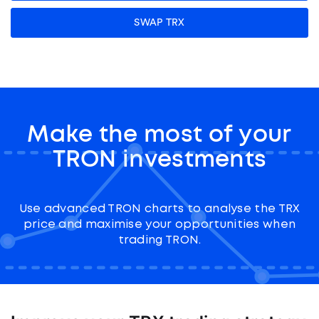
SWAP TRX
Make the most of your
TRON investments
Use advanced TRON charts to analyse the TRX
price and maximise your opportunities when
trading TRON.