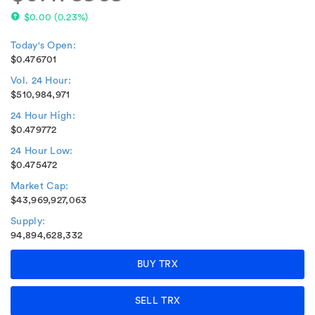
$0.00
(
0.23%
)
Today's Open:
$0.476701
Vol. 24 Hour:
$510,984,971
24 Hour High:
$0.479772
24 Hour Low:
$0.475472
Market Cap:
$43,969,927,063
Supply:
94,894,628,332
BUY TRX
SELL TRX