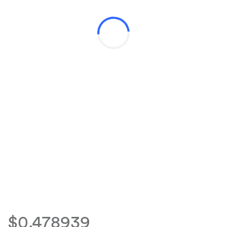
$0.478939