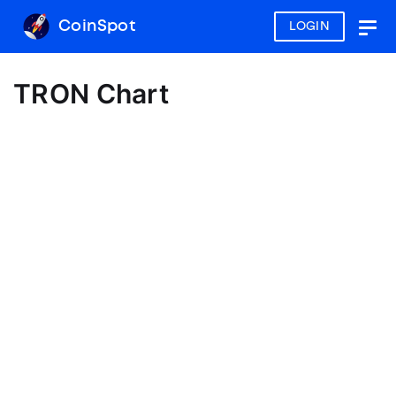
CoinSpot
LOGIN
Togg
navig
TRON Chart