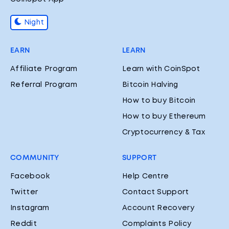
Night
EARN
LEARN
Affiliate Program
Learn with CoinSpot
Referral Program
Bitcoin Halving
How to buy Bitcoin
How to buy Ethereum
Cryptocurrency & Tax
COMMUNITY
SUPPORT
Facebook
Help Centre
Twitter
Contact Support
Instagram
Account Recovery
Reddit
Complaints Policy