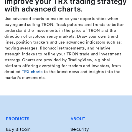
Improve your TRX trading strategy
with advanced charts.
Use advanced charts to maximise your opportunities when
buying and selling TRON. Track patterns and trends to better
understand the movements in the price of TRON and the
direction of cryptocurrency markets. Draw your own trend
lines, position trackers and use advanced indicators such as;
moving averages, fibonacci retracements, and relative
strength indexes to refine your TRON trade and investment
strategy. Charts are provided by TradingView, a global
platform offering everything for traders and investors, from
detailed
TRX charts
to the latest news and insights into the
market's movements.
PRODUCTS
ABOUT
Buy Bitcoin
Security