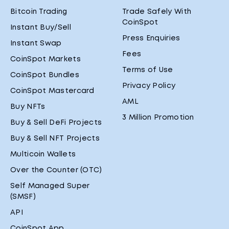
Bitcoin Trading
Trade Safely With
CoinSpot
Instant Buy/Sell
Press Enquiries
Instant Swap
Fees
CoinSpot Markets
Terms of Use
CoinSpot Bundles
Privacy Policy
CoinSpot Mastercard
AML
Buy NFTs
3 Million Promotion
Buy & Sell DeFi Projects
Buy & Sell NFT Projects
Multicoin Wallets
Over the Counter (OTC)
Self Managed Super
(SMSF)
API
CoinSpot App