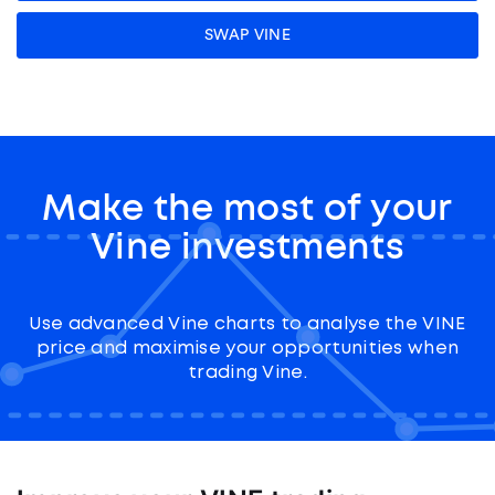
SWAP VINE
Make the most of your
Vine investments
Use advanced Vine charts to analyse the VINE
price and maximise your opportunities when
trading Vine.