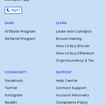
Night
EARN
LEARN
Affiliate Program
Learn with CoinSpot
Referral Program
Bitcoin Halving
How to buy Bitcoin
How to buy Ethereum
Cryptocurrency & Tax
COMMUNITY
SUPPORT
Facebook
Help Centre
Twitter
Contact Support
Instagram
Account Recovery
Reddit
Complaints Policy