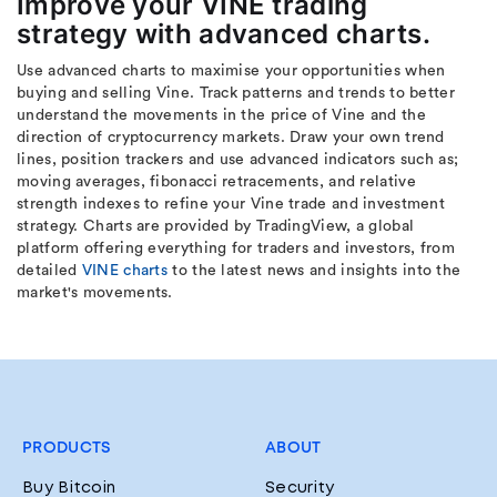
Improve your VINE trading
strategy with advanced charts.
Use advanced charts to maximise your opportunities when
buying and selling Vine. Track patterns and trends to better
understand the movements in the price of Vine and the
direction of cryptocurrency markets. Draw your own trend
lines, position trackers and use advanced indicators such as;
moving averages, fibonacci retracements, and relative
strength indexes to refine your Vine trade and investment
strategy. Charts are provided by TradingView, a global
platform offering everything for traders and investors, from
detailed
VINE charts
to the latest news and insights into the
market's movements.
PRODUCTS
ABOUT
Buy Bitcoin
Security