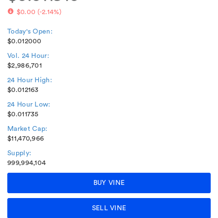
$0.00
(
-2.14%
)
Today's Open:
$0.012000
Vol. 24 Hour:
$2,986,701
24 Hour High:
$0.012163
24 Hour Low:
$0.011735
Market Cap:
$11,470,966
Supply:
999,994,104
BUY VINE
SELL VINE