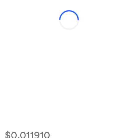
$0.011910