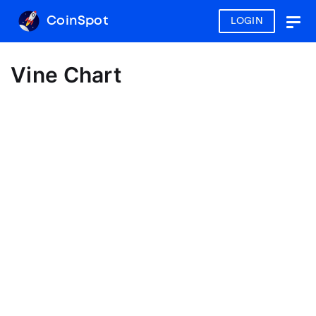
CoinSpot
LOGIN
Togg
navig
Vine Chart