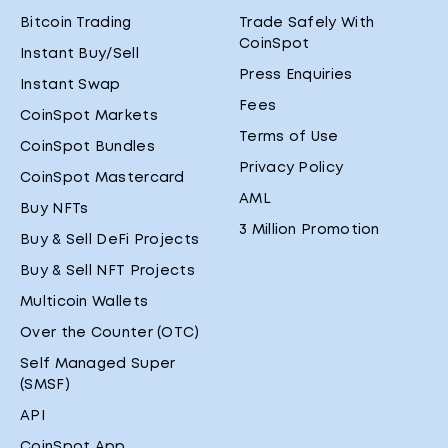
Bitcoin Trading
Trade Safely With
CoinSpot
Instant Buy/Sell
Press Enquiries
Instant Swap
Fees
CoinSpot Markets
Terms of Use
CoinSpot Bundles
Privacy Policy
CoinSpot Mastercard
AML
Buy NFTs
3 Million Promotion
Buy & Sell DeFi Projects
Buy & Sell NFT Projects
Multicoin Wallets
Over the Counter (OTC)
Self Managed Super
(SMSF)
API
CoinSpot App