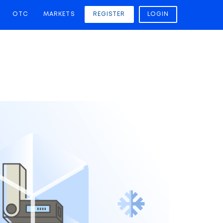
OTC
MARKETS
REGISTER
LOGIN