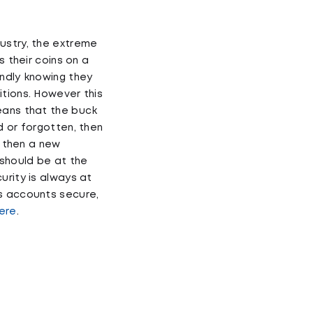
ustry, the extreme
s their coins on a
undly knowing they
itions. However this
eans that the buck
d or forgotten, then
, then a new
should be at the
urity is always at
ps accounts secure,
ere
.