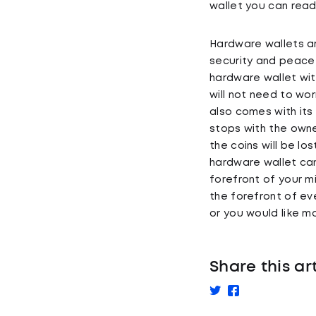
wallet you can rea
Hardware wallets ar
security and peace o
hardware wallet wit
will not need to wo
also comes with its
stops with the owne
the coins will be lo
hardware wallet can
forefront of your m
the forefront of ev
or you would like 
Share this ar