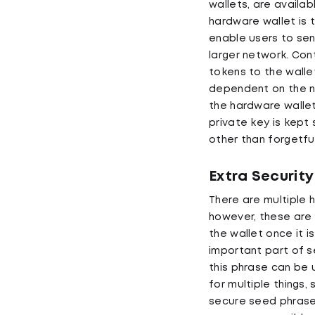
wallets, are availab
hardware wallet is 
enable users to sen
larger network. Con
tokens to the walle
dependent on the ne
the hardware wallet
private key is kept 
other than forgetfu
Extra Security
There are multiple 
however, these are 
the wallet once it 
important part of s
this phrase can be 
for multiple things
secure seed phrase,