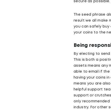
secure as possible.
The seed phrase als
result we all make m
you can safely buy 
your coins to the n
Being responsi
By electing to send 
This is both a posit
assets means any mi
able to email if the
having your coins in
means you are also 
helpful support team
support or crutches,
only recommended f
industry. For othe