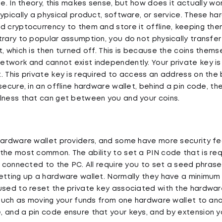
le. In theory, this makes sense, but how does it actually wo
typically a physical product, software, or service. These h
d cryptocurrency to them and store it offline, keeping the
trary to popular assumption, you do not physically transfer
t, which is then turned off. This is because the coins thems
twork and cannot exist independently. Your private key is 
. This private key is required to access an address on the b
secure, in an offline hardware wallet, behind a pin code, ther
lness that can get between you and your coins.
hardware wallet providers, and some have more security f
the most common. The ability to set a PIN code that is re
is connected to the PC. All require you to set a seed phras
etting up a hardware wallet. Normally they have a minimum 
used to reset the private key associated with the hardware
, such as moving your funds from one hardware wallet to ano
 and a pin code ensure that your keys, and by extension y