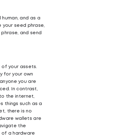
l human, and as a
ve your seed phrase,
d phrase, and send
l of your assets.
ty for your own
 anyone you are
ced. In contrast,
to the internet,
s things such as a
t, there is no
ardware wallets are
avigate the
p of a hardware