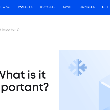
HOME
WALLETS
BUY/SELL
SWAP
BUNDLES
NFT
it important?
hat is it
mportant?