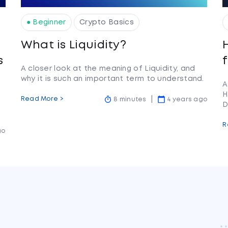
● Beginner
Crypto Basics
What is Liquidity?
s
A closer look at the meaning of Liquidity, and
why it is such an important term to understand.
A
H
Read More >
8 minutes
4 years ago
D
R
go