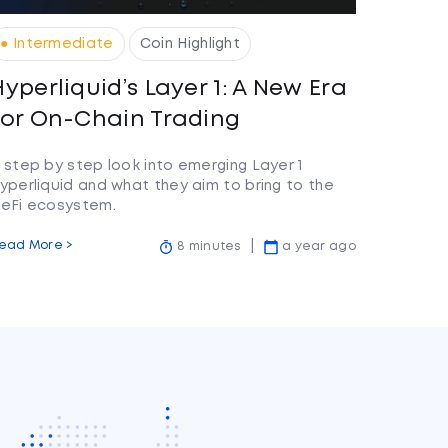
● Intermediate
Coin Highlight
Hyperliquid’s Layer 1: A New Era
for On-Chain Trading
 step by step look into emerging Layer 1
yperliquid and what they aim to bring to the
eFi ecosystem.
ead More >
8 minutes
a year ago