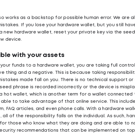
o works as a backstop for possible human error. We are al
istakes. If you lose your hardware wallet, but you still ha
a new hardware wallet, reset your private key via the see
ew device.
ble with your assets
your funds to a hardware wallet, you are taking full contro
ive thing and a negative. This is because taking responsibili
stakes made fall on you. There is no technical support or
 seed phrase is recorded incorrectly or the device is mispla
 a hot wallet, which is another term for a wallet connected 
able to take advantage of that online service. This include
, FAQ articles, and even phone calls. With a hardware walle
 all of the responsibility falls on the individual. As such, h
or those who know what they are doing and are able to n
r security recommendations that can be implemented on to