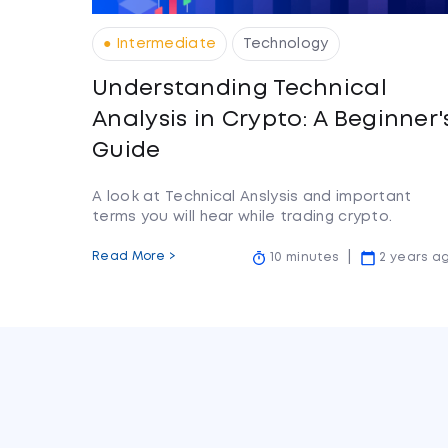
● Intermediate
Technology
Understanding Technical
Analysis in Crypto: A Beginner'
Guide
A look at Technical Anslysis and important
terms you will hear while trading crypto.
Read More >
10 minutes
2 years a