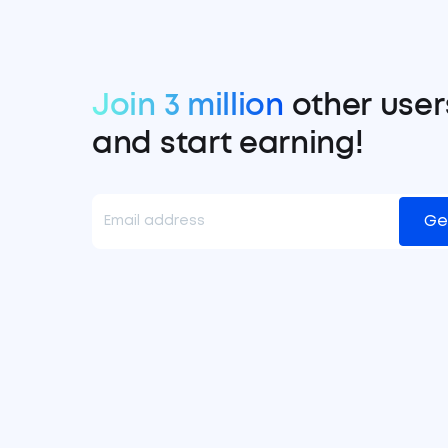
Join 3 million
other user
and start earning!
Ge