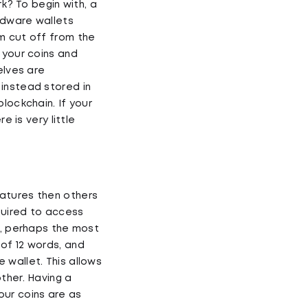
rk? To begin with, a
ardware wallets
m cut off from the
 your coins and
elves are
instead stored in
lockchain. If your
e is very little
eatures then others
quired to access
e, perhaps the most
of 12 words, and
 wallet. This allows
ther. Having a
our coins are as