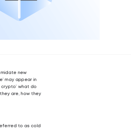
timidate new
ge’ may appear in
r crypto’ what do
 they are, how they
eferred to as cold