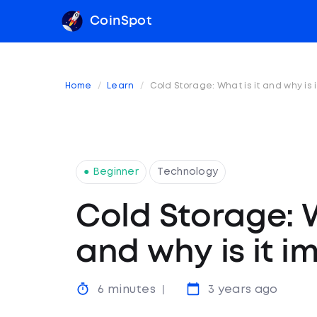
CoinSpot
Home
Learn
Cold Storage: What is it and why is 
● Beginner
Technology
Cold Storage: W
and why is it i
6 minutes
3 years ago