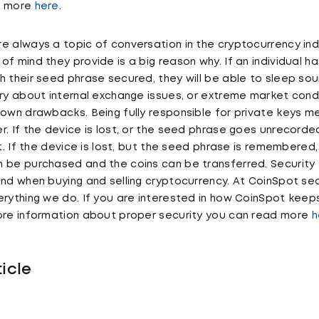
d more
here
.
e always a topic of conversation in the cryptocurrency ind
f mind they provide is a big reason why. If an individual ha
h their seed phrase secured, they will be able to sleep so
rry about internal exchange issues, or extreme market cond
 own drawbacks. Being fully responsible for private keys m
r. If the device is lost, or the seed phrase goes unrecorde
st. If the device is lost, but the seed phrase is remembered
 be purchased and the coins can be transferred. Security 
ind when buying and selling cryptocurrency. At CoinSpot sec
erything we do. If you are interested in how CoinSpot kee
more information about proper security you can read more
h
ticle