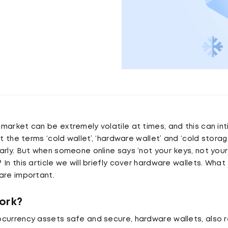
market can be extremely volatile at times, and this can in
lt the terms ‘cold wallet’, ‘hardware wallet’ and ‘cold stora
arly. But when someone online says ‘not your keys, not you
In this article we will briefly cover hardware wallets. What
are important.
ork?
currency assets safe and secure, hardware wallets, also r