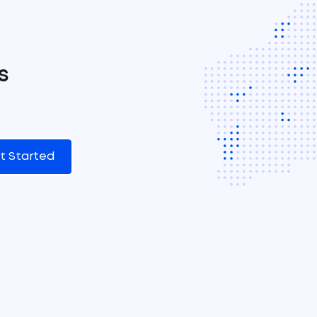
s
t Started