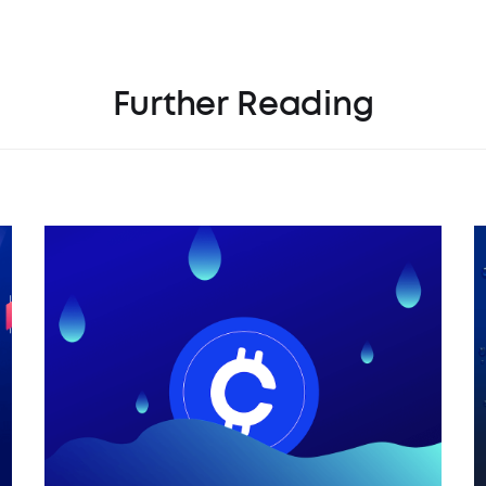
Further Reading