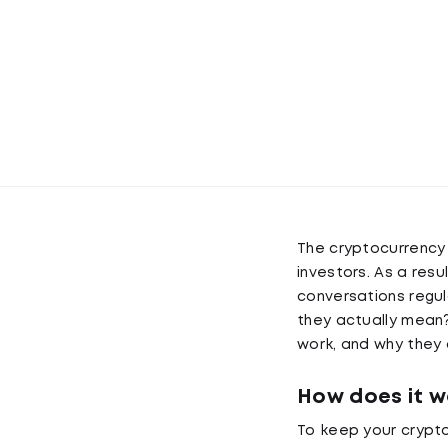
The cryptocurrency 
investors. As a resu
conversations regul
they actually mean? 
work, and why they 
How does it w
To keep your crypto