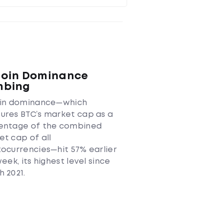
coin Dominance
mbing
oin dominance—which
ures BTC’s market cap as a
entage of the combined
t cap of all
ocurrencies—hit 57% earlier
week, its highest level since
 2021.