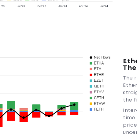
Eth
The
The r
Ethe
strai
the f
Inter
time 
pric
uncer