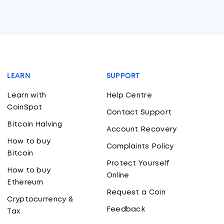
LEARN
SUPPORT
Learn with
Help Centre
CoinSpot
Contact Support
Bitcoin Halving
Account Recovery
How to buy
Complaints Policy
Bitcoin
Protect Yourself
How to buy
Online
Ethereum
Request a Coin
Cryptocurrency &
Feedback
Tax