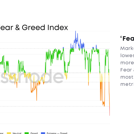
‘Fe
Marke
lowes
more 
Fear 
most
metri