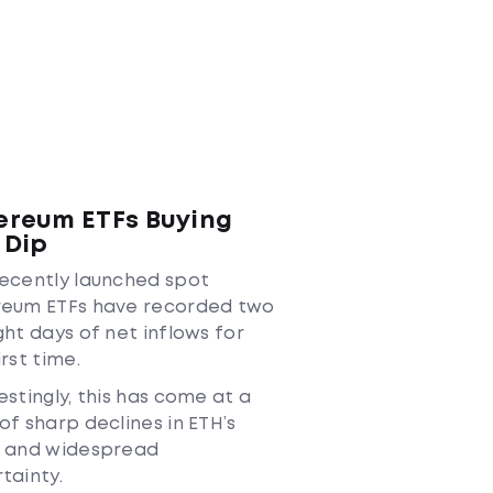
ereum ETFs Buying
 Dip
ecently launched spot
reum ETFs have recorded two
ght days of net inflows for
irst time.
estingly, this has come at a
of sharp declines in ETH’s
e and widespread
tainty.