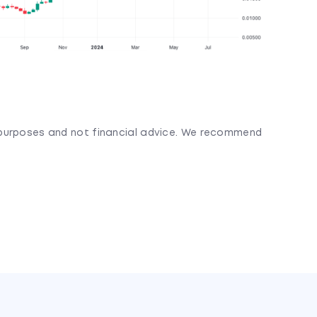
l purposes and not financial advice. We recommend