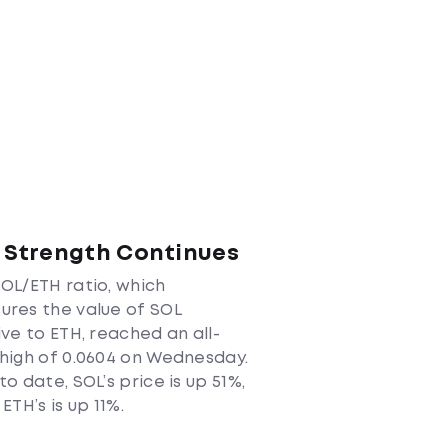
 Strength Continues
OL/ETH ratio, which
res the value of SOL
ive to ETH, reached an all-
high of 0.0604 on Wednesday.
to date, SOL’s price is up 51%,
 ETH’s is up 11%.