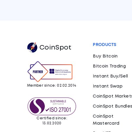
PRODUCTS
CoinSpot
Buy Bitcoin
Bitcoin Trading
Instant Buy/Sell
Member since: 02.02.2014
Instant Swap
CoinSpot Market
CoinSpot Bundle
CoinSpot
Certified since:
Mastercard
13.02.2020