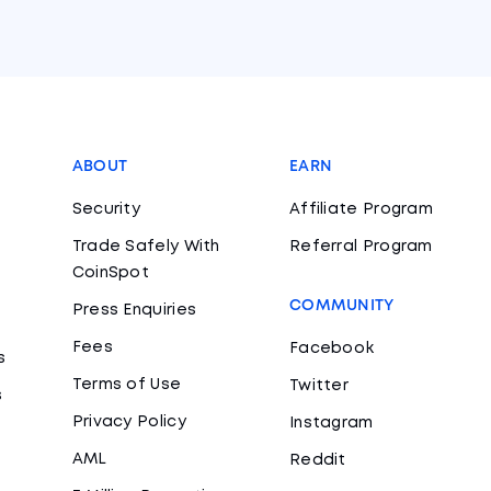
ABOUT
EARN
Security
Affiliate Program
Trade Safely With
Referral Program
CoinSpot
COMMUNITY
Press Enquiries
Fees
Facebook
s
Terms of Use
Twitter
s
Privacy Policy
Instagram
AML
Reddit