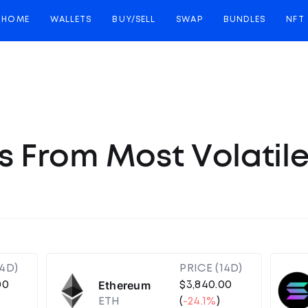
HOME
WALLETS
BUY/SELL
SWAP
BUNDLES
NFT
s From Most Volatil
14D)
PRICE (14D)
Ethereum
00
$3,840.00
ETH
(
-24.1%
)