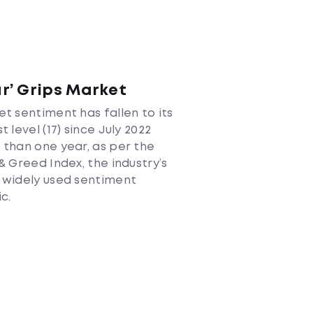
ar’ Grips Market
t sentiment has fallen to its
t level (17) since July 2022
than one year, as per the
& Greed Index, the industry’s
 widely used sentiment
c.