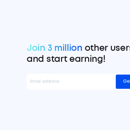
Join 3 million
other user
and start earning!
Ge