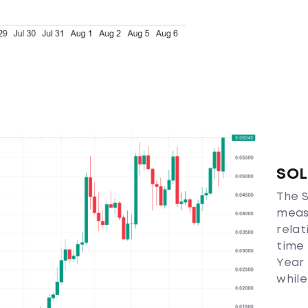
SOL
The S
measu
relat
time 
Year 
while