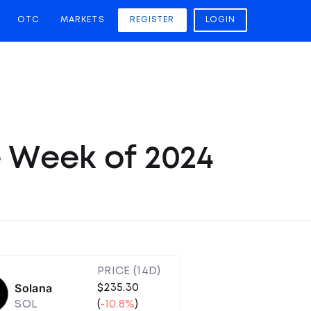
OTC
MARKETS
REGISTER
LOGIN
e Week of 2024
PRICE (14D)
Solana
$235.30
SOL
(
-10.8%
)