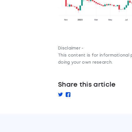
Disclaimer -
This content is for informationa
doing your own research.
Share this article