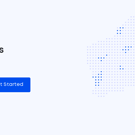
s
t Started