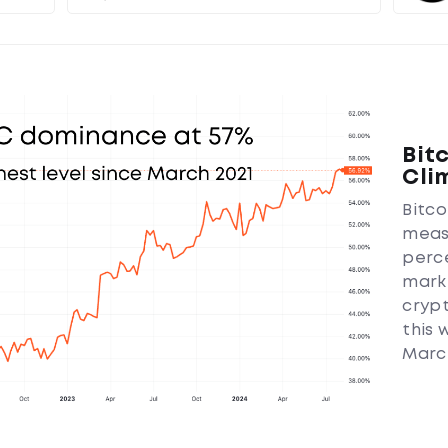
Bit
Cli
Bitc
meas
perc
marke
crypt
this 
March