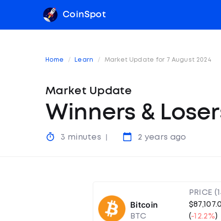
CoinSpot
Home
Learn
Market Update for 7 August 2024
Market Update
Winners & Loser
3 minutes
2 years ago
PRICE (
Bitcoin
$87,107.
BTC
(
-12.2%
)