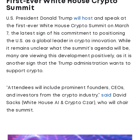
First-Ever White House Crypto
Summit
U.S. President Donald Trump
will host
and speak at
the first-ever White House Crypto Summit on March
7, the latest sign of his commitment to positioning
the U.S. as a global leader in crypto innovation. While
it remains unclear what the summit’s agenda will be,
many are viewing this development positively, as it is
another sign that the Trump administration wants to
support crypto.
“Attendees will include prominent founders, CEOs,
and investors from the crypto industry,”
said
David
Sacks (White House AI & Crypto Czar), who will chair
the summit.