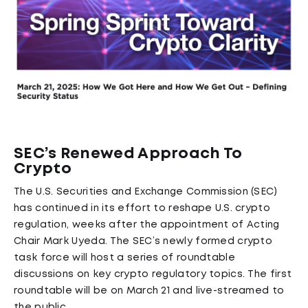
SEC’s Renewed Approach To
Crypto
The U.S. Securities and Exchange Commission (SEC)
has continued in its effort to reshape U.S. crypto
regulation, weeks after the appointment of Acting
Chair Mark Uyeda. The SEC’s newly formed crypto
task force will host a series of roundtable
discussions on key crypto regulatory topics. The first
roundtable will be on March 21 and live-streamed to
the public.