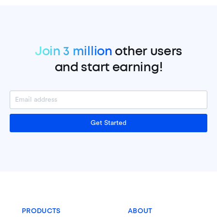
Join 3 million
other users
and start earning!
Get Started
PRODUCTS
ABOUT