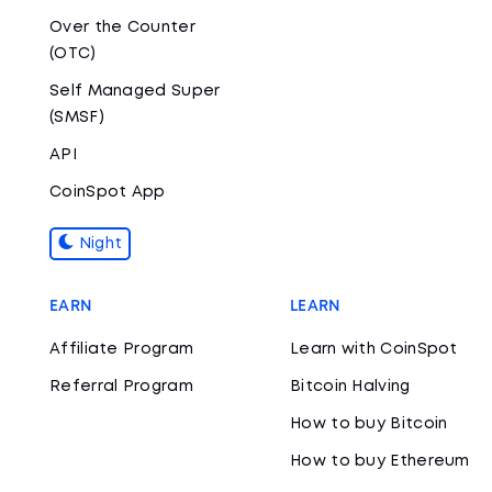
Over the Counter
(OTC)
Self Managed Super
(SMSF)
API
CoinSpot App
Night
EARN
LEARN
Affiliate Program
Learn with CoinSpot
Referral Program
Bitcoin Halving
How to buy Bitcoin
How to buy Ethereum