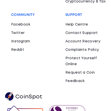
Cryptocurrency & Tax
COMMUNITY
SUPPORT
Facebook
Help Centre
Twitter
Contact Support
Instagram
Account Recovery
Reddit
Complaints Policy
Protect Yourself
Online
Request a Coin
Feedback
CoinSpot