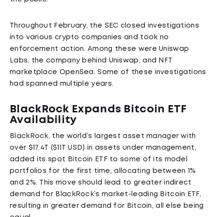
Throughout February, the SEC closed investigations
into various crypto companies and took no
enforcement action. Among these were Uniswap
Labs, the company behind Uniswap, and NFT
marketplace OpenSea. Some of these investigations
had spanned multiple years.
BlackRock Expands Bitcoin ETF
Availability
BlackRock, the world’s largest asset manager with
over $17.4T ($11T USD) in assets under management,
added its spot Bitcoin ETF to some of its model
portfolios for the first time, allocating between 1%
and 2%. This move should lead to greater indirect
demand for BlackRock’s market-leading Bitcoin ETF,
resulting in greater demand for Bitcoin, all else being