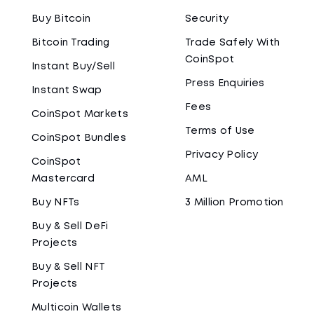
Buy Bitcoin
Security
Bitcoin Trading
Trade Safely With
CoinSpot
Instant Buy/Sell
Press Enquiries
Instant Swap
Fees
CoinSpot Markets
Terms of Use
CoinSpot Bundles
Privacy Policy
CoinSpot
Mastercard
AML
Buy NFTs
3 Million Promotion
Buy & Sell DeFi
Projects
Buy & Sell NFT
Projects
Multicoin Wallets