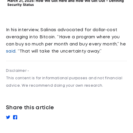
In his interview, Salinas advocated for dollar-cost
averaging into Bitcoin. “Have a program where you
can buy so much per month and buy every month,” he
said
. “That will take the uncertainty away.”
Disclaimer -
This content is for informational purposes and not financial
advice. We recommend doing your own research.
Share this article