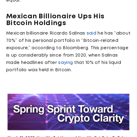
equal.
Mexican Billionaire Ups His
Bitcoin Holdings
Mexican billionaire Ricardo Salinas
said
he has “about
70%” of his personal portfolio in “Bitcoin-related
exposure,” according to Bloomberg. This percentage
is up considerably since from 2020, when Salinas
made headlines after
saying
that 10% of his liquid
portfolio was held in Bitcoin.