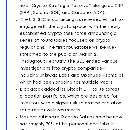
new “Crypto Strategic Reserve,” alongside XRP
(XRP), Solana (SOL) and Cardano (ADA).
The U.S. SEC is continuing its renewed effort to
engage with the crypto space, with the newly
established crypto task force announcing a
series of roundtables focused on crypto
regulations. The first roundtable will be live-
streamed to the public on March 21.
Throughout February, the SEC ended various
investigations into crypto companies—
including Uniswap Labs and OpenSea—some of
which had been ongoing for multiple years.
BlackRock added its Bitcoin ETF to its target
allocation portfolios, which are designed for
investors with a higher risk tolerance and allow
for alternative investments.
Mexican billionaire Ricardo Salinas said he now
has roughly 70% of his personal portfolio in