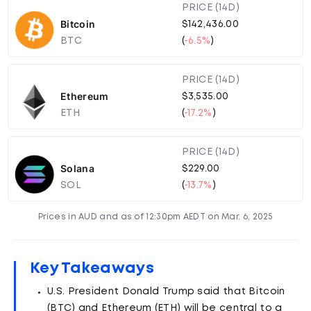
PRICE (14D)
Bitcoin
$142,436.00
BTC
(
-6.5%
)
PRICE (14D)
Ethereum
$3,535.00
ETH
(
-17.2%
)
PRICE (14D)
Solana
$229.00
SOL
(
-13.7%
)
Prices in AUD and as of 12:30pm AEDT on Mar. 6, 2025
Key Takeaways
U.S. President Donald Trump said that Bitcoin
(BTC) and Ethereum (ETH) will be central to a