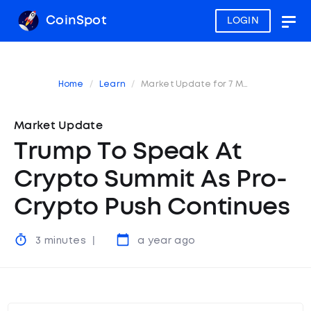
CoinSpot
LOGIN
Togg
navig
Home
Learn
Market Update for 7 March 2025
Market Update
Trump To Speak At
Crypto Summit As Pro-
Crypto Push Continues
3 minutes
a year ago