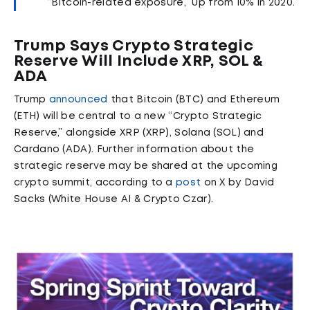
“Bitcoin-related exposure,” up from 10% in 2020.
Trump Says Crypto Strategic
Reserve Will Include XRP, SOL &
ADA
Trump
announced
that Bitcoin (BTC) and Ethereum
(ETH) will be central to a new “Crypto Strategic
Reserve,” alongside XRP (XRP), Solana (SOL) and
Cardano (ADA). Further information about the
strategic reserve may be shared at the upcoming
crypto summit, according to a
post
on X by David
Sacks (White House AI & Crypto Czar).