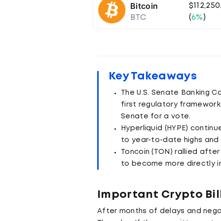
Bitcoin
$112,250
BTC
(
6%
)
Key Takeaways
The U.S. Senate Banking Co
first regulatory framework 
Senate for a vote.
Hyperliquid (HYPE) continue
to year-to-date highs and 
Toncoin (TON) rallied afte
to become more directly in
Important Crypto Bil
After months of delays and nego