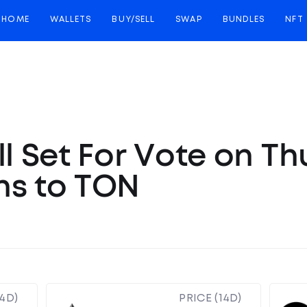
HOME
WALLETS
BUY/SELL
SWAP
BUNDLES
NFT
ll Set For Vote on T
ns to TON
14D)
PRICE (14D)