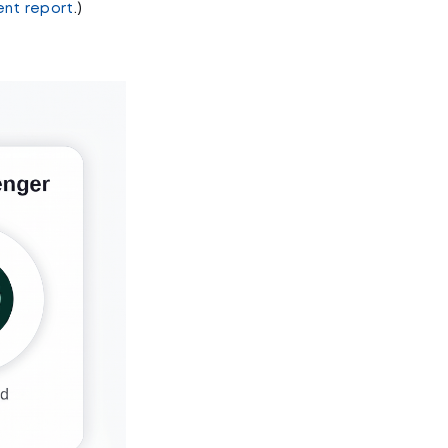
ent report
.)