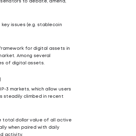
ll senators to debate, amend,
 key issues (e.g. stablecoin
ramework for digital assets in
d market. Among several
s of digital assets.
g
IP-3 markets, which allow users
s steadily climbed in recent
he total dollar value of all active
ially when paired with daily
 activity.