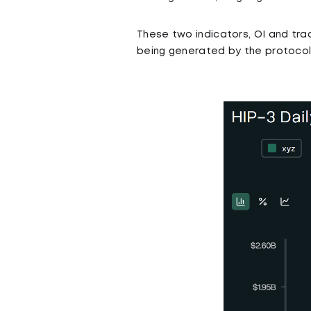
These two indicators, OI and tra
being generated by the protocol,