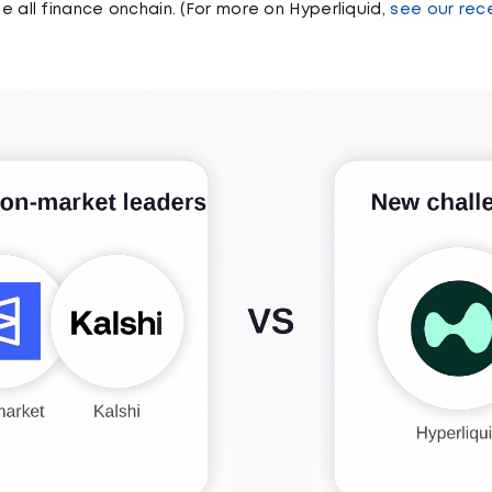
 all finance onchain. (For more on Hyperliquid,
see our rec