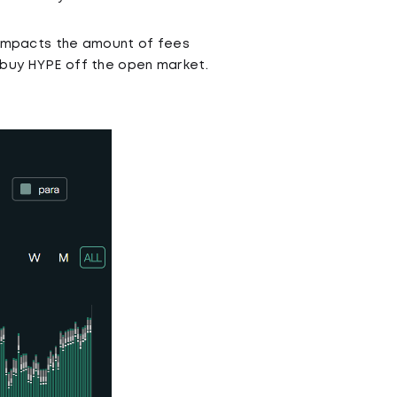
y impacts the amount of fees
y buy HYPE off the open market.