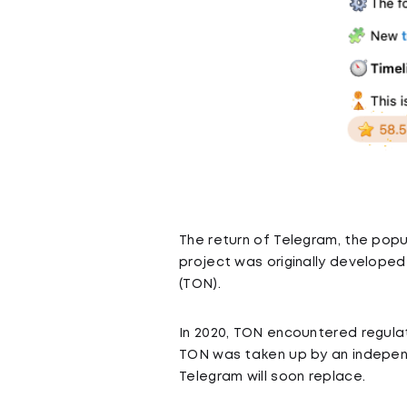
The return of Telegram, the popul
project was originally develope
(TON).
In 2020, TON encountered regulat
TON was taken up by an independ
Telegram will soon replace.