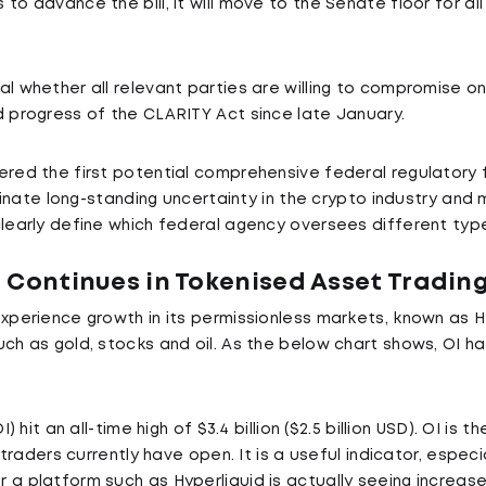
to advance the bill, it will move to the Senate floor for a
l whether all relevant parties are willing to compromise on
d progress of the CLARITY Act since late January.
ered the first potential comprehensive federal regulatory f
liminate long-standing uncertainty in the crypto industry an
clearly define which federal agency oversees different type
 Continues in Tokenised Asset Tradin
experience growth in its permissionless markets, known as H
ch as gold, stocks and oil. As the below chart shows, OI ha
) hit an all-time high of $3.4 billion ($2.5 billion USD). OI is t
t traders currently have open. It is a useful indicator, espec
a platform such as Hyperliquid is actually seeing increased