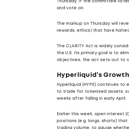
Thursday. If the committee votes 
and vote on.
The markup on Thursday will revea
rewards, ethics) that have halte
The CLARITY Act is widely consid
the U.S. Its primary goal is to e
objectives, the act sets out to 
Hyperliquid’s Growth
Hyperliquid (HYPE) continues to 
to trade for tokenised assets, su
weeks after falling in early April.
Earlier this week, open interest (OI
positions (e.g. longs, shorts) tha
trading volume, to gauge whether 