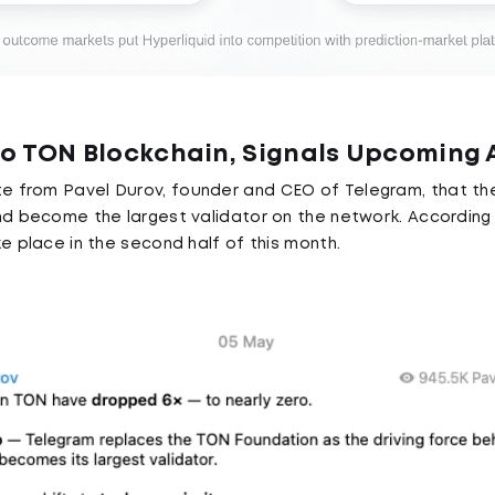
to TON Blockchain, Signals Upcomin
te from Pavel Durov, founder and CEO of Telegram, that 
nd become the largest validator on the network. According 
e place in the second half of this month.