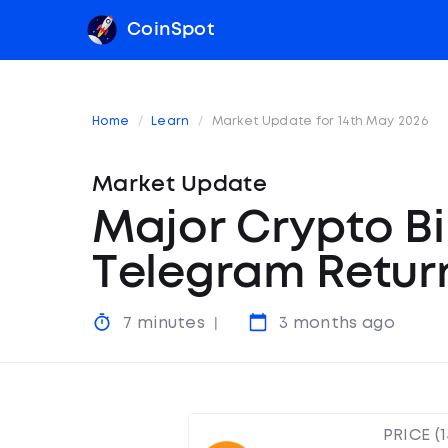
CoinSpot
Home
Learn
Market Update for 14th May 2026
Market Update
Major Crypto Bi
Telegram Retur
7 minutes
3 months ago
PRICE (