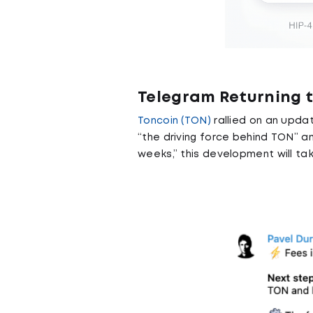
Telegram Returning 
Toncoin (TON)
rallied on an upda
“the driving force behind TON” a
weeks,” this development will tak