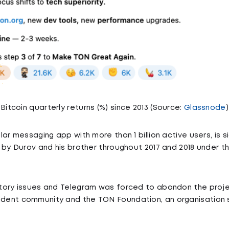
Bitcoin quarterly returns (%) since 2013 (Source:
Glassnode
)
ar messaging app with more than 1 billion active users, is s
d by Durov and his brother throughout 2017 and 2018 unde
ory issues and Telegram was forced to abandon the project
ent community and the TON Foundation, an organisation se