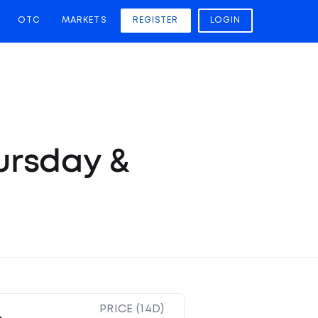
OTC
MARKETS
REGISTER
LOGIN
hursday &
PRICE (14D)