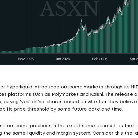
r Hyperliquid introduced outcome markets through its HIP-
et platforms such as Polymarket and Kalshi. The release al
 buying ‘yes’ or ‘no’ shares based on whether they believe 
cific price threshold by some future date and time.
ese outcome positions in the exact same account as their 
g the same liquidity and margin system. Consider this the la