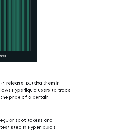
4 release, putting them in
lows Hyperliquid users to trade
the price of a certain
regular spot tokens and
test step in Hyperliquid’s