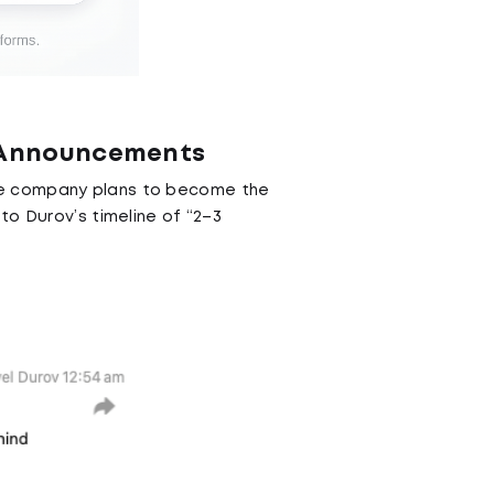
g Announcements
the company plans to become the
to Durov’s timeline of “2–3