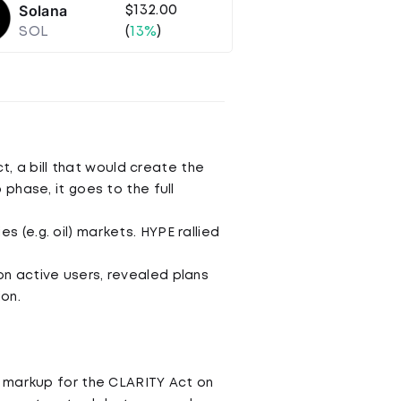
Solana
$132.00
SOL
(
13%
)
, a bill that would create the
 phase, it goes to the full
s (e.g. oil) markets. HYPE rallied
on active users, revealed plans
on.
a markup for the CLARITY Act on