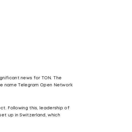
ignificant news for TON. The
r the name Telegram Open Network
. Following this, leadership of
t up in Switzerland, which