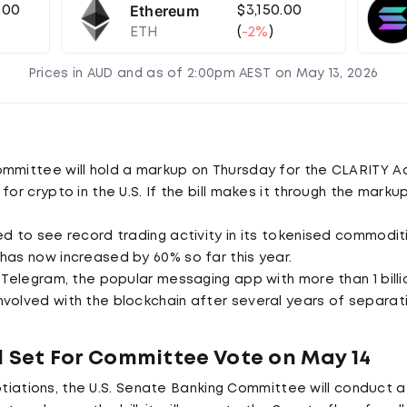
Ethereum
.00
$3,150.00
ETH
(
-2%
)
Prices in AUD and as of 2:00pm AEST on May 13, 2026
mmittee will hold a markup on Thursday for the CLARITY Act
for crypto in the U.S. If the bill makes it through the markup
d to see record trading activity in its tokenised commoditie
has now increased by 60% so far this year.
r Telegram, the popular messaging app with more than 1 billi
volved with the blockchain after several years of separati
l Set For Committee Vote on May 14
tiations, the U.S. Senate Banking Committee will conduct 