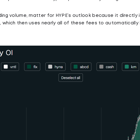
ding volume, matter for HYPE’s outlook because it directl
 which then uses nearly all of these fees to automaticall