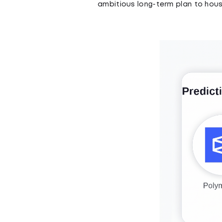
ambitious long-term plan to house