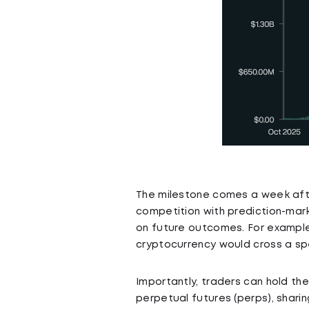
The milestone comes a week afte
competition with prediction-mark
on future outcomes. For example,
cryptocurrency would cross a spe
Importantly, traders can hold th
perpetual futures (perps), sharin