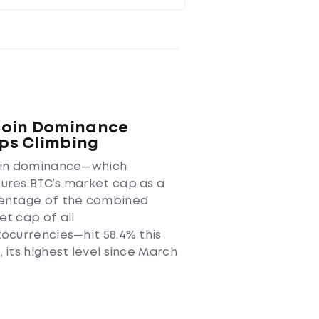
coin Dominance
ps Climbing
oin dominance—which
ures BTC’s market cap as a
entage of the combined
t cap of all
ocurrencies—hit 58.4% this
 its highest level since March