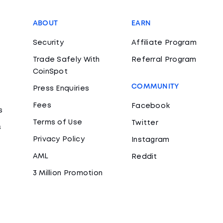
ABOUT
EARN
Security
Affiliate Program
Trade Safely With
Referral Program
CoinSpot
COMMUNITY
Press Enquiries
Fees
Facebook
s
Terms of Use
Twitter
s
Privacy Policy
Instagram
AML
Reddit
3 Million Promotion