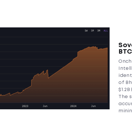
Sov
BT
Oncha
Intel
iden
of Bh
$1.2B
The s
accu
minin