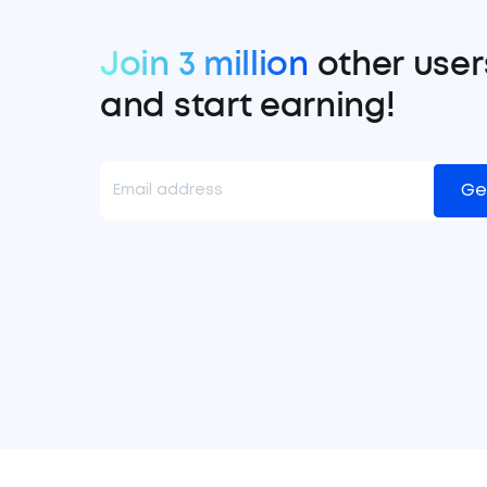
Join 3 million
other user
and start earning!
Ge