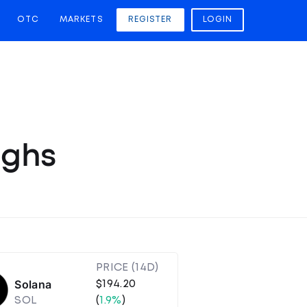
OTC
MARKETS
REGISTER
LOGIN
ighs
PRICE (14D)
Solana
$194.20
SOL
(
1.9%
)