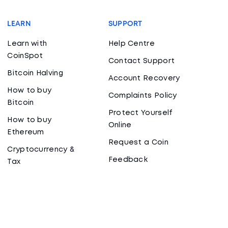
LEARN
SUPPORT
Learn with
Help Centre
CoinSpot
Contact Support
Bitcoin Halving
Account Recovery
How to buy
Complaints Policy
Bitcoin
Protect Yourself
How to buy
Online
Ethereum
Request a Coin
Cryptocurrency &
Feedback
Tax