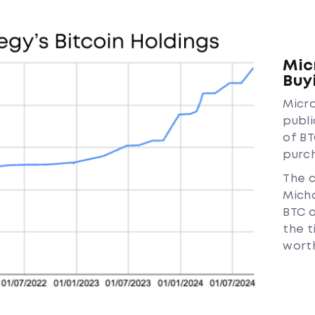
Mic
Buy
Micro
publi
of BT
purch
The 
Micha
BTC o
the t
worth