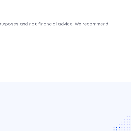
l purposes and not financial advice. We recommend