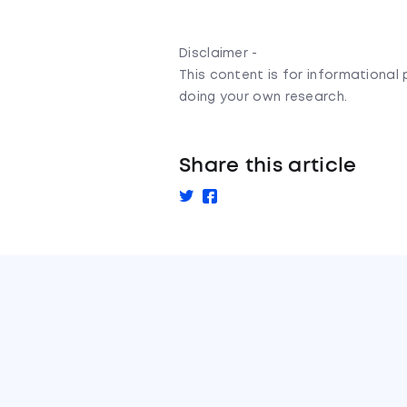
Disclaimer -
This content is for informationa
doing your own research.
Share this article