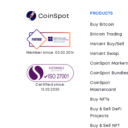
PRODUCTS
CoinSpot
Buy Bitcoin
Bitcoin Trading
Instant Buy/Sell
Member since: 02.02.2014
Instant Swap
CoinSpot Market
CoinSpot Bundle
CoinSpot
Certified since:
Mastercard
13.02.2020
Buy NFTs
Buy & Sell DeFi
Projects
Buy & Sell NFT