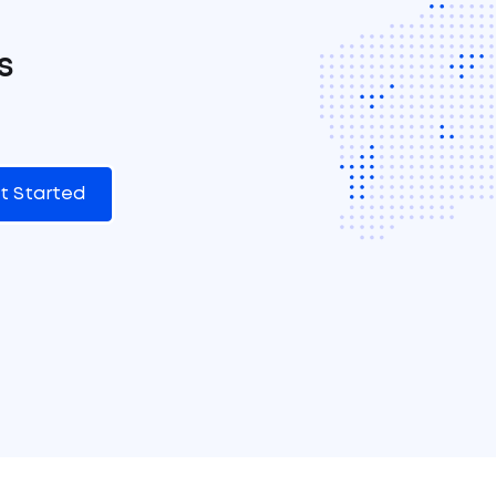
s
t Started