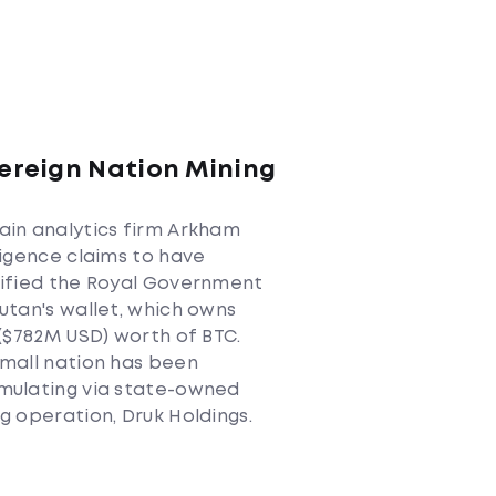
ereign Nation Mining
C
in analytics firm Arkham
ligence claims to have
tified the Royal Government
utan's wallet, which owns
 ($782M USD) worth of BTC.
mall nation has been
mulating via state-owned
g operation, Druk Holdings.