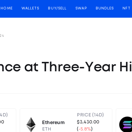
HOME
WALLETS
BUY/SELL
SWAP
BUNDLES
NFT
24
nce at Three-Year H
14D)
PRICE (14D)
Ethereum
00
$3,430.00
ETH
(
-5.8%
)