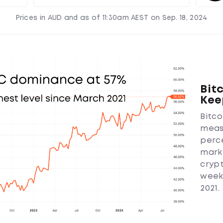
Prices in AUD and as of 11:30am AEST on Sep. 18, 2024
Bit
Kee
Bitc
meas
perc
marke
crypt
week,
2021.