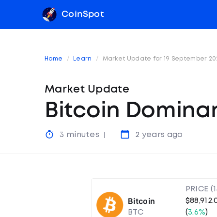
CoinSpot
Home
Learn
Market Update for 19 September 20
Market Update
Bitcoin Domina
3 minutes
2 years ago
PRICE (
Bitcoin
$88,912.
BTC
(
3.6%
)