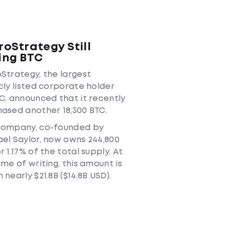
roStrategy Still
ing BTC
Strategy, the largest
cly listed corporate holder
C, announced that it recently
ased another 18,300 BTC.
company, co-founded by
el Saylor, now owns 244,800
r 1.17% of the total supply. At
ime of writing, this amount is
 nearly $21.8B ($14.8B USD).