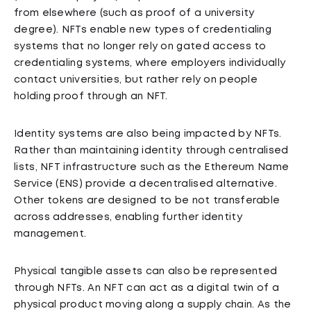
from elsewhere (such as proof of a university
degree). NFTs enable new types of credentialing
systems that no longer rely on gated access to
credentialing systems, where employers individually
contact universities, but rather rely on people
holding proof through an NFT.
Identity systems are also being impacted by NFTs.
Rather than maintaining identity through centralised
lists, NFT infrastructure such as the Ethereum Name
Service (ENS) provide a decentralised alternative.
Other tokens are designed to be not transferable
across addresses, enabling further identity
management.
Physical tangible assets can also be represented
through NFTs. An NFT can act as a digital twin of a
physical product moving along a supply chain. As the