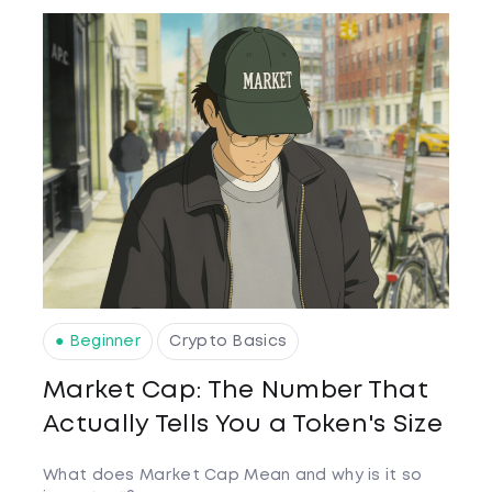
● Beginner
Crypto Basics
Market Cap: The Number That
Actually Tells You a Token's Size
What does Market Cap Mean and why is it so