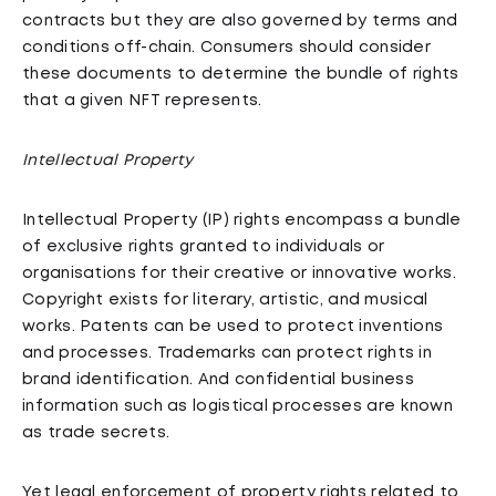
contracts but they are also governed by terms and
conditions off-chain. Consumers should consider
these documents to determine the bundle of rights
that a given NFT represents.
Intellectual Property
Intellectual Property (IP) rights encompass a bundle
of exclusive rights granted to individuals or
organisations for their creative or innovative works.
Copyright exists for literary, artistic, and musical
works. Patents can be used to protect inventions
and processes. Trademarks can protect rights in
brand identification. And confidential business
information such as logistical processes are known
as trade secrets.
Yet legal enforcement of property rights related to