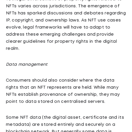
NFTs varies across jurisdictions. The emergence of
NFTs has sparked discussions and debates regarding
IP, copyright, and ownership laws. As NFT use cases
evolve, legal frameworks will have to adapt to
address these emerging challenges and provide
clearer guidelines for property rights in the digital
realm.
Data management
Consumers should also consider where the data
rights that an NFT represents are held. While many
NFTs establish provenance of ownership, they may
point to data stored on centralised servers.
Some NFT data (the digital asset, certificate and its
metadata) are stored entirely and securely on a
blockchain network. But generally some data is