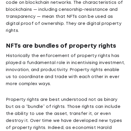
code on blockchain networks. The characteristics of
blockchains — including censorship-resistance and
transparency — mean that NFTs can be used as
digital proof of ownership. They are digital property
rights.
NFTs are bundles of property rights
Historically the enforcement of property rights has
played a fundamental role in incentivising investment,
innovation, and productivity. Property rights enable
us to coordinate and trade with each other in ever
more complex ways.
Property rights are best understood not as binary
but as a “bundle” of rights. Those rights can include
the ability to use the asset, transfer it, or even
destroy it. Over time we have developed new types
of property rights. Indeed, as economist Harold