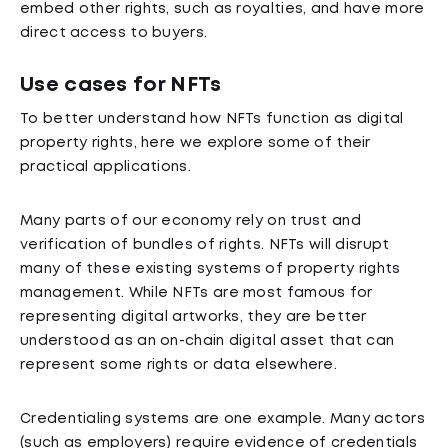
embed other rights, such as royalties, and have more
direct access to buyers.
Use cases for NFTs
To better understand how NFTs function as digital
property rights, here we explore some of their
practical applications.
Many parts of our economy rely on trust and
verification of bundles of rights. NFTs will disrupt
many of these existing systems of property rights
management. While NFTs are most famous for
representing digital artworks, they are better
understood as an on-chain digital asset that can
represent some rights or data elsewhere.
Credentialing systems are one example. Many actors
(such as employers) require evidence of credentials