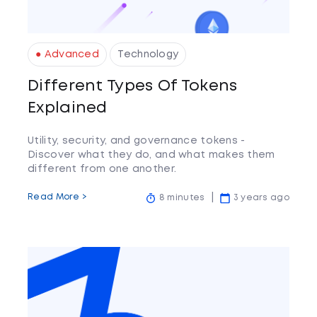
● Advanced
Technology
Different Types Of Tokens
Explained
Utility, security, and governance tokens -
Discover what they do, and what makes them
different from one another.
Read More >
8 minutes
3 years ago