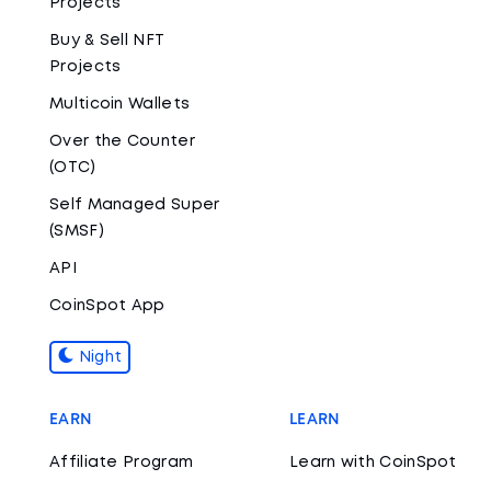
Projects
Buy & Sell NFT
Projects
Multicoin Wallets
Over the Counter
(OTC)
Self Managed Super
(SMSF)
API
CoinSpot App
Night
EARN
LEARN
Affiliate Program
Learn with CoinSpot