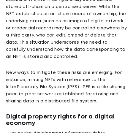
stored off-chain on a centralised server. While the
NFT establishes an on-chain record of ownership, the
underlying data (such as an image of digital artwork,
or credential record) may be controlled elsewhere by
a third party, who can edit, amend or delete that
data. This situation underscores the need to
carefully understand how the data corresponding to
an NFT is stored and controlled.
New ways to mitigate these risks are emerging. For
instance, minting NFTs with reference to the
InterPlanetary File System (IPFS). IPFS is a file sharing
peer-to-peer network established for storing and
sharing data in a distributed file system.
Digital property rights for a digital
economy