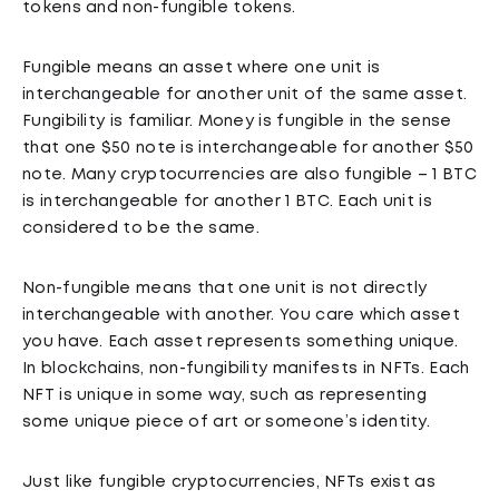
tokens and non-fungible tokens.
Fungible means an asset where one unit is
interchangeable for another unit of the same asset.
Fungibility is familiar. Money is fungible in the sense
that one $50 note is interchangeable for another $50
note. Many cryptocurrencies are also fungible – 1 BTC
is interchangeable for another 1 BTC. Each unit is
considered to be the same.
Non-fungible means that one unit is not directly
interchangeable with another. You care which asset
you have. Each asset represents something unique.
In blockchains, non-fungibility manifests in NFTs. Each
NFT is unique in some way, such as representing
some unique piece of art or someone’s identity.
Just like fungible cryptocurrencies, NFTs exist as