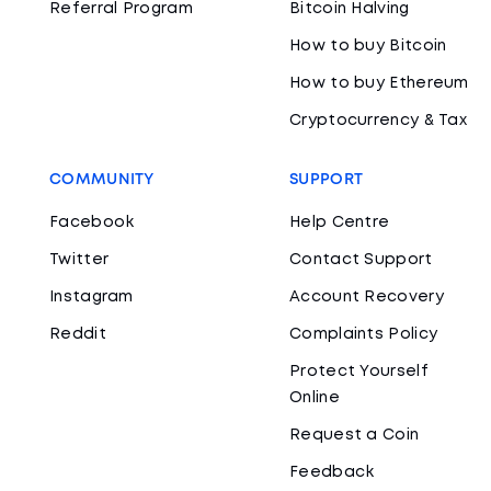
Referral Program
Bitcoin Halving
How to buy Bitcoin
How to buy Ethereum
Cryptocurrency & Tax
COMMUNITY
SUPPORT
Facebook
Help Centre
Twitter
Contact Support
Instagram
Account Recovery
Reddit
Complaints Policy
Protect Yourself
Online
Request a Coin
Feedback