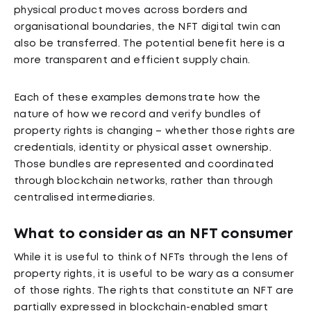
physical product moves across borders and
organisational boundaries, the NFT digital twin can
also be transferred. The potential benefit here is a
more transparent and efficient supply chain.
Each of these examples demonstrate how the
nature of how we record and verify bundles of
property rights is changing – whether those rights are
credentials, identity or physical asset ownership.
Those bundles are represented and coordinated
through blockchain networks, rather than through
centralised intermediaries.
What to consider as an NFT consumer
While it is useful to think of NFTs through the lens of
property rights, it is useful to be wary as a consumer
of those rights. The rights that constitute an NFT are
partially expressed in blockchain-enabled smart