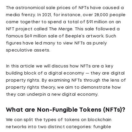
The astronomical sale prices of NFTs have caused a
media frenzy. In 2021, for instance, over 28,000 people
came together to spend a total of $91 million on an
NFT project called The Merge. This sale followed a
famous $69 million sale of Beeple’s artwork. Such
figures have led many to view NFTs as purely
speculative assets.
In this article we will discuss how NFTs are a key
building block of a digital economy — they are digital
property rights. By examining NFTs through the lens of
property rights theory, we aim to demonstrate how
they can underpin a new digital economy.
What are Non-Fungible Tokens (NFTs)?
We can split the types of tokens on blockchain
networks into two distinct categories: fungible