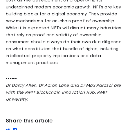
Just as the development of property rights
underpinned modern economic growth, NFTs are key
building blocks for a digital economy. They provide
new mechanisms for on-chain proof of ownership.
While it is expected NFTs will disrupt many industries
that rely on proof and validity of ownership,
consumers should always do their own due diligence
on what constitutes that bundle of rights, including
intellectual property implications and data
management practices.
------
Dr Darcy Allen, Dr Aaron Lane and Dr Max Parasol are
with the RMIT Blockchain Innovation Hub, RMIT
University.
Share this article