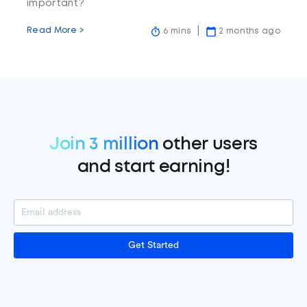
important?
Read More >
6 mins
2 months ago
Join 3 million
other users
and start earning!
Get Started