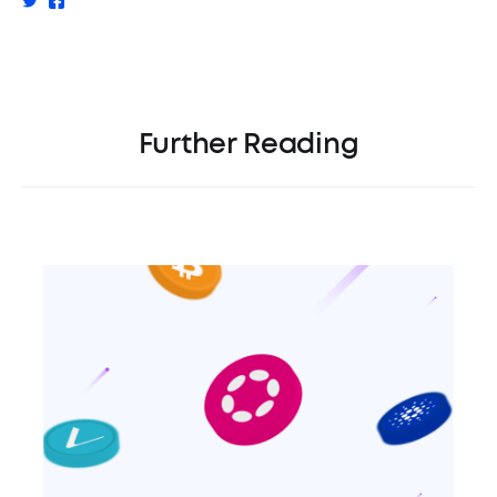
Further Reading