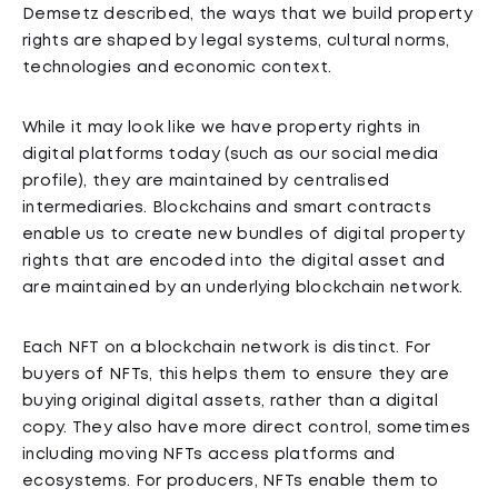
Demsetz described, the ways that we build property
rights are shaped by legal systems, cultural norms,
technologies and economic context.
While it may look like we have property rights in
digital platforms today (such as our social media
profile), they are maintained by centralised
intermediaries. Blockchains and smart contracts
enable us to create new bundles of digital property
rights that are encoded into the digital asset and
are maintained by an underlying blockchain network.
Each NFT on a blockchain network is distinct. For
buyers of NFTs, this helps them to ensure they are
buying original digital assets, rather than a digital
copy. They also have more direct control, sometimes
including moving NFTs access platforms and
ecosystems. For producers, NFTs enable them to