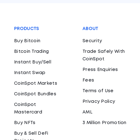
PRODUCTS
ABOUT
Buy Bitcoin
Security
Bitcoin Trading
Trade Safely With
CoinSpot
Instant Buy/Sell
Press Enquiries
Instant Swap
Fees
CoinSpot Markets
Terms of Use
CoinSpot Bundles
Privacy Policy
CoinSpot
Mastercard
AML
Buy NFTs
3 Million Promotion
Buy & Sell DeFi