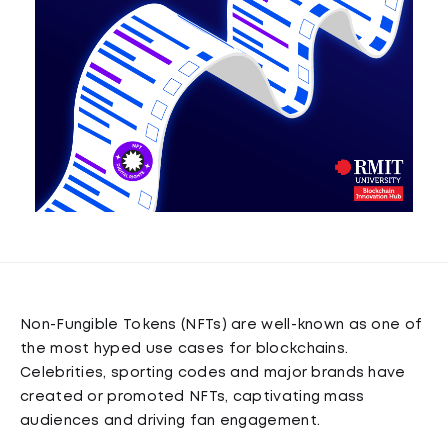
Non-Fungible Tokens (NFTs) are well-known as one of
the most hyped use cases for blockchains.
Celebrities, sporting codes and major brands have
created or promoted NFTs, captivating mass
audiences and driving fan engagement.