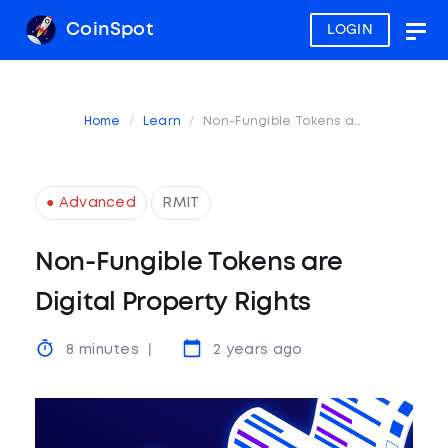
CoinSpot
LOGIN
Togg
navig
Home
Learn
Non-Fungible Tokens are Digital Property Rights
● Advanced
RMIT
Non-Fungible Tokens are
Digital Property Rights
8 minutes
2 years ago