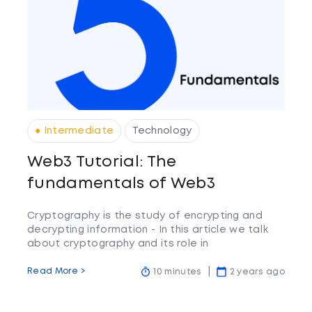
● Intermediate
Technology
Web3 Tutorial: The
fundamentals of Web3
Cryptography is the study of encrypting and
decrypting information - In this article we talk
about cryptography and its role in
cryptocurrency.
Read More >
10 minutes
2 years ago