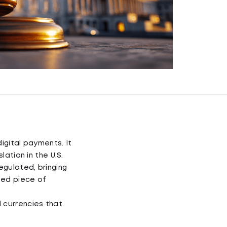
igital payments. It
lation in the U.S.
egulated, bringing
ted piece of
 currencies that