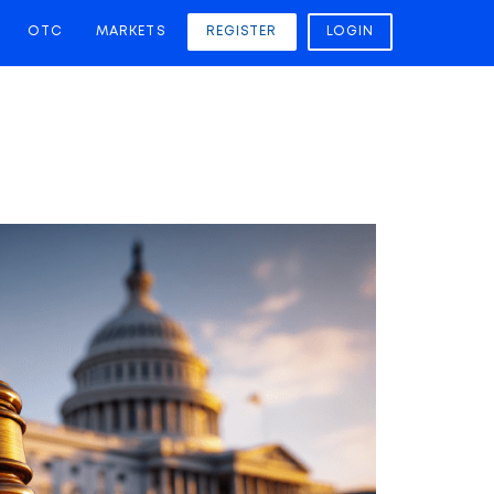
OTC
MARKETS
REGISTER
LOGIN