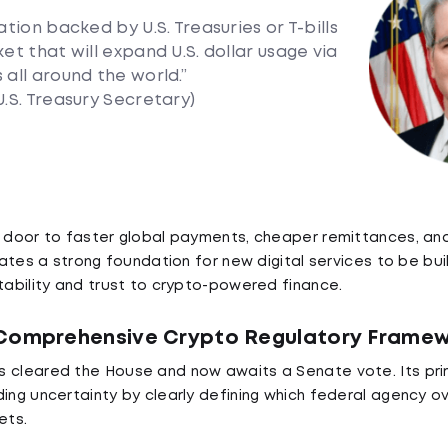
ation backed by U.S. Treasuries or T-bills
et that will expand U.S. dollar usage via
 all around the world.”
U.S. Treasury Secretary)
e door to faster global payments, cheaper remittances, and
reates a strong foundation for new digital services to be bui
stability and trust to crypto-powered finance.
 Comprehensive Crypto Regulatory Frame
 cleared the House and now awaits a Senate vote. Its prim
ding uncertainty by clearly defining which federal agency o
ets.