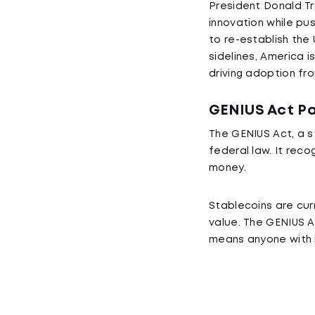
President Donald Tr
innovation while pu
to re-establish the
sidelines, America is
driving adoption fr
GENIUS Act Pa
The GENIUS Act, a s
federal law. It rec
money.
Stablecoins are curr
value. The GENIUS Ac
means anyone with i