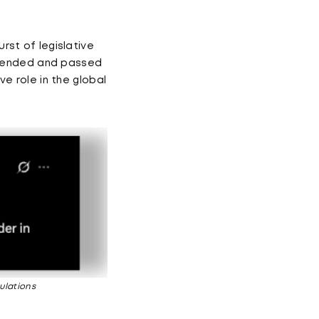
urst of legislative
amended and passed
ve role in the global
ulations