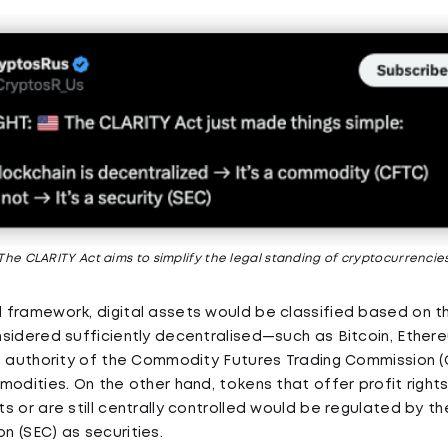
The CLARITY Act aims to simplify the legal standing of cryptocurrencie
framework, digital assets would be classified based on the
sidered sufficiently decentralised—such as Bitcoin, Ethe
e authority of the Commodity Futures Trading Commission (
modities. On the other hand, tokens that offer profit right
s or are still centrally controlled would be regulated by th
 (SEC) as securities.