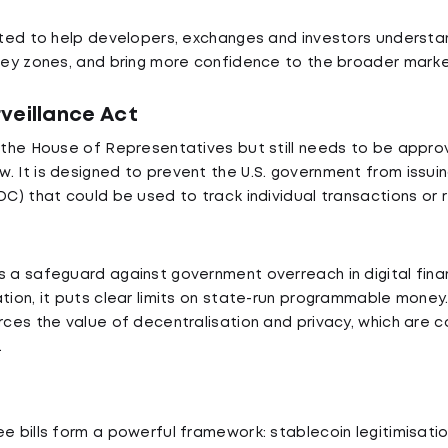
ected to help developers, exchanges and investors understa
grey zones, and bring more confidence to the broader marke
veillance Act
d the House of Representatives but still needs to be appr
. It is designed to prevent the U.S. government from issui
DC) that could be used to track individual transactions or re
s a safeguard against government overreach in digital finan
ation, it puts clear limits on state-run programmable money
orces the value of decentralisation and privacy, which are 
.
e bills form a powerful framework: stablecoin legitimisation