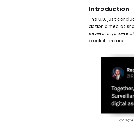
Introduction
The U.S. just conclu
action aimed at sh
several crypto-relat
blockchain race.
Congres