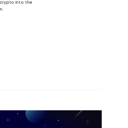
crypto into the
n.