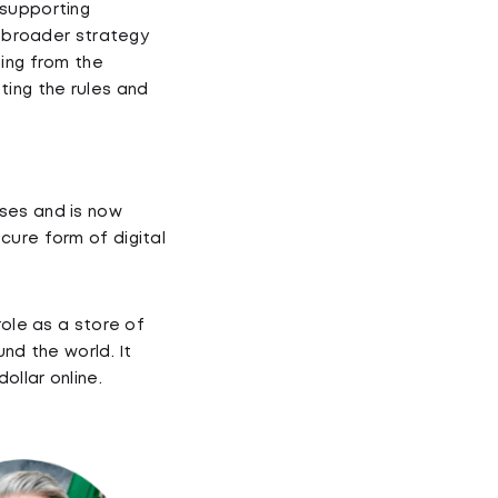
 supporting
a broader strategy
hing from the
tting the rules and
ses and is now
cure form of digital
role as a store of
nd the world. It
llar online.