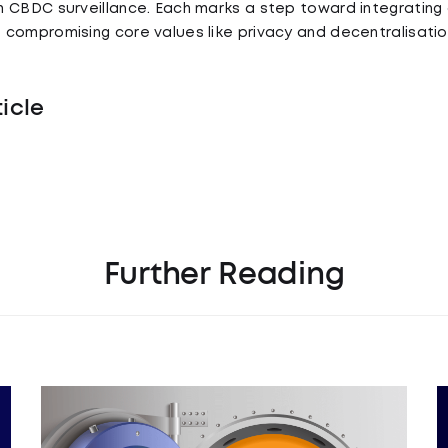
 CBDC surveillance. Each marks a step toward integrating 
compromising core values like privacy and decentralisatio
ticle
Further Reading