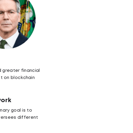
 greater financial
lt on blockchain
work
ary goal is to
versees different