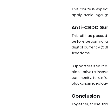
This clarity is exp
apply, avoid legal 
Anti-CBDC Sur
This bill has passe
before becoming law
digital currency (CB
freedoms.
Supporters see it a
block private innov
community, it reinf
blockchain ideology
Conclusion
Together, these thre