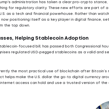
ump's administration has taken a clear pro-crypto stance,
shing for regulatory clarity. These new efforts are part of 
 U.S. as a tech and financial powerhouse. Rather than watc
 now positioning itself as a key player in digital finance, se
om the top down.
sses, Helping Stablecoin Adoption
tablecoin-focused bill, has passed both Congressional hou
ognises regulated USD-pegged stablecoins as a valid and se
ently the most practical use of blockchain after Bitcoin’s 
t helps make the U.S. dollar the go-to digital currency arou
nternet access can hold and use a trusted version of the do