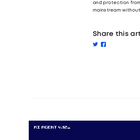
and protection from
mainstream without 
Share this ar