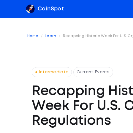
CoinSpot
Home
Learn
Recapping Historic Week For U.S. C
● Intermediate
Current Events
Recapping Hist
Week For U.S. 
Regulations