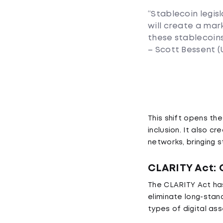
“Stablecoin legisl
will create a mark
these stablecoins
– Scott Bessent (
This shift opens th
inclusion. It also c
networks, bringing 
CLARITY Act:
The CLARITY Act has
eliminate long-stan
types of digital ass