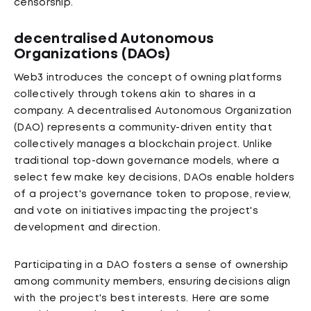
censorship.
decentralised Autonomous
Organizations (DAOs)
Web3 introduces the concept of owning platforms
collectively through tokens akin to shares in a
company. A decentralised Autonomous Organization
(DAO) represents a community-driven entity that
collectively manages a blockchain project. Unlike
traditional top-down governance models, where a
select few make key decisions, DAOs enable holders
of a project's governance token to propose, review,
and vote on initiatives impacting the project's
development and direction.
Participating in a DAO fosters a sense of ownership
among community members, ensuring decisions align
with the project's best interests. Here are some