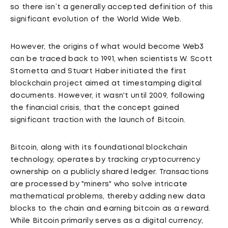
so there isn’t a generally accepted definition of this
significant evolution of the World Wide Web.
However, the origins of what would become Web3
can be traced back to 1991, when scientists W. Scott
Stornetta and Stuart Haber initiated the first
blockchain project aimed at timestamping digital
documents. However, it wasn't until 2009, following
the financial crisis, that the concept gained
significant traction with the launch of Bitcoin.
Bitcoin, along with its foundational blockchain
technology, operates by tracking cryptocurrency
ownership on a publicly shared ledger. Transactions
are processed by "miners" who solve intricate
mathematical problems, thereby adding new data
blocks to the chain and earning bitcoin as a reward.
While Bitcoin primarily serves as a digital currency,