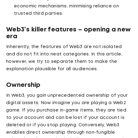
economic mechanisms, minimising reliance on
trusted third parties.
Web3’s killer features – opening a new
era
Inherently, the features of Web3 are not isolated
and do not fit into neat categories. In this article,
however, we try to separate them to make the
explanation plausible for all audiences.
Ownership
In Web3, you gain unprecedented ownership of your
digital assets. Now imagine you are playing a Web2
game. If you purchase in-game items, they are tied
to your account and can be lost if your account is
deleted or if you stop playing. Conversely, Web3
enables direct ownership through non-fungible