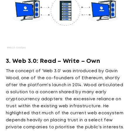
3. Web 3.0: Read – Write – Own
The concept of 'Web 3.0' was introduced by Gavin
Wood, one of the co-founders of Ethereum, shortly
after the platform's launch in 2014. Wood articulated
a solution to a concern shared by many early
cryptocurrency adopters: the excessive reliance on
trust within the existing web infrastructure. He
highlighted that much of the current web ecosystem
depends heavily on placing trust in a select few
private companies to prioritise the public's interests.