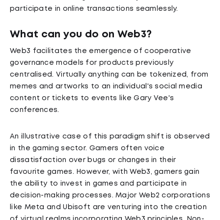
participate in online transactions seamlessly.
What can you do on Web3?
Web3 facilitates the emergence of cooperative
governance models for products previously
centralised. Virtually anything can be tokenized, from
memes and artworks to an individual's social media
content or tickets to events like Gary Vee's
conferences.
An illustrative case of this paradigm shift is observed
in the gaming sector. Gamers often voice
dissatisfaction over bugs or changes in their
favourite games. However, with Web3, gamers gain
the ability to invest in games and participate in
decision-making processes. Major Web2 corporations
like Meta and Ubisoft are venturing into the creation
of virtual realms incorporating Web3 principles. Non-