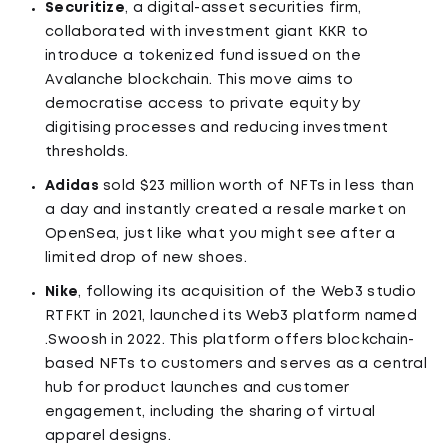
Securitize
, a digital-asset securities firm,
collaborated with investment giant KKR to
introduce a tokenized fund issued on the
Avalanche blockchain. This move aims to
democratise access to private equity by
digitising processes and reducing investment
thresholds.
Adidas
sold $23 million worth of NFTs in less than
a day and instantly created a resale market on
OpenSea, just like what you might see after a
limited drop of new shoes.
Nike
, following its acquisition of the Web3 studio
RTFKT in 2021, launched its Web3 platform named
.Swoosh in 2022. This platform offers blockchain-
based NFTs to customers and serves as a central
hub for product launches and customer
engagement, including the sharing of virtual
apparel designs.