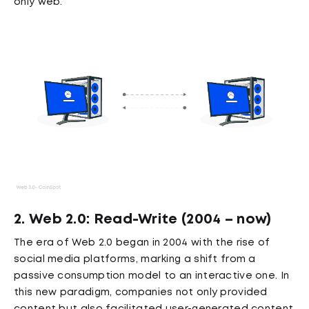
only web.
2. Web 2.0: Read-Write (2004 – now)
The era of Web 2.0 began in 2004 with the rise of
social media platforms, marking a shift from a
passive consumption model to an interactive one. In
this new paradigm, companies not only provided