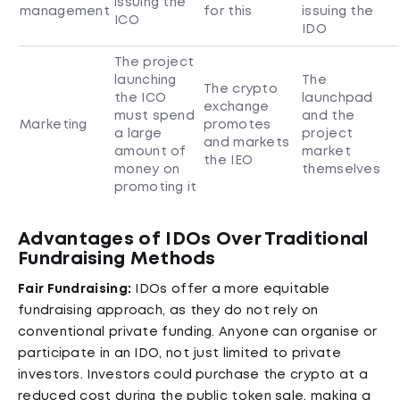
issuing the
management
for this
issuing the
ICO
IDO
The project
launching
The
The crypto
the ICO
launchpad
exchange
must spend
and the
Marketing
promotes
a large
project
and markets
amount of
market
the IEO
money on
themselves
promoting it
Advantages of IDOs Over Traditional
Fundraising Methods
Fair Fundraising:
IDOs offer a more equitable
fundraising approach, as they do not rely on
conventional private funding. Anyone can organise or
participate in an IDO, not just limited to private
investors. Investors could purchase the crypto at a
reduced cost during the public token sale, making a