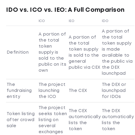
IDO vs. ICO vs. IEO: A Full Comparison
ICO
IEO
IDO
A portion of
A portion of
A portion of
the total
the total
the total
token supply
token
token supply
is made
Definition
supply is
is sold to the
available to
sold to the
general
the public via
public on its
public via CEX
the DEX
own
launchpad
The
The project
The DEX or
fundraising
launching
The CEX
launchpad
entity
the ICO
for IDOs
The project
The CEX
The DEX
Token listing
seeks token
automatically
automatically
after crowd
listing on
lists the
lists the
sale
several
token
token
exchanges