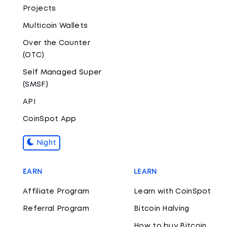
Projects
Multicoin Wallets
Over the Counter
(OTC)
Self Managed Super
(SMSF)
API
CoinSpot App
Night
EARN
LEARN
Affiliate Program
Learn with CoinSpot
Referral Program
Bitcoin Halving
How to buy Bitcoin