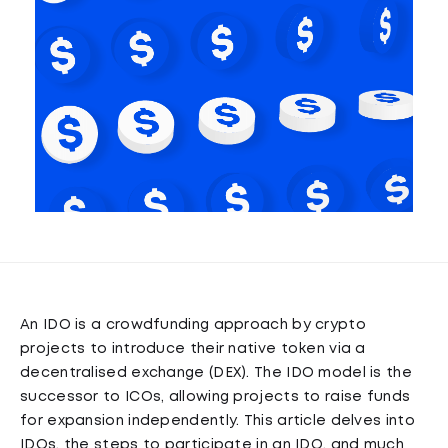
An IDO is a crowdfunding approach by crypto
projects to introduce their native token via a
decentralised exchange (DEX). The IDO model is the
successor to ICOs, allowing projects to raise funds
for expansion independently. This article delves into
IDOs, the steps to participate in an IDO, and much