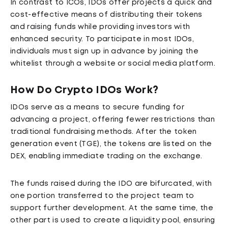
In contrast to ICOs, IDOs offer projects a quick and
cost-effective means of distributing their tokens
and raising funds while providing investors with
enhanced security. To participate in most IDOs,
individuals must sign up in advance by joining the
whitelist through a website or social media platform.
How Do Crypto IDOs Work?
IDOs serve as a means to secure funding for
advancing a project, offering fewer restrictions than
traditional fundraising methods. After the token
generation event (TGE), the tokens are listed on the
DEX, enabling immediate trading on the exchange.
The funds raised during the IDO are bifurcated, with
one portion transferred to the project team to
support further development. At the same time, the
other part is used to create a liquidity pool, ensuring