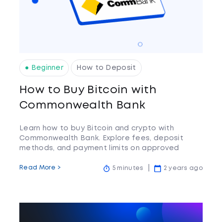
● Beginner
How to Deposit
How to Buy Bitcoin with
Commonwealth Bank
Learn how to buy Bitcoin and crypto with
Commonwealth Bank. Explore fees, deposit
methods, and payment limits on approved
crypto exchanges.
Read More >
5 minutes
2 years ago