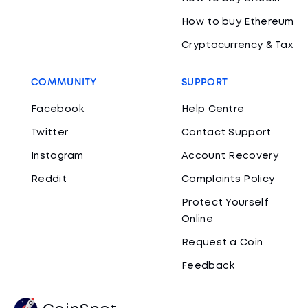
How to buy Ethereum
Cryptocurrency & Tax
COMMUNITY
SUPPORT
Facebook
Help Centre
Twitter
Contact Support
Instagram
Account Recovery
Reddit
Complaints Policy
Protect Yourself
Online
Request a Coin
Feedback