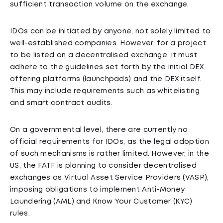
sufficient transaction volume on the exchange.
IDOs can be initiated by anyone, not solely limited to
well-established companies. However, for a project
to be listed on a decentralised exchange, it must
adhere to the guidelines set forth by the initial DEX
offering platforms (launchpads) and the DEX itself.
This may include requirements such as whitelisting
and smart contract audits.
On a governmental level, there are currently no
official requirements for IDOs, as the legal adoption
of such mechanisms is rather limited. However, in the
US, the FATF is planning to consider decentralised
exchanges as Virtual Asset Service Providers (VASP),
imposing obligations to implement Anti-Money
Laundering (AML) and Know Your Customer (KYC)
rules.