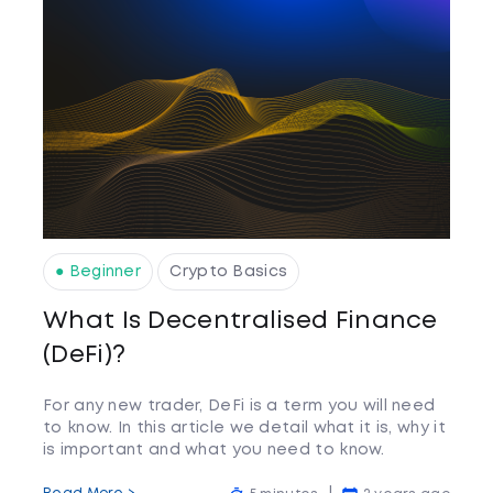
● Beginner
Crypto Basics
What Is Decentralised Finance
(DeFi)?
For any new trader, DeFi is a term you will need
to know. In this article we detail what it is, why it
is important and what you need to know.