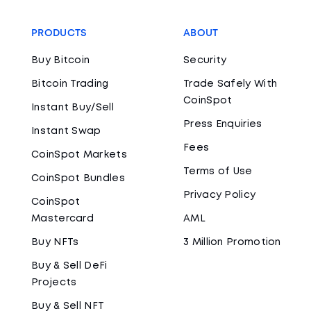
PRODUCTS
ABOUT
Buy Bitcoin
Security
Bitcoin Trading
Trade Safely With
CoinSpot
Instant Buy/Sell
Press Enquiries
Instant Swap
Fees
CoinSpot Markets
Terms of Use
CoinSpot Bundles
Privacy Policy
CoinSpot
Mastercard
AML
Buy NFTs
3 Million Promotion
Buy & Sell DeFi
Projects
Buy & Sell NFT