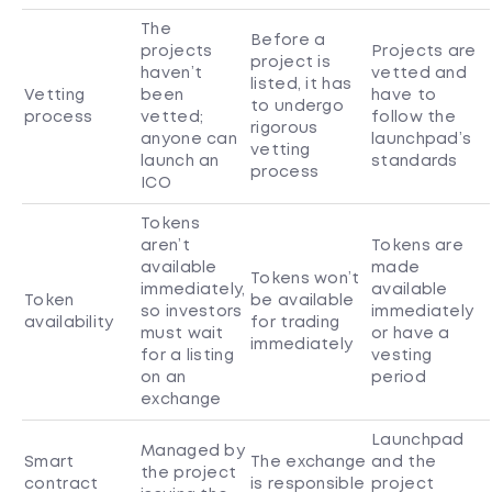
The
Before a
projects
Projects are
project is
haven’t
vetted and
listed, it has
Vetting
been
have to
to undergo
process
vetted;
follow the
rigorous
anyone can
launchpad’s
vetting
launch an
standards
process
ICO
Tokens
aren’t
Tokens are
available
made
Tokens won’t
immediately,
available
Token
be available
so investors
immediately
availability
for trading
must wait
or have a
immediately
for a listing
vesting
on an
period
exchange
Launchpad
Managed by
Smart
The exchange
and the
the project
contract
is responsible
project