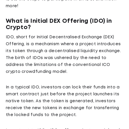
more!
What is Initial DEX Offering (IDO) in
Crypto?
IDO, short for Initial Decentralised Exchange (DEX)
Offering, is a mechanism where a project introduces
its token through a decentralised liquidity exchange.
The birth of IDOs was ushered by the need to
address the limitations of the conventional ICO
crypto crowdfunding model.
In a typical IDO, investors can lock their funds into a
smart contract just before the project launches its
native token. As the token is generated, investors
receive the new tokens in exchange for transferring
the locked funds to the project.