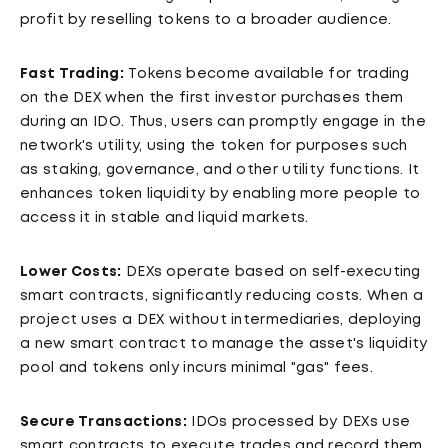
profit by reselling tokens to a broader audience.
Fast Trading:
Tokens become available for trading
on the DEX when the first investor purchases them
during an IDO. Thus, users can promptly engage in the
network's utility, using the token for purposes such
as staking, governance, and other utility functions. It
enhances token liquidity by enabling more people to
access it in stable and liquid markets.
Lower Costs:
DEXs operate based on self-executing
smart contracts, significantly reducing costs. When a
project uses a DEX without intermediaries, deploying
a new smart contract to manage the asset's liquidity
pool and tokens only incurs minimal "gas" fees.
Secure Transactions:
IDOs processed by DEXs use
smart contracts to execute trades and record them