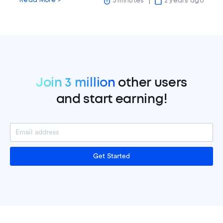
Read More >
5 minutes
2 years ago
Join 3 million
other users
and start earning!
Get Started