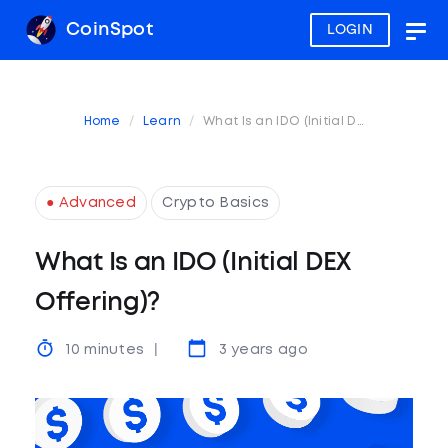
CoinSpot
LOGIN
Togg
navig
Home
Learn
What Is an IDO (Initial DEX Offering)?
● Advanced
Crypto Basics
What Is an IDO (Initial DEX
Offering)?
10 minutes
3 years ago