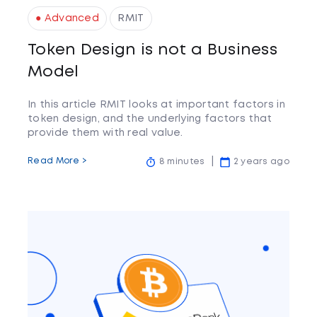
● Advanced
RMIT
Token Design is not a Business
Model
In this article RMIT looks at important factors in
token design, and the underlying factors that
provide them with real value.
Read More >
8 minutes
2 years ago