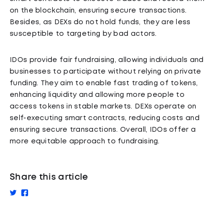
on the blockchain, ensuring secure transactions.
Besides, as DEXs do not hold funds, they are less
susceptible to targeting by bad actors.
IDOs provide fair fundraising, allowing individuals and
businesses to participate without relying on private
funding. They aim to enable fast trading of tokens,
enhancing liquidity and allowing more people to
access tokens in stable markets. DEXs operate on
self-executing smart contracts, reducing costs and
ensuring secure transactions. Overall, IDOs offer a
more equitable approach to fundraising.
Share this article