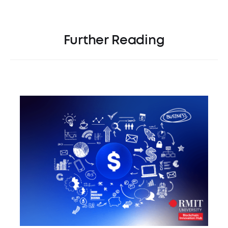
Further Reading