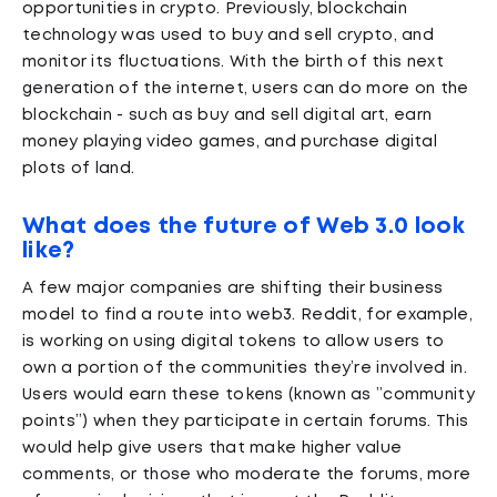
opportunities in crypto. Previously, blockchain
technology was used to buy and sell crypto, and
monitor its fluctuations. With the birth of this next
generation of the internet, users can do more on the
blockchain - such as buy and sell digital art, earn
money playing video games, and purchase digital
plots of land.
What does the future of Web 3.0 look
like?
A few major companies are shifting their business
model to find a route into web3. Reddit, for example,
is working on using digital tokens to allow users to
own a portion of the communities they’re involved in.
Users would earn these tokens (known as ”community
points”) when they participate in certain forums. This
would help give users that make higher value
comments, or those who moderate the forums, more