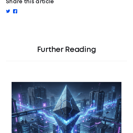
Share this article
Further Reading