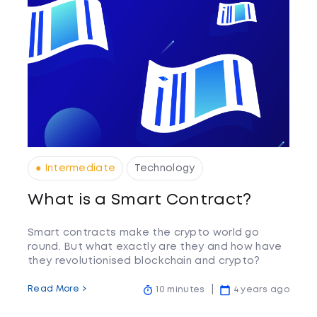
● Intermediate
Technology
What is a Smart Contract?
Smart contracts make the crypto world go
round. But what exactly are they and how have
they revolutionised blockchain and crypto?
Read More >
10 minutes
4 years ago