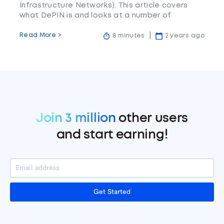
Infrastructure Networks). This article covers
what DePIN is and looks at a number of
projects in the space.
Read More >
8 minutes
2 years ago
Join 3 million
other users
and start earning!
Get Started