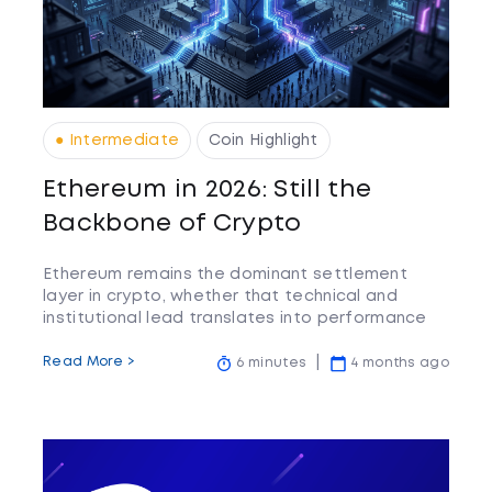
● Intermediate
Coin Highlight
Ethereum in 2026: Still the
Backbone of Crypto
Ethereum remains the dominant settlement
layer in crypto, whether that technical and
institutional lead translates into performance
relative to faster-moving competitors is the
question worth watching.
Read More >
6 minutes
4 months ago