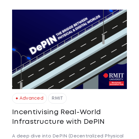
● Advanced
RMIT
Incentivising Real-World
Infrastructure with DePIN
A deep dive into DePIN (Decentralized Physical