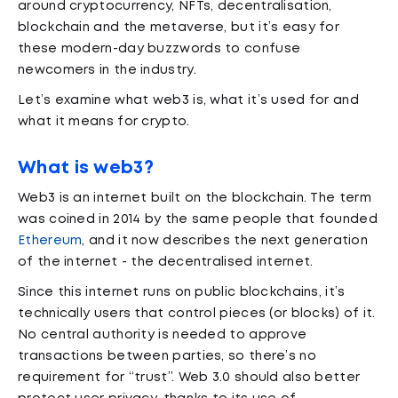
around cryptocurrency, NFTs, decentralisation,
blockchain and the metaverse, but it’s easy for
these modern-day buzzwords to confuse
newcomers in the industry.
Let’s examine what web3 is, what it’s used for and
what it means for crypto.
What is web3?
Web3 is an internet built on the blockchain. The term
was coined in 2014 by the same people that founded
Ethereum
, and it now describes the next generation
of the internet - the decentralised internet.
Since this internet runs on public blockchains, it’s
technically users that control pieces (or blocks) of it.
No central authority is needed to approve
transactions between parties, so there’s no
requirement for “trust”. Web 3.0 should also better