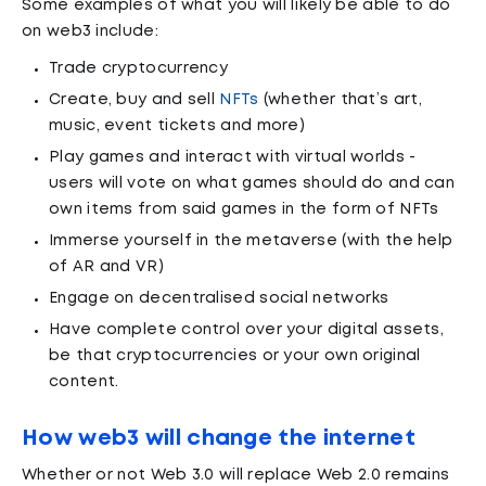
Some examples of what you will likely be able to do
on web3 include:
Trade cryptocurrency
Create, buy and sell
NFTs
(whether that’s art,
music, event tickets and more)
Play games and interact with virtual worlds -
users will vote on what games should do and can
own items from said games in the form of NFTs
Immerse yourself in the metaverse (with the help
of AR and VR)
Engage on decentralised social networks
Have complete control over your digital assets,
be that cryptocurrencies or your own original
content.
How web3 will change the internet
Whether or not Web 3.0 will replace Web 2.0 remains