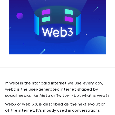
If Web1 is the standard internet we use every day,
web2 is the user-generated internet shaped by
social media, like Meta or Twitter - but what is web3?
Web3 or web 3.0, is described as the next evolution
of the internet. It’s mostly used in conversations