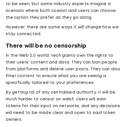
to be seen, but some industry experts imagine a
scenario where both coexist and users can choose
the option they prefer as they go along.
However, there are some ways it will change how we
stay connected:
There will be no censorship
In the Web 2.0 world, tech giants own the rights to
their users’ content and data. They can ban people
from platforms and delete user posts. They can also
filter content to ensure what you are seeing is
specifically tailored to your preferences.
By getting rid of any centralised authority, it will be
much harder to censor on web3. Users will earn
tokens for their input on networks, and any decisions
will need to be made clear and open to said token
owners.