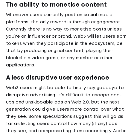
The ability to monetise content
Whenever users currently post on social media
platforms, the only reward is through engagement.
Currently there is no way to monetise posts unless
you’re an influencer or brand. Web3 will let users earn
tokens when they participate in the ecosystem, be
that by producing original content, playing their
blockchain video game, or any number or other
applications.
A less disruptive user experience
Web3 users might be able to finally say goodbye to
disruptive advertising. It’s difficult to escape pop-
ups and unskippable ads on Web 2.0, but the next
generation could give users more control over what
they see. Some speculations suggest this will go as
far as letting users control how many (if any) ads
they see, and compensating them accordingly. And in