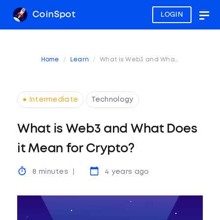
CoinSpot
LOGIN
Togg
navig
Home
Learn
What is Web3 and What Does it Mean for Crypto?
● Intermediate
Technology
What is Web3 and What Does
it Mean for Crypto?
8 minutes
4 years ago