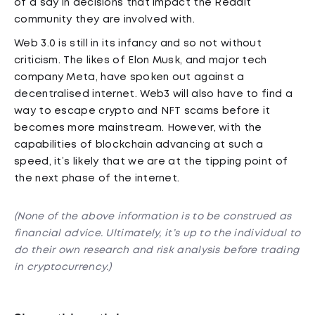
of a say in decisions that impact the Reddit
community they are involved with.
Web 3.0 is still in its infancy and so not without
criticism. The likes of Elon Musk, and major tech
company Meta, have spoken out against a
decentralised internet. Web3 will also have to find a
way to escape crypto and NFT scams before it
becomes more mainstream. However, with the
capabilities of blockchain advancing at such a
speed, it’s likely that we are at the tipping point of
the next phase of the internet.
(None of the above information is to be construed as
financial advice. Ultimately, it’s up to the individual to
do their own research and risk analysis before trading
in cryptocurrency.)