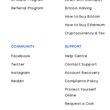
Affiliate Program
Learn with CoinSpot
Referral Program
Bitcoin Halving
How to buy Bitcoin
How to buy Ethereum
Cryptocurrency & Tax
COMMUNITY
SUPPORT
Facebook
Help Centre
Twitter
Contact Support
Instagram
Account Recovery
Reddit
Complaints Policy
Protect Yourself
Online
Request a Coin