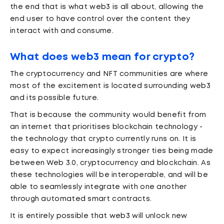
the end that is what web3 is all about, allowing the
end user to have control over the content they
interact with and consume.
What does web3 mean for crypto?
The cryptocurrency and NFT communities are where
most of the excitement is located surrounding web3
and its possible future.
That is because the community would benefit from
an internet that prioritises blockchain technology -
the technology that crypto currently runs on. It is
easy to expect increasingly stronger ties being made
between Web 3.0, cryptocurrency and blockchain. As
these technologies will be interoperable, and will be
able to seamlessly integrate with one another
through automated smart contracts.
It is entirely possible that web3 will unlock new