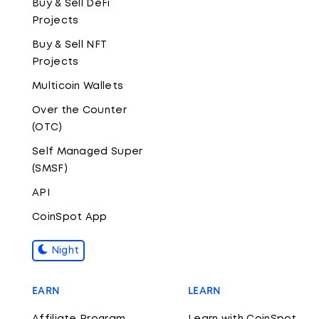
Buy & Sell DeFi
Projects
Buy & Sell NFT
Projects
Multicoin Wallets
Over the Counter
(OTC)
Self Managed Super
(SMSF)
API
CoinSpot App
Night
EARN
LEARN