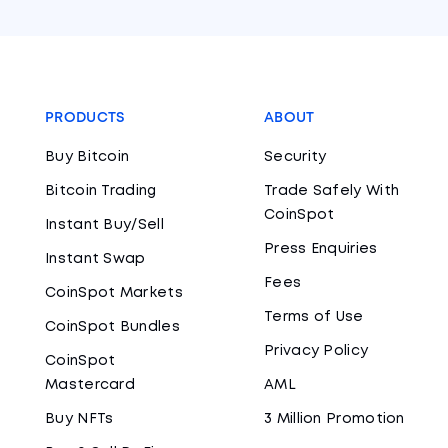
PRODUCTS
ABOUT
Buy Bitcoin
Security
Bitcoin Trading
Trade Safely With
CoinSpot
Instant Buy/Sell
Press Enquiries
Instant Swap
Fees
CoinSpot Markets
Terms of Use
CoinSpot Bundles
Privacy Policy
CoinSpot
Mastercard
AML
Buy NFTs
3 Million Promotion