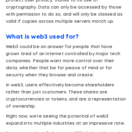
protect user privacy, thanks to its use of
cryptography. Data can only be accessed by those
with permission to do so, and will only be classed as
valid if copies across multiple servers match up.
What is web3 used for?
Web3 could be an answer for people that have
grown tired of an internet controlled by major tech
companies. People want more control over their
data, whether that be for peace of mind or for
security when they browse and create.
In web3, users effectively become shareholders
rather than just customers. These shares are
cryptocurrencies or tokens, and are a representation
of ownership.
Right now, we’re seeing the potential of web3
expand into multiple industries at an impressive rate.