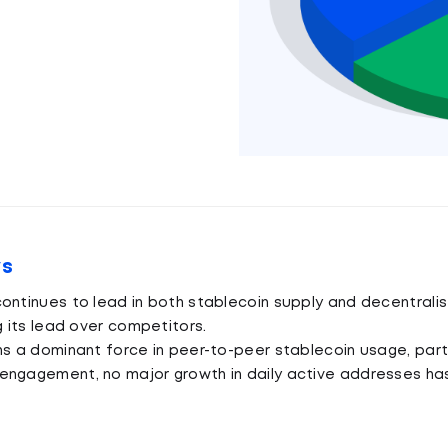
ys
ontinues to lead in both stablecoin supply and decentralis
g its lead over competitors.
ns a dominant force in peer-to-peer stablecoin usage, parti
engagement, no major growth in daily active addresses h