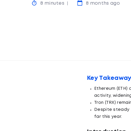
8 minutes
8 months ago
Key Takeawa
Ethereum (ETH) c
activity, widenin
Tron (TRX) remai
Despite steady 
far this year.