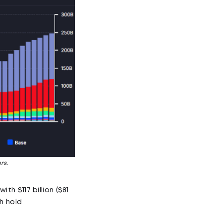
rs.
th $117 billion ($81
h hold