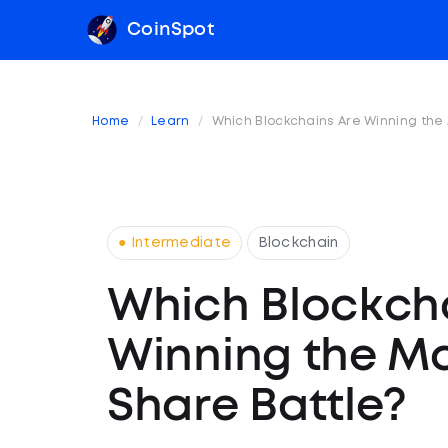
CoinSpot
Home
Learn
Which Blockchains Are Winning the
● Intermediate
Blockchain
Which Blockch
Winning the M
Share Battle?