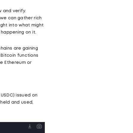
 and verify.
 we can gather rich
ight into what might
 happening on it.
hains are gaining
 Bitcoin functions
ike Ethereum or
, USDC) issued on
 held and used,