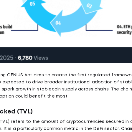
nding GENIUS Act aims to create the first regulated framewo
is expected to drive broader institutional adoption of stab
 spark growth in stablecoin supply across chains. The chai
option could benefit the most
ocked (TVL)
(TVL) refers to the amount of cryptocurrencies secured in 
n. It is a particularly common metric in the DeFi sector. Chai