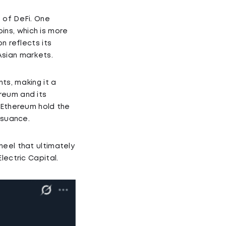
 of DeFi. One
oins, which is more
n reflects its
Asian markets.
ts, making it a
reum and its
s Ethereum hold the
ssuance.
heel that ultimately
lectric Capital.