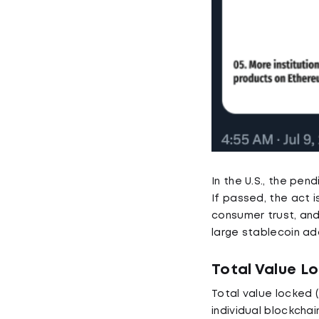
In the U.S., the pe
If passed, the act 
consumer trust, and
large stablecoin ad
Total Value L
Total value locked 
individual blockchai