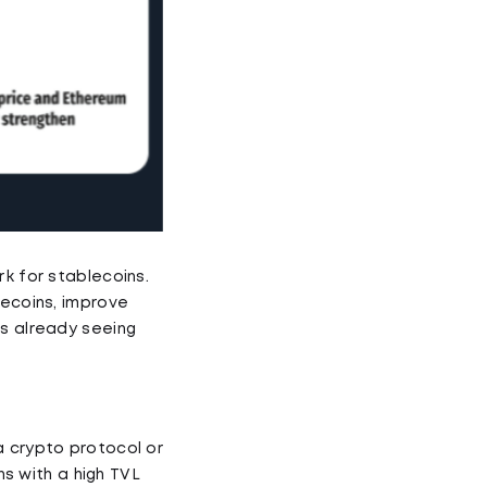
rk for stablecoins.
lecoins, improve
ns already seeing
a crypto protocol or
ns with a high TVL