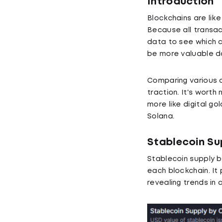
Introduction
Blockchains are lik
Because all transac
data to see which c
be more valuable dow
Comparing various o
traction. It's worth
more like digital go
Solana.
Stablecoin Su
Stablecoin supply b
each blockchain. It
revealing trends in