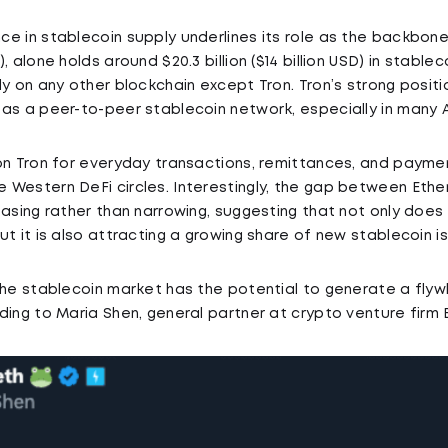
e in stablecoin supply underlines its role as the backbone
, alone holds around $20.3 billion ($14 billion USD) in stablec
y on any other blockchain except Tron. Tron’s strong positio
as a peer-to-peer stablecoin network, especially in many 
on Tron for everyday transactions, remittances, and paymen
Western DeFi circles. Interestingly, the gap between Ethe
easing rather than narrowing, suggesting that not only doe
ut it is also attracting a growing share of new stablecoin i
the stablecoin market has the potential to generate a flyw
ing to Maria Shen, general partner at crypto venture firm E