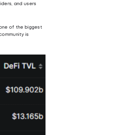
iders, and users
 one of the biggest
 community is