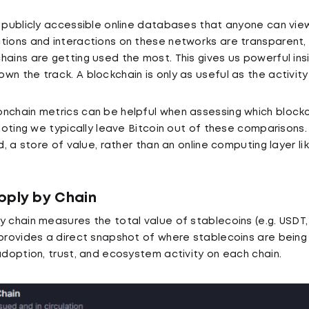
e publicly accessible online databases that anyone can view
tions and interactions on these networks are transparent,
hains are getting used the most. This gives us powerful ins
n the track. A blockchain is only as useful as the activity
nchain metrics can be helpful when assessing which blockc
 noting we typically leave Bitcoin out of these comparisons.
ld, a store of value, rather than an online computing layer l
pply by Chain
y chain measures the total value of stablecoins (e.g. USDT
 provides a direct snapshot of where stablecoins are being
 adoption, trust, and ecosystem activity on each chain.