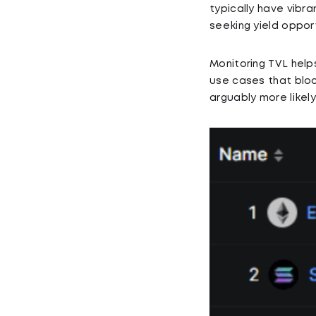
typically have vibr
seeking yield opport
Monitoring TVL help
use cases that bloc
arguably more likely