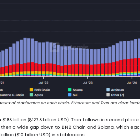
ount of stablecoins on each chain. Ethereum and Tron are clear leade
185 billion ($127.5 billion USD). Tron follows in second place wi
 is then a wide gap down to BNB Chain and Solana, which eac
illion ($10 billion USD) in stablecoins.