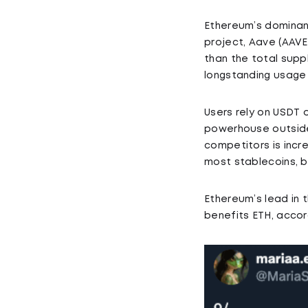
Ethereum’s dominanc
project, Aave (AAVE)
than the total suppl
longstanding usage 
Users rely on USDT 
powerhouse outside 
competitors is incr
most stablecoins, b
Ethereum’s lead in 
benefits ETH, accord