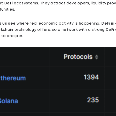
ant DeFi ecosystems. They attract developers, liquidity prov
unities.
s us see where real economic activity is happening. DeFi is
kchain technology offers, so a network with a strong DeFi
 to prosper.