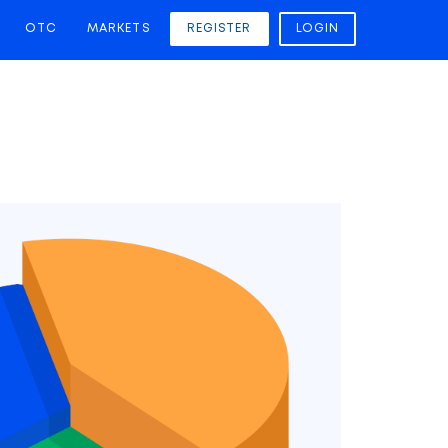
OTC
MARKETS
REGISTER
LOGIN