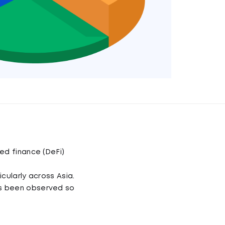
ed finance (DeFi)
cularly across Asia.
as been observed so