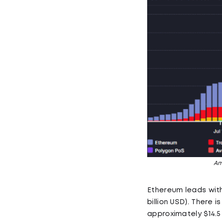
Am
Ethereum leads with $
billion USD). There
approximately $14.5 b