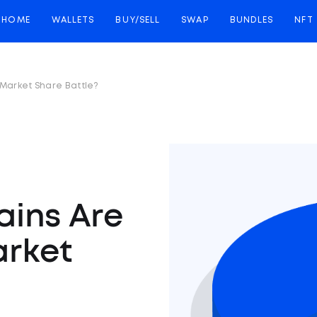
HOME
WALLETS
BUY/SELL
SWAP
BUNDLES
NFT
 Market Share Battle?
ains Are
arket