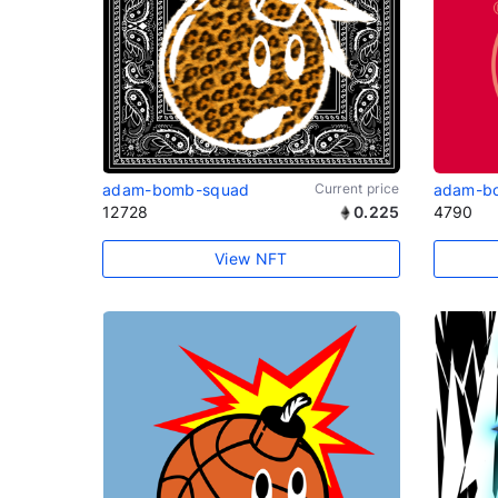
adam-bomb-squad
Current price
adam-b
12728
0.225
4790
View NFT