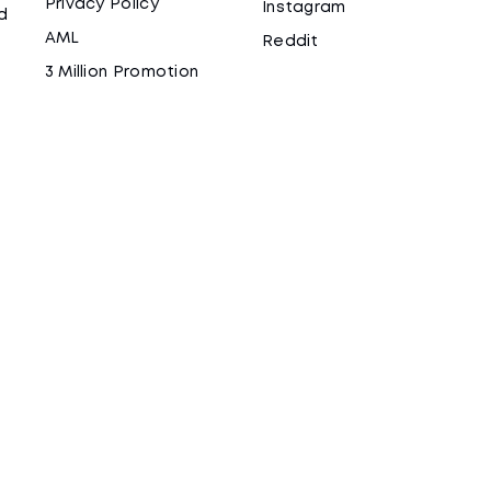
Privacy Policy
Instagram
d
AML
Reddit
3 Million Promotion