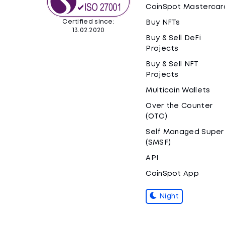
CoinSpot Mastercar
Certified since:
Buy NFTs
13.02.2020
Buy & Sell DeFi
Projects
Buy & Sell NFT
Projects
Multicoin Wallets
Over the Counter
(OTC)
Self Managed Super
(SMSF)
API
CoinSpot App
Night