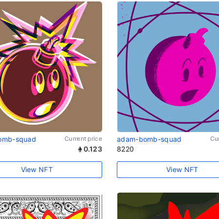
omb-squad
Current price
adam-bomb-squad
Cur
0.123
8220
View NFT
View NFT