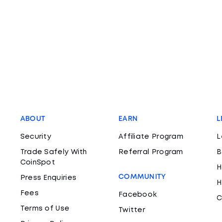
ABOUT
EARN
L
Security
Affiliate Program
L
Trade Safely With
Referral Program
B
CoinSpot
H
COMMUNITY
Press Enquiries
H
Fees
Facebook
C
Terms of Use
Twitter