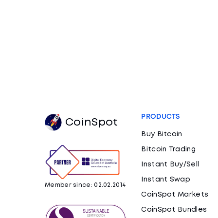
PRODUCTS
CoinSpot
Buy Bitcoin
Bitcoin Trading
Instant Buy/Sell
Instant Swap
Member since: 02.02.2014
CoinSpot Markets
CoinSpot Bundles