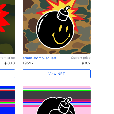
rent price
adam-bomb-squad
Current price
0.18
19597
0.2
View NFT