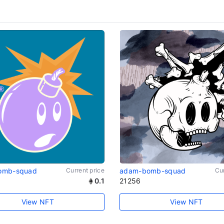
omb-squad
Current price
adam-bomb-squad
Cur
0.1
21256
View NFT
View NFT