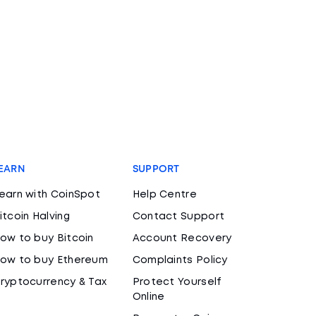
EARN
SUPPORT
earn with CoinSpot
Help Centre
itcoin Halving
Contact Support
ow to buy Bitcoin
Account Recovery
ow to buy Ethereum
Complaints Policy
ryptocurrency & Tax
Protect Yourself
Online