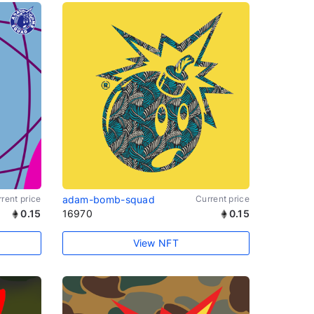
rent price
adam-bomb-squad
Current price
0.15
16970
0.15
View NFT