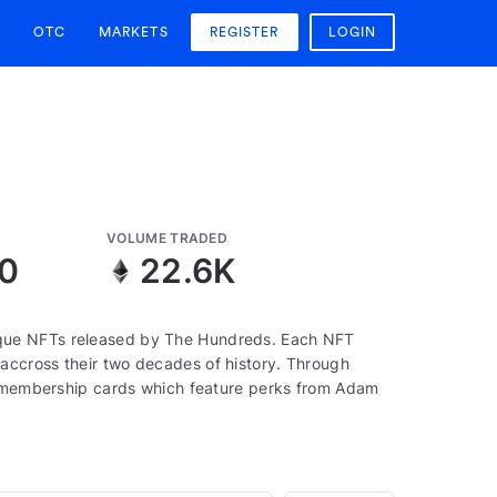
OTC
MARKETS
REGISTER
LOGIN
VOLUME TRADED
10
22.6K
que NFTs released by The Hundreds. Each NFT
accross their two decades of history. Through
to membership cards which feature perks from Adam