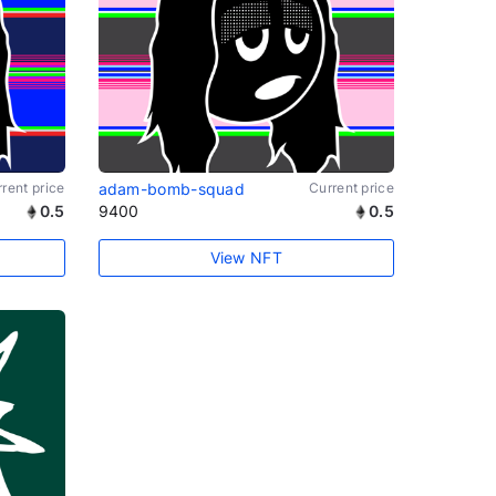
rent price
adam-bomb-squad
Current price
0.5
9400
0.5
View NFT