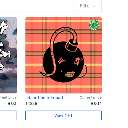
Filter
rent price
adam-bomb-squad
Current price
0.1
14228
0.11
View NFT