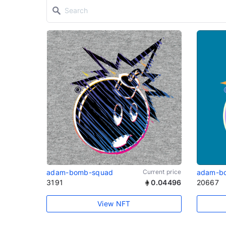
adam-bomb-squad
Current price
adam-b
3191
0.04496
20667
View NFT