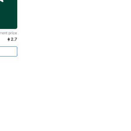
rent price
2.7