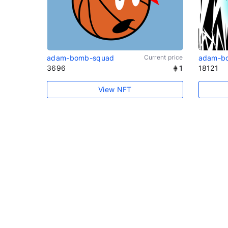
adam-bomb-squad
Current price
adam-b
3696
1
18121
View NFT