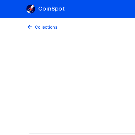
CoinSpot
Collections