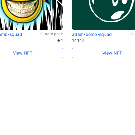
omb-squad
Current price
adam-bomb-squad
Cur
1
14147
View NFT
View NFT