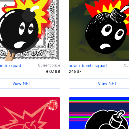
omb-squad
Current price
adam-bomb-squad
Cur
0.169
24867
View NFT
View NFT