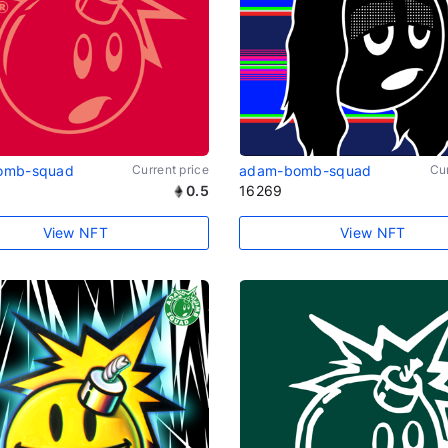
omb-squad
Current price
adam-bomb-squad
Cur
0.5
16269
View NFT
View NFT