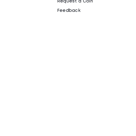
Request a Coin
Feedback