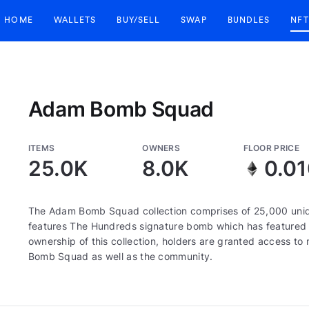
HOME
WALLETS
BUY/SELL
SWAP
BUNDLES
NFT
Adam Bomb Squad
ITEMS
OWNERS
FLOOR PRICE
25.0K
8.0K
0.0
The Adam Bomb Squad collection comprises of 25,000 uni
features The Hundreds signature bomb which has featured 
ownership of this collection, holders are granted access 
Bomb Squad as well as the community.