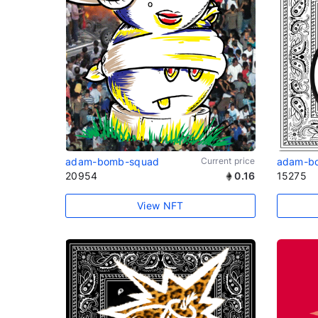
adam-bomb-squad
Current price
adam-b
20954
0.16
15275
View NFT