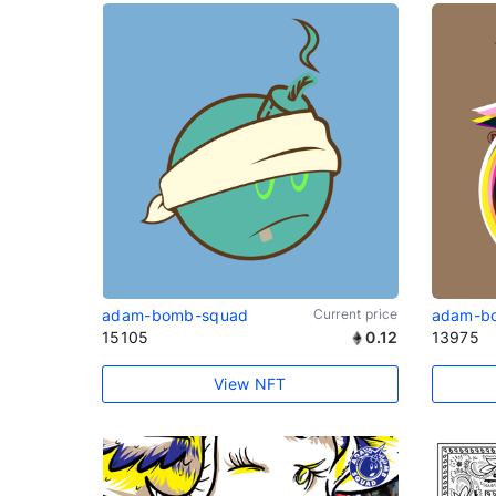
adam-bomb-squad
Current price
adam-b
15105
0.12
13975
View NFT