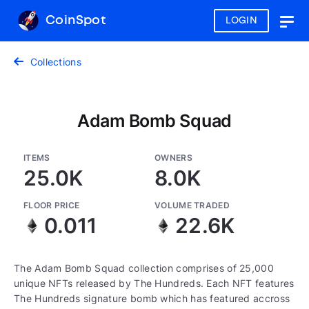
CoinSpot
LOGIN
Togg
navig
Collections
Adam Bomb Squad
ITEMS
OWNERS
25.0K
8.0K
FLOOR PRICE
VOLUME TRADED
0.011
22.6K
The Adam Bomb Squad collection comprises of 25,000
unique NFTs released by The Hundreds. Each NFT features
The Hundreds signature bomb which has featured accross