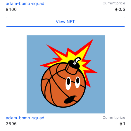
adam-bomb-squad
Current price
9400
0.5
View NFT
adam-bomb-squad
Current price
3696
1