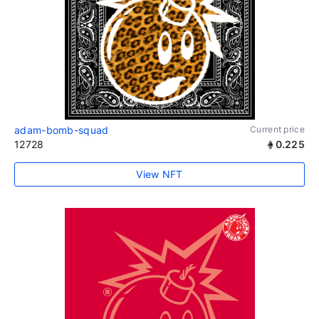
adam-bomb-squad
Current price
12728
0.225
View NFT