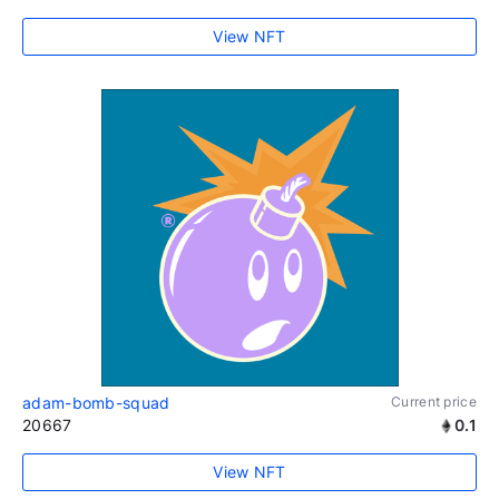
View NFT
adam-bomb-squad
Current price
20667
0.1
View NFT