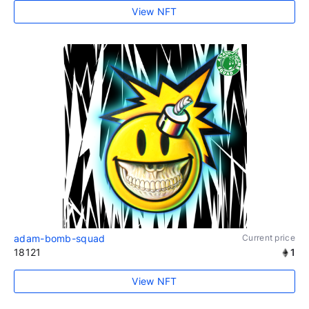
View NFT
adam-bomb-squad
Current price
18121
1
View NFT