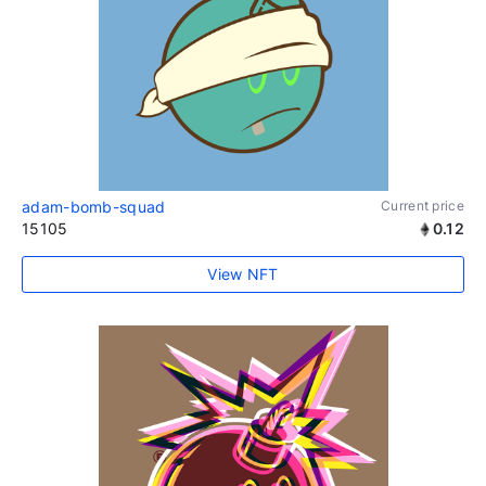
adam-bomb-squad
Current price
15105
0.12
View NFT