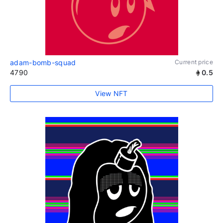
adam-bomb-squad
Current price
4790
0.5
View NFT