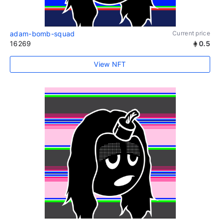
adam-bomb-squad
Current price
16269
0.5
View NFT