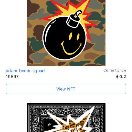
adam-bomb-squad
Current price
19597
0.2
View NFT