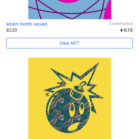
adam-bomb-squad
Current price
8220
0.15
View NFT