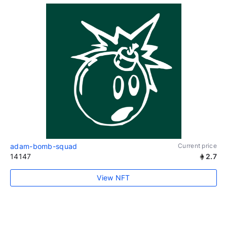
adam-bomb-squad
Current price
14147
2.7
View NFT