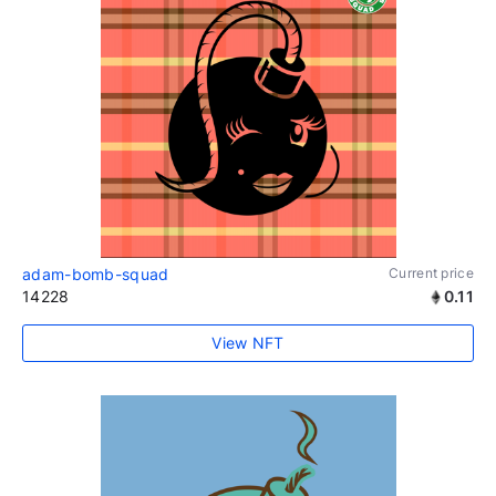
adam-bomb-squad
Current price
14228
0.11
View NFT