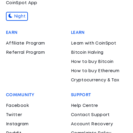
CoinSpot App
Night
EARN
LEARN
Affiliate Program
Learn with CoinSpot
Referral Program
Bitcoin Halving
How to buy Bitcoin
How to buy Ethereum
Cryptocurrency & Tax
COMMUNITY
SUPPORT
Facebook
Help Centre
Twitter
Contact Support
Instagram
Account Recovery