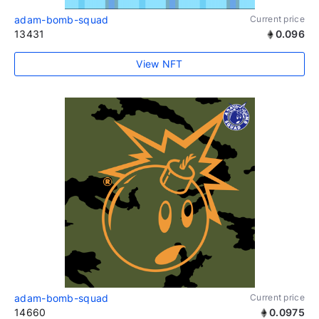
adam-bomb-squad
Current price
13431
0.096
View NFT
adam-bomb-squad
Current price
14660
0.0975