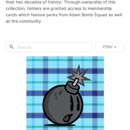
their two decades of history. Through ownership of this
collection, holders are granted access to membership
cards which feature perks from Adam Bomb Squad as well
as the community.
Filter