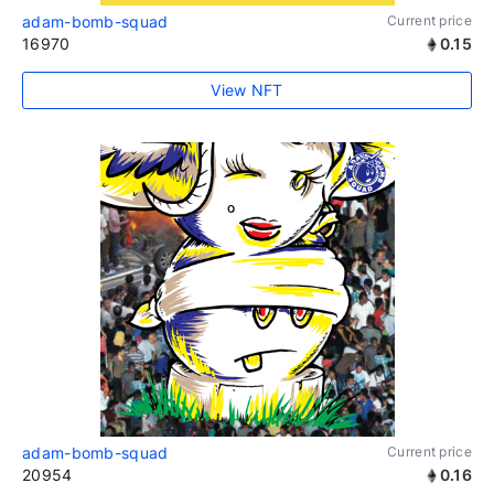
adam-bomb-squad
Current price
16970
0.15
View NFT
adam-bomb-squad
Current price
20954
0.16