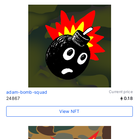
adam-bomb-squad
Current price
24867
0.18
View NFT