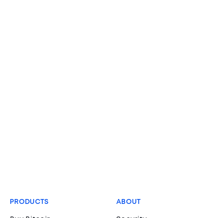
PRODUCTS
ABOUT