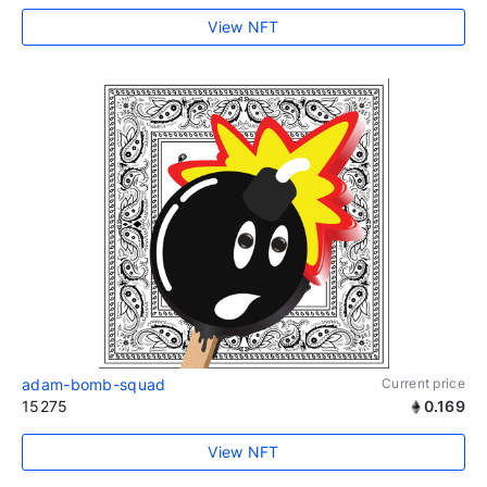
View NFT
adam-bomb-squad
Current price
15275
0.169
View NFT