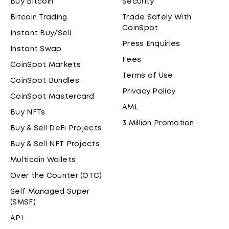
Buy Bitcoin
Security
Bitcoin Trading
Trade Safely With
CoinSpot
Instant Buy/Sell
Press Enquiries
Instant Swap
Fees
CoinSpot Markets
Terms of Use
CoinSpot Bundles
Privacy Policy
CoinSpot Mastercard
AML
Buy NFTs
3 Million Promotion
Buy & Sell DeFi Projects
Buy & Sell NFT Projects
Multicoin Wallets
Over the Counter (OTC)
Self Managed Super
(SMSF)
API