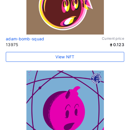
adam-bomb-squad
Current price
13975
0.123
View NFT