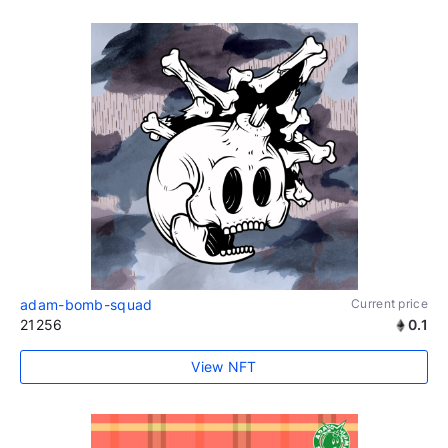
adam-bomb-squad
Current price
21256
0.1
View NFT