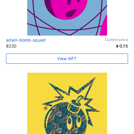
adam-bomb-squad
Current price
8220
0.15
View NFT