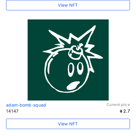
View NFT
adam-bomb-squad
Current price
14147
2.7
View NFT