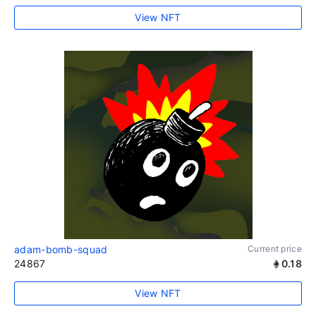
View NFT
adam-bomb-squad
Current price
24867
0.18
View NFT