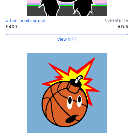
adam-bomb-squad
Current price
9400
0.5
View NFT