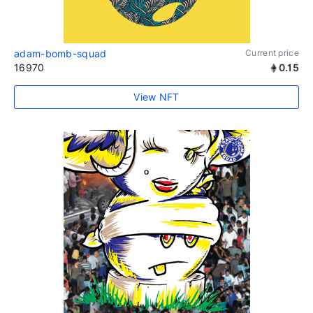
adam-bomb-squad
Current price
16970
0.15
View NFT