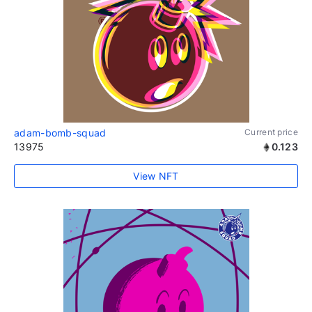
adam-bomb-squad
Current price
13975
0.123
View NFT