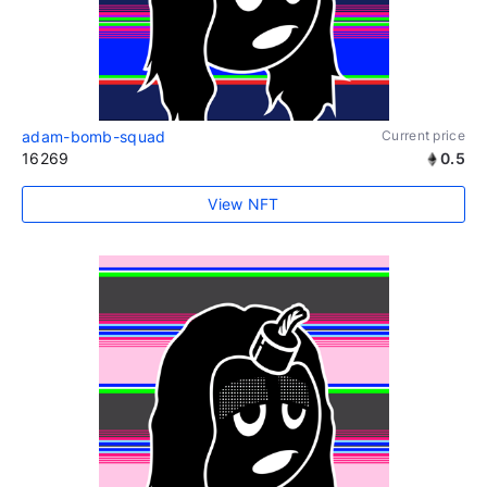
adam-bomb-squad
Current price
16269
0.5
View NFT