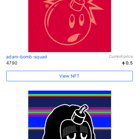
adam-bomb-squad
Current price
4790
0.5
View NFT