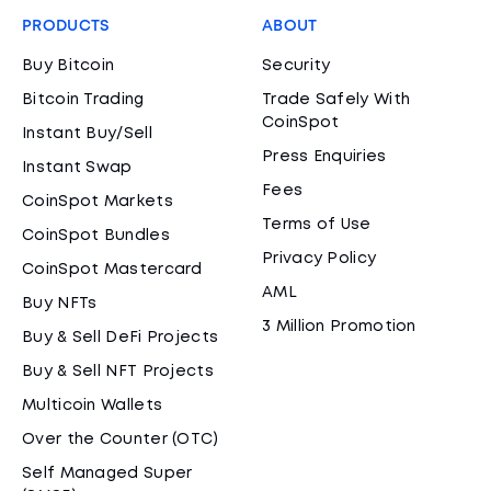
PRODUCTS
ABOUT
Buy Bitcoin
Security
Bitcoin Trading
Trade Safely With
CoinSpot
Instant Buy/Sell
Press Enquiries
Instant Swap
Fees
CoinSpot Markets
Terms of Use
CoinSpot Bundles
Privacy Policy
CoinSpot Mastercard
AML
Buy NFTs
3 Million Promotion
Buy & Sell DeFi Projects
Buy & Sell NFT Projects
Multicoin Wallets
Over the Counter (OTC)
Self Managed Super