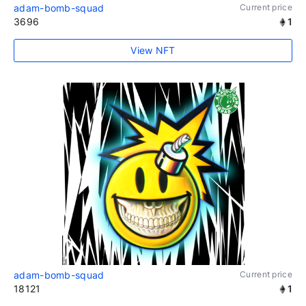
adam-bomb-squad
Current price
3696
1
View NFT
adam-bomb-squad
Current price
18121
1