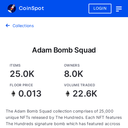
CoinSpot
LOGIN
Togg
navig
Collections
Adam Bomb Squad
ITEMS
OWNERS
25.0K
8.0K
FLOOR PRICE
VOLUME TRADED
0.013
22.6K
The Adam Bomb Squad collection comprises of 25,000
unique NFTs released by The Hundreds. Each NFT features
The Hundreds signature bomb which has featured accross