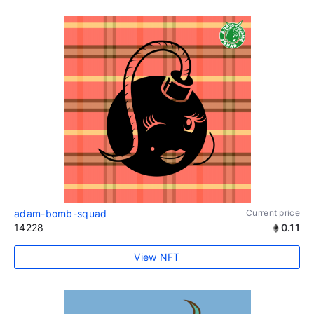
adam-bomb-squad
Current price
14228
0.11
View NFT