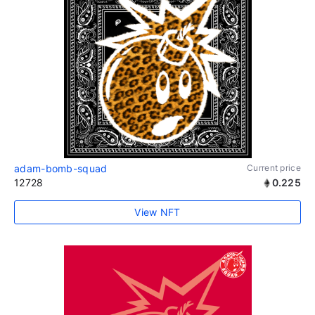
adam-bomb-squad
Current price
12728
0.225
View NFT