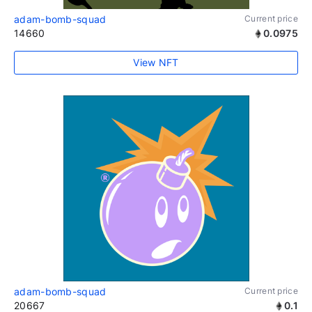
adam-bomb-squad
Current price
14660
0.0975
View NFT
adam-bomb-squad
Current price
20667
0.1