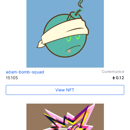
adam-bomb-squad
Current price
15105
0.12
View NFT