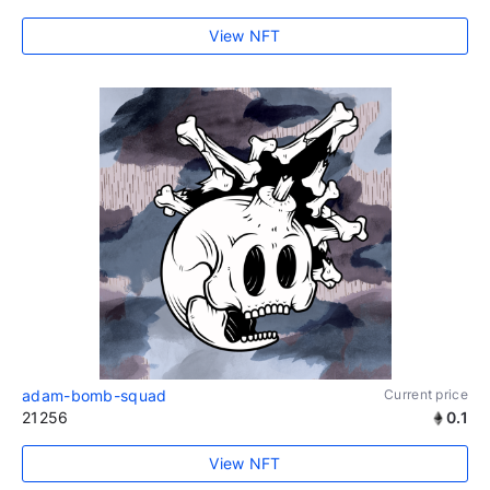
View NFT
adam-bomb-squad
Current price
21256
0.1
View NFT