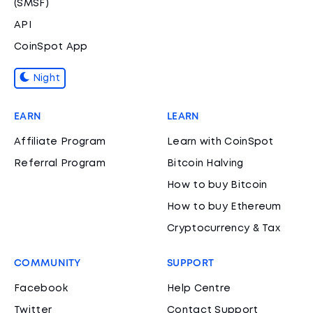
(SMSF)
API
CoinSpot App
Night
EARN
LEARN
Affiliate Program
Learn with CoinSpot
Referral Program
Bitcoin Halving
How to buy Bitcoin
How to buy Ethereum
Cryptocurrency & Tax
COMMUNITY
SUPPORT
Facebook
Help Centre
Twitter
Contact Support