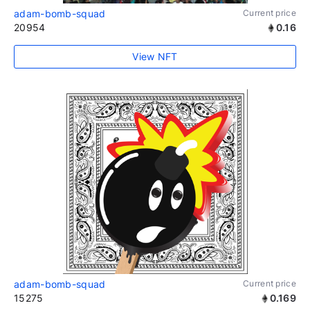
adam-bomb-squad
Current price
20954
0.16
View NFT
adam-bomb-squad
Current price
15275
0.169