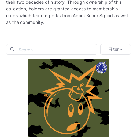
their two decades of history. Through ownership of this
collection, holders are granted access to membership
cards which feature perks from Adam Bomb Squad as well
as the community.
Filter