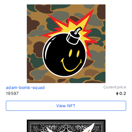
adam-bomb-squad
Current price
19597
0.2
View NFT