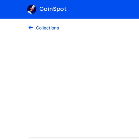
CoinSpot
Collections