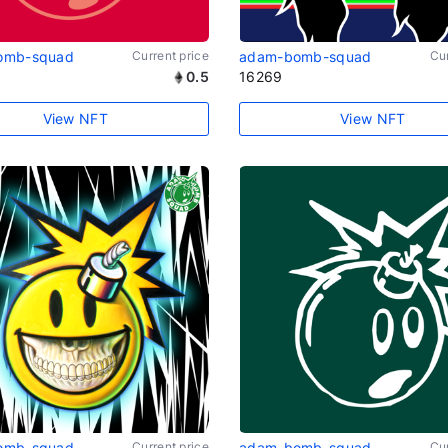
omb-squad
Current price
adam-bomb-squad
Cur
0.5
16269
View NFT
View NFT
omb-squad
Current price
adam-bomb-squad
Cur