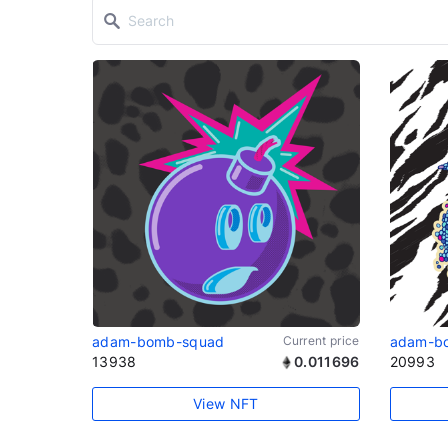
adam-bomb-squad
Current price
adam-b
13938
0.011696
20993
View NFT