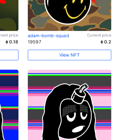
rent price
adam-bomb-squad
Current price
0.18
19597
0.2
View NFT