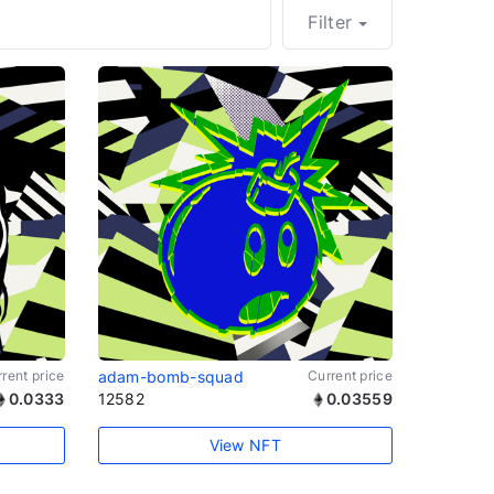
Filter
rent price
adam-bomb-squad
Current price
0.0333
12582
0.03559
View NFT