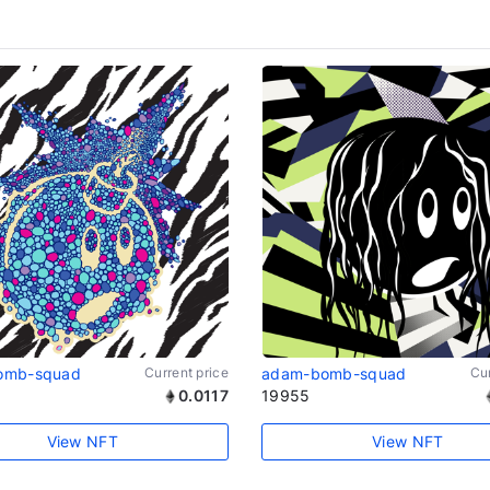
omb-squad
Current price
adam-bomb-squad
Cur
0.0117
19955
View NFT
View NFT