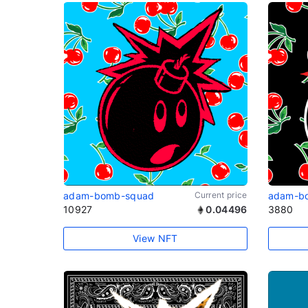
adam-bomb-squad
Current price
adam-b
10927
0.04496
3880
View NFT