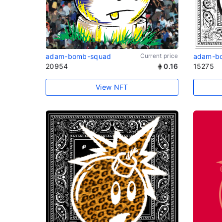
adam-bomb-squad
Current price
adam-b
20954
0.16
15275
View NFT