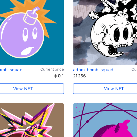
omb-squad
Current price
adam-bomb-squad
Cur
0.1
21256
View NFT
View NFT