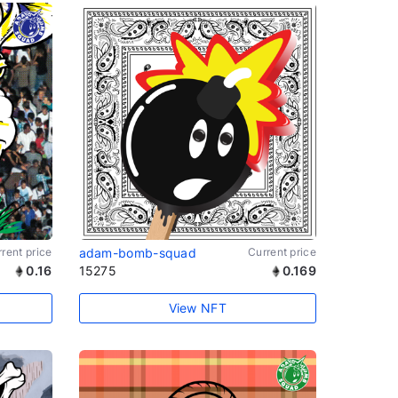
rent price
adam-bomb-squad
Current price
0.16
15275
0.169
View NFT