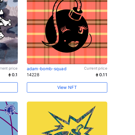
rent price
adam-bomb-squad
Current price
0.1
14228
0.11
View NFT