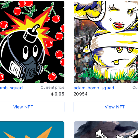
omb-squad
Current price
adam-bomb-squad
Cur
0.05
20954
View NFT
View NFT