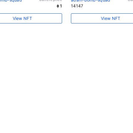
1
14147
View NFT
View NFT