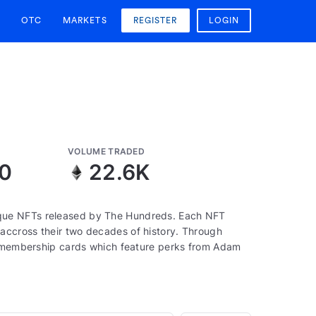
OTC
MARKETS
REGISTER
LOGIN
VOLUME TRADED
10
22.6K
que NFTs released by The Hundreds. Each NFT
accross their two decades of history. Through
to membership cards which feature perks from Adam