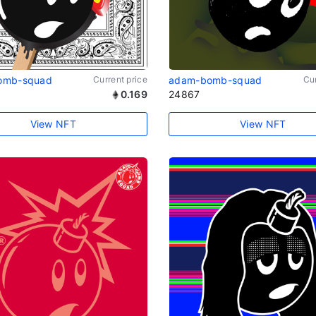
omb-squad
Current price
adam-bomb-squad
Cur
0.169
24867
View NFT
View NFT