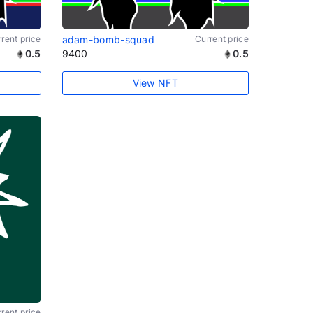
rent price
adam-bomb-squad
Current price
0.5
9400
0.5
View NFT
rent price