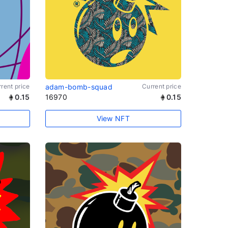
rent price
adam-bomb-squad
Current price
0.15
16970
0.15
View NFT