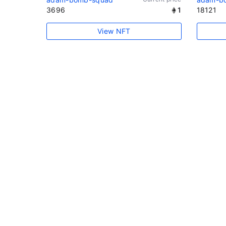
3696
1
18121
View NFT