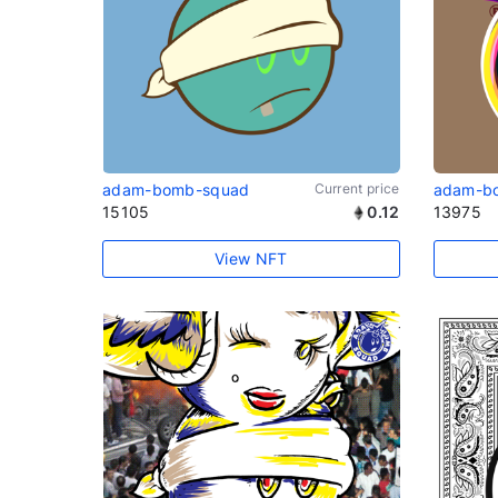
adam-bomb-squad
Current price
adam-b
15105
0.12
13975
View NFT