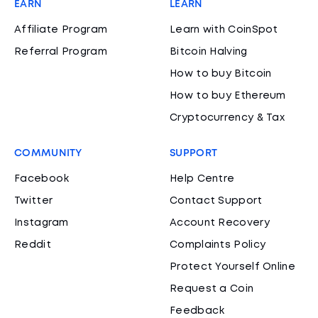
EARN
LEARN
Affiliate Program
Learn with CoinSpot
Referral Program
Bitcoin Halving
How to buy Bitcoin
How to buy Ethereum
Cryptocurrency & Tax
COMMUNITY
SUPPORT
Facebook
Help Centre
Twitter
Contact Support
Instagram
Account Recovery
Reddit
Complaints Policy
Protect Yourself Online
Request a Coin
Feedback