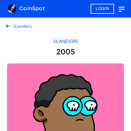
CoinSpot
LOGIN
Togg
navig
3Landers
3LANDERS
2005