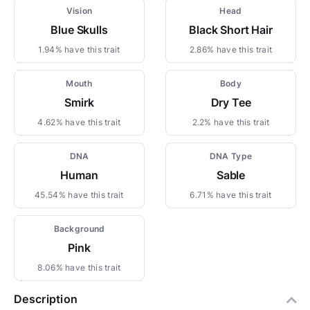
Vision
Head
Blue Skulls
Black Short Hair
1.94% have this trait
2.86% have this trait
Mouth
Body
Smirk
Dry Tee
4.62% have this trait
2.2% have this trait
DNA
DNA Type
Human
Sable
45.54% have this trait
6.71% have this trait
Background
Pink
8.06% have this trait
Description