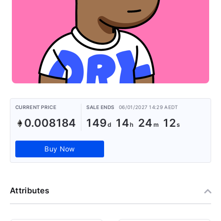
CURRENT PRICE
SALE ENDS
06/01/2027 14:29 AEDT
0.008184
149
14
24
11
Buy Now
Attributes