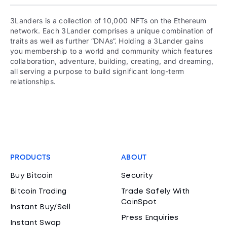
3Landers is a collection of 10,000 NFTs on the Ethereum
network. Each 3Lander comprises a unique combination of
traits as well as further “DNAs”. Holding a 3Lander gains
you membership to a world and community which features
collaboration, adventure, building, creating, and dreaming,
all serving a purpose to build significant long-term
relationships.
PRODUCTS
ABOUT
Buy Bitcoin
Security
Bitcoin Trading
Trade Safely With
CoinSpot
Instant Buy/Sell
Press Enquiries
Instant Swap