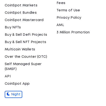
Fees
CoinSpot Markets
Terms of Use
CoinSpot Bundles
Privacy Policy
CoinSpot Mastercard
AML
Buy NFTs
3 Million Promotion
Buy & Sell DeFi Projects
Buy & Sell NFT Projects
Multicoin Wallets
Over the Counter (OTC)
Self Managed Super
(SMSF)
API
CoinSpot App
Night