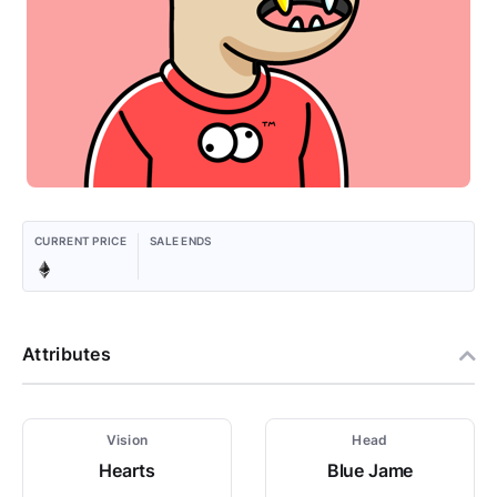
CURRENT PRICE
SALE ENDS
Attributes
Vision
Head
Hearts
Blue Jame