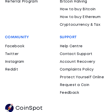
Referral Program
Bitcoin Halving
How to buy Bitcoin
How to buy Ethereum
Cryptocurrency & Tax
COMMUNITY
SUPPORT
Facebook
Help Centre
Twitter
Contact Support
Instagram
Account Recovery
Reddit
Complaints Policy
Protect Yourself Online
Request a Coin
Feedback
CoinSpot