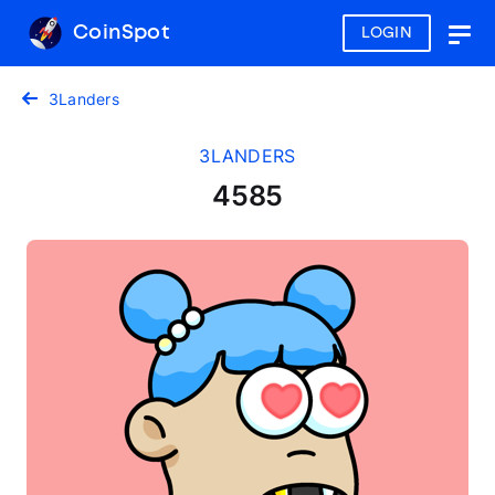
CoinSpot
LOGIN
Togg
navig
3Landers
3LANDERS
4585