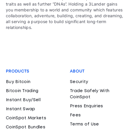
traits as well as further “DNAs”. Holding a 3Lander gains
you membership to a world and community which features
collaboration, adventure, building, creating, and dreaming,
all serving a purpose to build significant long-term
relationships.
PRODUCTS
ABOUT
Buy Bitcoin
Security
Bitcoin Trading
Trade Safely With
CoinSpot
Instant Buy/Sell
Press Enquiries
Instant Swap
Fees
CoinSpot Markets
Terms of Use
CoinSpot Bundles