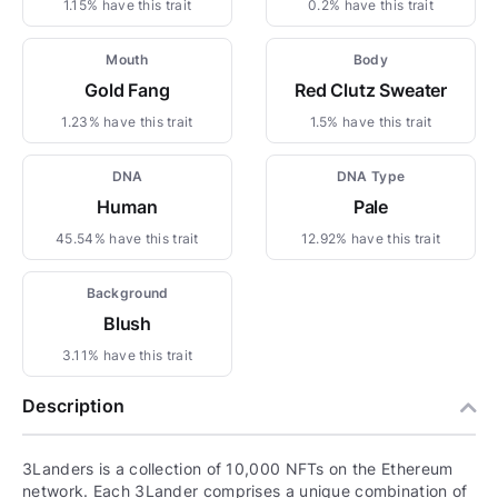
1.15% have this trait
0.2% have this trait
Mouth
Body
Gold Fang
Red Clutz Sweater
1.23% have this trait
1.5% have this trait
DNA
DNA Type
Human
Pale
45.54% have this trait
12.92% have this trait
Background
Blush
3.11% have this trait
Description
3Landers is a collection of 10,000 NFTs on the Ethereum
network. Each 3Lander comprises a unique combination of