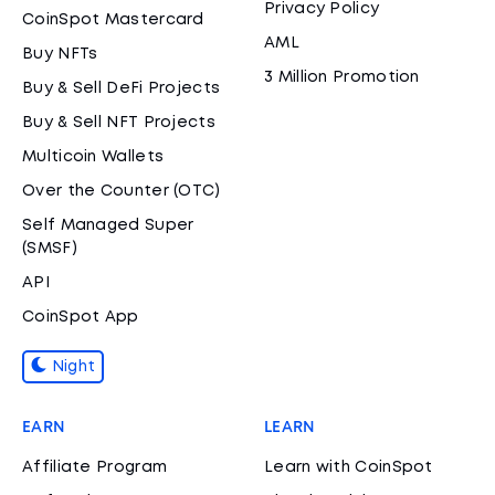
Privacy Policy
CoinSpot Mastercard
AML
Buy NFTs
3 Million Promotion
Buy & Sell DeFi Projects
Buy & Sell NFT Projects
Multicoin Wallets
Over the Counter (OTC)
Self Managed Super
(SMSF)
API
CoinSpot App
Night
EARN
LEARN
Affiliate Program
Learn with CoinSpot