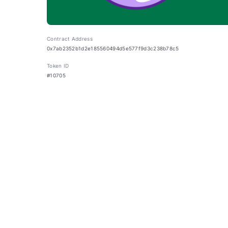
Contract Address
0x7ab2352b1d2e185560494d5e577f9d3c238b78c5
Token ID
#10705