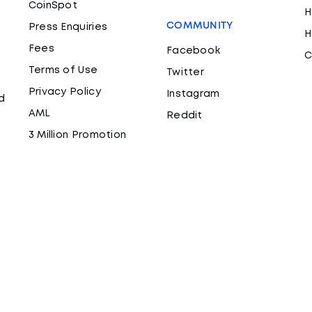
CoinSpot
H
COMMUNITY
Press Enquiries
H
Fees
Facebook
C
Terms of Use
Twitter
Privacy Policy
Instagram
d
AML
Reddit
3 Million Promotion