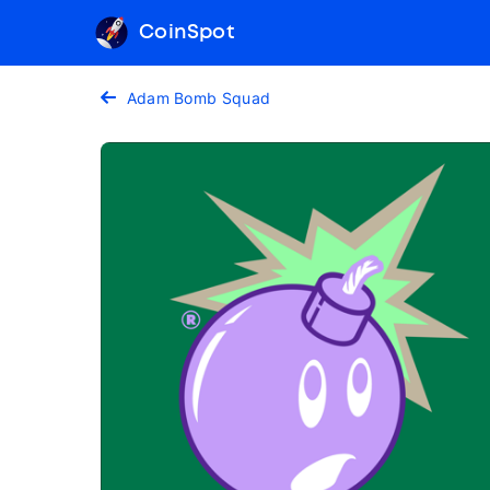
CoinSpot
Adam Bomb Squad