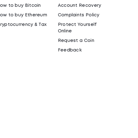
ow to buy Bitcoin
Account Recovery
ow to buy Ethereum
Complaints Policy
ryptocurrency & Tax
Protect Yourself
Online
Request a Coin
Feedback