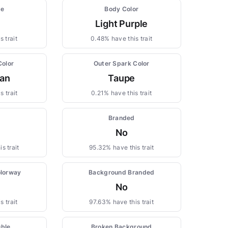
pe
Body Color
Light Purple
 trait
0.48% have this trait
Color
Outer Spark Color
yan
Taupe
s trait
0.21% have this trait
Branded
No
s trait
95.32% have this trait
lorway
Background Branded
No
s trait
97.63% have this trait
uble
Broken Background