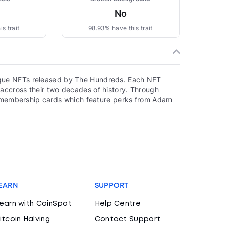
No
s trait
98.93% have this trait
que NFTs released by The Hundreds. Each NFT
accross their two decades of history. Through
to membership cards which feature perks from Adam
EARN
SUPPORT
earn with CoinSpot
Help Centre
itcoin Halving
Contact Support