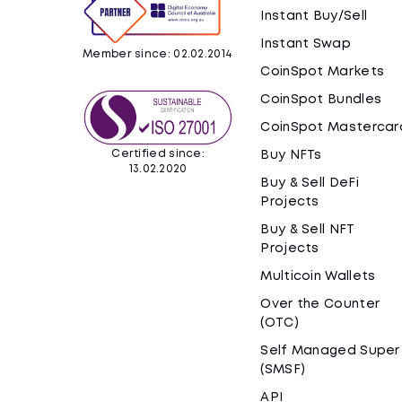
Instant Buy/Sell
Instant Swap
Member since: 02.02.2014
CoinSpot Markets
CoinSpot Bundles
CoinSpot Mastercar
Certified since:
Buy NFTs
13.02.2020
Buy & Sell DeFi
Projects
Buy & Sell NFT
Projects
Multicoin Wallets
Over the Counter
(OTC)
Self Managed Super
(SMSF)
API