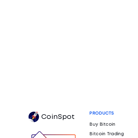
PRODUCTS
CoinSpot
Buy Bitcoin
Bitcoin Trading