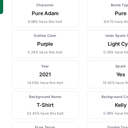
Character
Bomb Ty
Pure Adam
Pure
6.98% have this trait
9.41% have this
Outline Color
Inner Spark 
Purple
Light C
0.24% have this trait
0.26% have thi
Year
Spark
2021
Yes
14.59% have this trait
74.92% have thi
Background Name
Background Co
T-Shirt
Kelly
33.45% have this trait
0.98% have thi
Error Terror
Double Tro