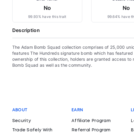
No
No
99.93% have this trait
99.64% have thi
Description
The Adam Bomb Squad collection comprises of 25,000 uni
features The Hundreds signature bomb which has featured 
ownership of this collection, holders are granted access 
Bomb Squad as well as the community.
ABOUT
EARN
L
Security
Affiliate Program
L
Trade Safely With
Referral Program
B