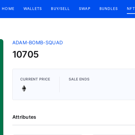
HOME
WALLETS
BUY/SELL
SWAP
BUNDLES
NFT
ADAM-BOMB-SQUAD
10705
CURRENT PRICE
SALE ENDS
Attributes