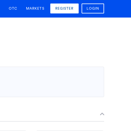
OTC
MARKETS
REGISTER
LOGIN