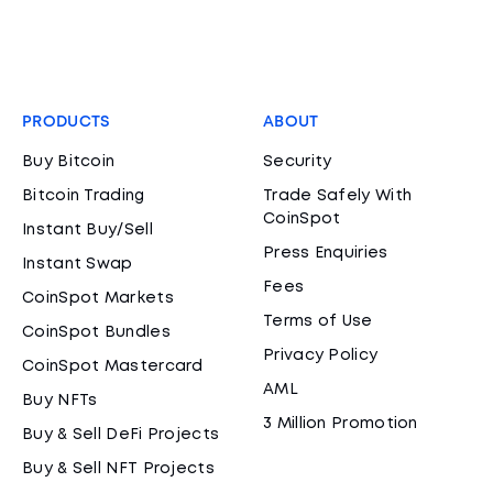
PRODUCTS
ABOUT
Buy Bitcoin
Security
Bitcoin Trading
Trade Safely With
CoinSpot
Instant Buy/Sell
Press Enquiries
Instant Swap
Fees
CoinSpot Markets
Terms of Use
CoinSpot Bundles
Privacy Policy
CoinSpot Mastercard
AML
Buy NFTs
3 Million Promotion
Buy & Sell DeFi Projects
Buy & Sell NFT Projects