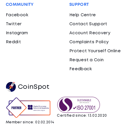
COMMUNITY
SUPPORT
Facebook
Help Centre
Twitter
Contact Support
Instagram
Account Recovery
Reddit
Complaints Policy
Protect Yourself Online
Request a Coin
Feedback
CoinSpot
Certified since: 13.02.2020
Member since: 02.02.2014