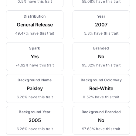
0.5% have this trait
55.08% have this trait
Distribution
Year
General Release
2007
49.47% have this trait
5.3% have this trait
Spark
Branded
Yes
No
74.92% have this trait
95.32% have this trait
Background Name
Background Colorway
Paisley
Red-White
6.26% have this trait
0.52% have this trait
Background Year
Background Branded
2005
No
6.26% have this trait
97.63% have this trait