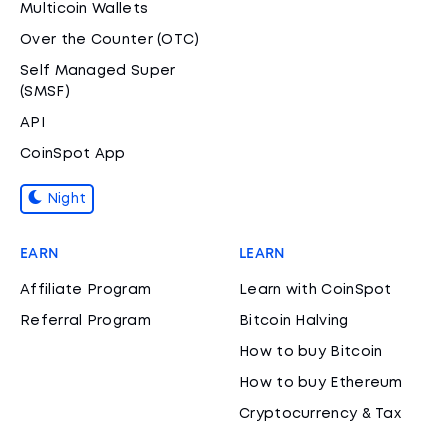
Multicoin Wallets
Over the Counter (OTC)
Self Managed Super
(SMSF)
API
CoinSpot App
Night
EARN
LEARN
Affiliate Program
Learn with CoinSpot
Referral Program
Bitcoin Halving
How to buy Bitcoin
How to buy Ethereum
Cryptocurrency & Tax