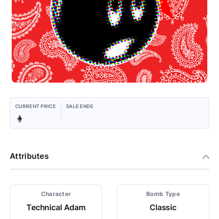
CURRENT PRICE
SALE ENDS
Attributes
Character
Bomb Type
Technical Adam
Classic