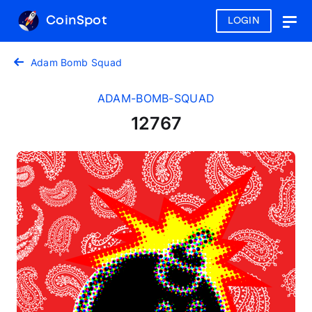
CoinSpot
LOGIN
Togg
navig
Adam Bomb Squad
ADAM-BOMB-SQUAD
12767