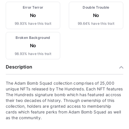
Error Terror
Double Trouble
No
No
99.93% have this trait
99.64% have this trait
Broken Background
No
98.93% have this trait
Description
The Adam Bomb Squad collection comprises of 25,000
unique NFTs released by The Hundreds. Each NFT features
The Hundreds signature bomb which has featured accross
their two decades of history. Through ownership of this
collection, holders are granted access to membership
cards which feature perks from Adam Bomb Squad as well
as the community.