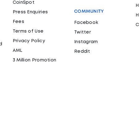
CoinSpot
H
COMMUNITY
Press Enquiries
H
Fees
Facebook
C
Terms of Use
Twitter
Privacy Policy
Instagram
d
AML
Reddit
3 Million Promotion