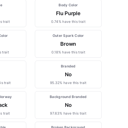
pe
Body Color
Flu Purple
 trait
0.74% have this trait
Color
Outer Spark Color
Brown
 trait
0.18% have this trait
Branded
No
s trait
95.32% have this trait
lorway
Background Branded
ack
No
s trait
97.63% have this trait
uble
Broken Background