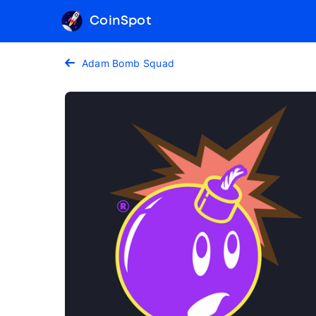
CoinSpot
Adam Bomb Squad