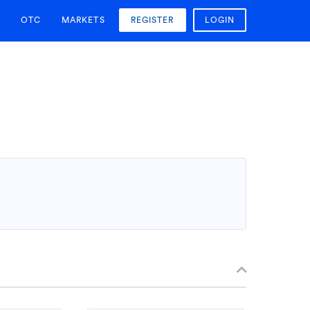
OTC
MARKETS
REGISTER
LOGIN