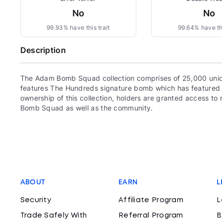
No
No
99.93% have this trait
99.64% have thi
Description
The Adam Bomb Squad collection comprises of 25,000 uni
features The Hundreds signature bomb which has featured 
ownership of this collection, holders are granted access 
Bomb Squad as well as the community.
ABOUT
EARN
L
Security
Affiliate Program
L
Trade Safely With
Referral Program
B