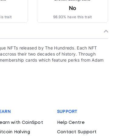
No
s trait
98.93% have this trait
que NFTs released by The Hundreds. Each NFT
accross their two decades of history. Through
to membership cards which feature perks from Adam
EARN
SUPPORT
earn with CoinSpot
Help Centre
itcoin Halving
Contact Support