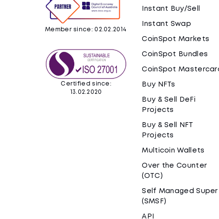
Instant Buy/Sell
Instant Swap
Member since: 02.02.2014
CoinSpot Markets
CoinSpot Bundles
CoinSpot Mastercar
Certified since:
Buy NFTs
13.02.2020
Buy & Sell DeFi
Projects
Buy & Sell NFT
Projects
Multicoin Wallets
Over the Counter
(OTC)
Self Managed Super
(SMSF)
API