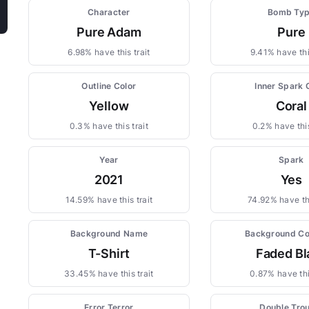
Character
Bomb Ty
Pure Adam
Pure
6.98% have this trait
9.41% have this
Outline Color
Inner Spark 
Yellow
Coral
0.3% have this trait
0.2% have this
Year
Spark
2021
Yes
14.59% have this trait
74.92% have thi
Background Name
Background Co
T-Shirt
Faded Bl
33.45% have this trait
0.87% have thi
Error Terror
Double Tro