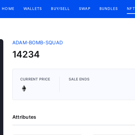
HOME
WALLETS
BUY/SELL
SWAP
BUNDLES
NFT
ADAM-BOMB-SQUAD
14234
CURRENT PRICE
SALE ENDS
Attributes