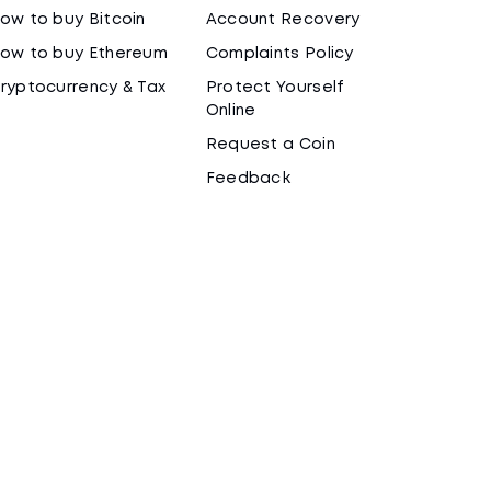
ow to buy Bitcoin
Account Recovery
ow to buy Ethereum
Complaints Policy
ryptocurrency & Tax
Protect Yourself
Online
Request a Coin
Feedback