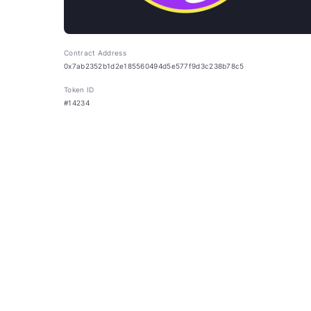
Contract Address
0x7ab2352b1d2e185560494d5e577f9d3c238b78c5
Token ID
#14234