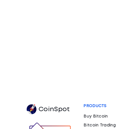
PRODUCTS
CoinSpot
Buy Bitcoin
Bitcoin Trading