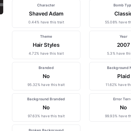
Character
Bomb Ty
Shaved Adam
Classi
0.44% have this trait
55.08% have thi
Theme
Year
Hair Styles
2007
4.72% have this trait
5.3% have this
Branded
Background
No
Plaid
95.32% have this trait
11.62% have thi
Background Branded
Error Terr
No
No
97.63% have this trait
99.93% have thi
Broken Background