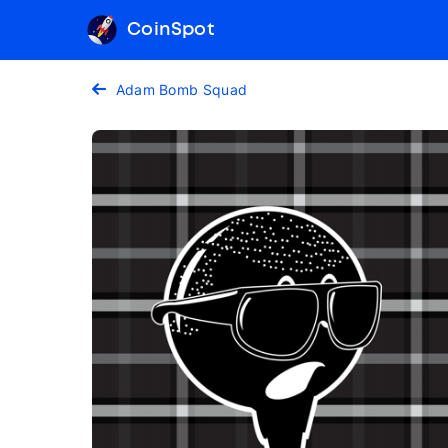
CoinSpot
Adam Bomb Squad