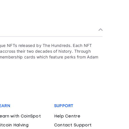
que NFTs released by The Hundreds. Each NFT
accross their two decades of history. Through
to membership cards which feature perks from Adam
EARN
SUPPORT
earn with CoinSpot
Help Centre
itcoin Halving
Contact Support