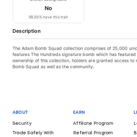
No
98.93% have this trait
Description
The Adam Bomb Squad collection comprises of 25,000 uni
features The Hundreds signature bomb which has featured 
ownership of this collection, holders are granted access 
Bomb Squad as well as the community.
ABOUT
EARN
L
Security
Affiliate Program
L
Trade Safely With
Referral Program
B