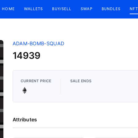
HOME
WALLETS
BUY/SELL
SWAP
BUNDLES
NFT
ADAM-BOMB-SQUAD
14939
CURRENT PRICE
SALE ENDS
Attributes