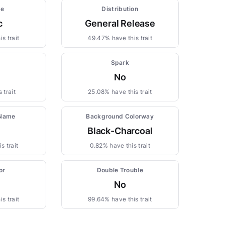
pe
Distribution
c
General Release
s trait
49.47% have this trait
Spark
No
 trait
25.08% have this trait
 Name
Background Colorway
Black-Charcoal
s trait
0.82% have this trait
or
Double Trouble
No
s trait
99.64% have this trait