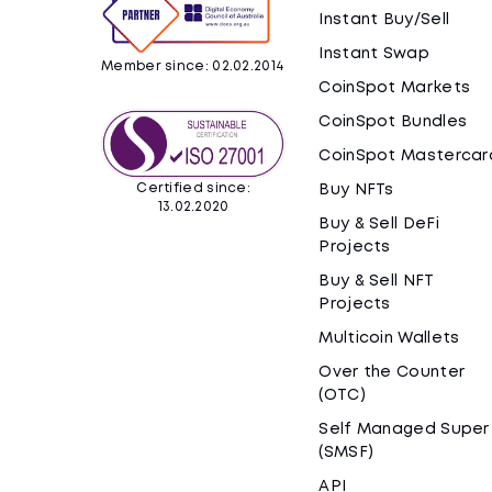
Instant Buy/Sell
Instant Swap
Member since: 02.02.2014
CoinSpot Markets
CoinSpot Bundles
CoinSpot Mastercar
Certified since:
Buy NFTs
13.02.2020
Buy & Sell DeFi
Projects
Buy & Sell NFT
Projects
Multicoin Wallets
Over the Counter
(OTC)
Self Managed Super
(SMSF)
API