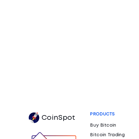
PRODUCTS
CoinSpot
Buy Bitcoin
Bitcoin Trading