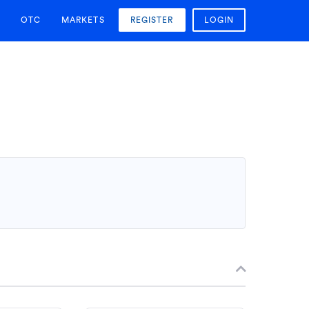
OTC
MARKETS
REGISTER
LOGIN