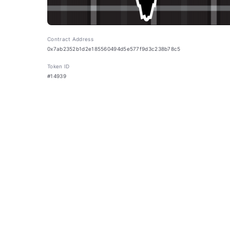
Contract Address
0x7ab2352b1d2e185560494d5e577f9d3c238b78c5
Token ID
#14939