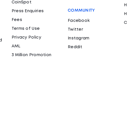
CoinSpot
H
COMMUNITY
Press Enquiries
H
Fees
Facebook
C
Terms of Use
Twitter
Privacy Policy
Instagram
d
AML
Reddit
3 Million Promotion