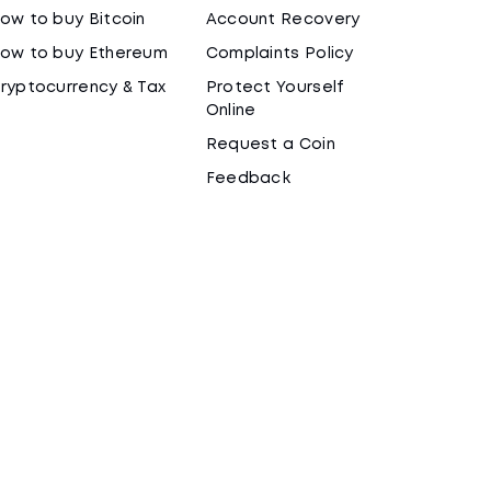
ow to buy Bitcoin
Account Recovery
ow to buy Ethereum
Complaints Policy
ryptocurrency & Tax
Protect Yourself
Online
Request a Coin
Feedback