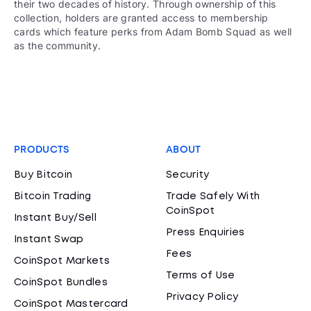
their two decades of history. Through ownership of this
collection, holders are granted access to membership
cards which feature perks from Adam Bomb Squad as well
as the community.
PRODUCTS
ABOUT
Buy Bitcoin
Security
Bitcoin Trading
Trade Safely With
CoinSpot
Instant Buy/Sell
Press Enquiries
Instant Swap
Fees
CoinSpot Markets
Terms of Use
CoinSpot Bundles
Privacy Policy
CoinSpot Mastercard