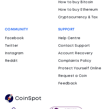
How to buy Bitcoin
How to buy Ethereum
Cryptocurrency & Tax
COMMUNITY
SUPPORT
Facebook
Help Centre
Twitter
Contact Support
Instagram
Account Recovery
Reddit
Complaints Policy
Protect Yourself Online
Request a Coin
Feedback
CoinSpot