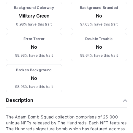
Background Colorway
Background Branded
Military Green
No
0.98% have this trait
97.63% have this trait
Error Terror
Double Trouble
No
No
99.93% have this trait
99.64% have this trait
Broken Background
No
98.93% have this trait
Description
The Adam Bomb Squad collection comprises of 25,000
unique NFTs released by The Hundreds. Each NFT features
The Hundreds signature bomb which has featured accross