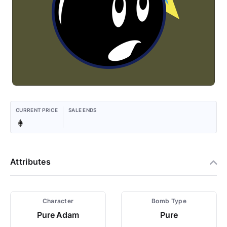
CURRENT PRICE
SALE ENDS
Attributes
Character
Bomb Type
Pure Adam
Pure