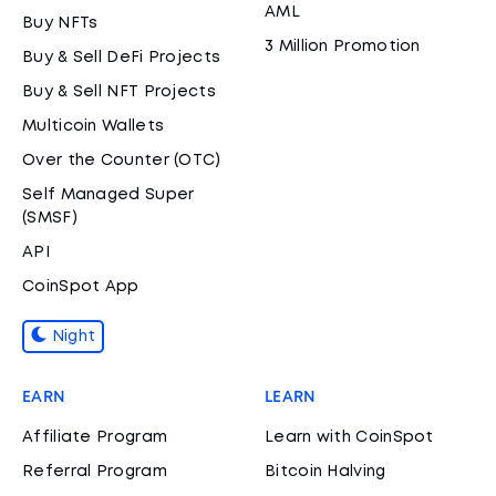
AML
Buy NFTs
3 Million Promotion
Buy & Sell DeFi Projects
Buy & Sell NFT Projects
Multicoin Wallets
Over the Counter (OTC)
Self Managed Super
(SMSF)
API
CoinSpot App
Night
EARN
LEARN
Affiliate Program
Learn with CoinSpot
Referral Program
Bitcoin Halving