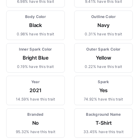
6.98% have this trait
9.41% have this trait
Body Color
Outline Color
Black
Navy
0.98% have this trait
0.31% have this trait
Inner Spark Color
Outer Spark Color
Bright Blue
Yellow
0.19% have this trait
0.22% have this trait
Year
Spark
2021
Yes
14.59% have this trait
74.92% have this trait
Branded
Background Name
No
T-Shirt
95.32% have this trait
33.45% have this trait