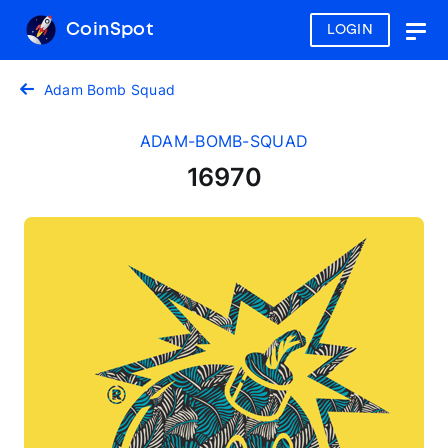
CoinSpot
LOGIN
Togg
navig
Adam Bomb Squad
ADAM-BOMB-SQUAD
16970