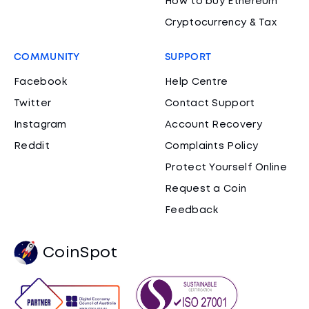
How to buy Ethereum
Cryptocurrency & Tax
COMMUNITY
SUPPORT
Facebook
Help Centre
Twitter
Contact Support
Instagram
Account Recovery
Reddit
Complaints Policy
Protect Yourself Online
Request a Coin
Feedback
CoinSpot