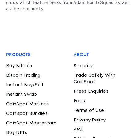
cards which feature perks from Adam Bomb Squad as well
as the community.
PRODUCTS
ABOUT
Buy Bitcoin
Security
Bitcoin Trading
Trade Safely With
CoinSpot
Instant Buy/Sell
Press Enquiries
Instant Swap
Fees
CoinSpot Markets
Terms of Use
CoinSpot Bundles
Privacy Policy
CoinSpot Mastercard
AML
Buy NFTs