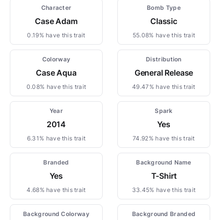
Character
Bomb Type
Case Adam
Classic
0.19% have this trait
55.08% have this trait
Colorway
Distribution
Case Aqua
General Release
0.08% have this trait
49.47% have this trait
Year
Spark
2014
Yes
6.31% have this trait
74.92% have this trait
Branded
Background Name
Yes
T-Shirt
4.68% have this trait
33.45% have this trait
Background Colorway
Background Branded