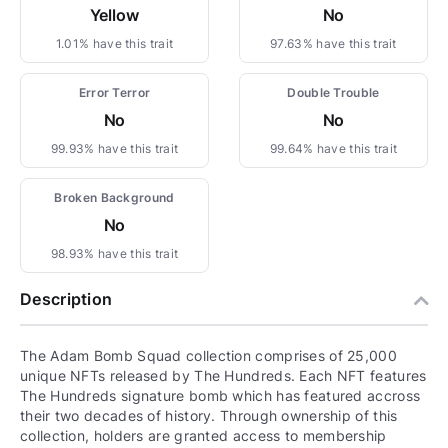
Yellow
No
1.01% have this trait
97.63% have this trait
Error Terror
Double Trouble
No
No
99.93% have this trait
99.64% have this trait
Broken Background
No
98.93% have this trait
Description
The Adam Bomb Squad collection comprises of 25,000
unique NFTs released by The Hundreds. Each NFT features
The Hundreds signature bomb which has featured accross
their two decades of history. Through ownership of this
collection, holders are granted access to membership