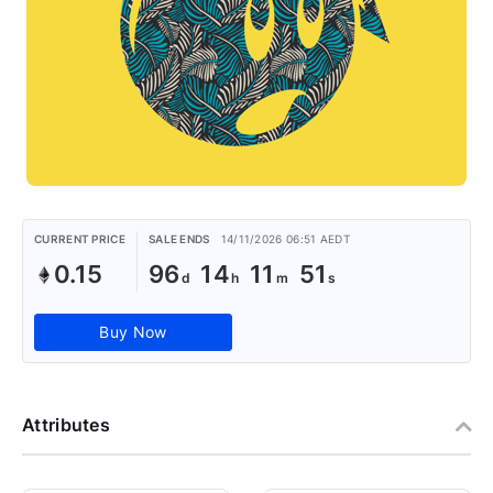
CURRENT PRICE
SALE ENDS
14/11/2026 06:51 AEDT
0.15
96
14
11
51
Buy Now
Attributes