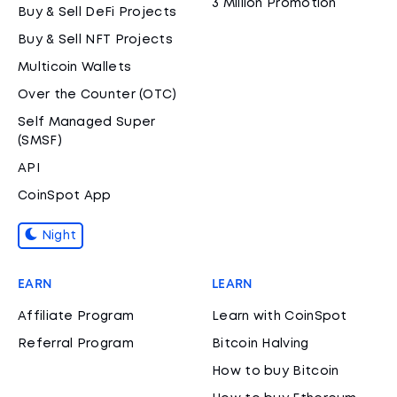
3 Million Promotion
Buy & Sell DeFi Projects
Buy & Sell NFT Projects
Multicoin Wallets
Over the Counter (OTC)
Self Managed Super
(SMSF)
API
CoinSpot App
Night
EARN
LEARN
Affiliate Program
Learn with CoinSpot
Referral Program
Bitcoin Halving
How to buy Bitcoin