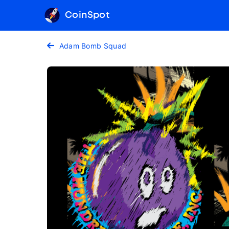
CoinSpot
Adam Bomb Squad