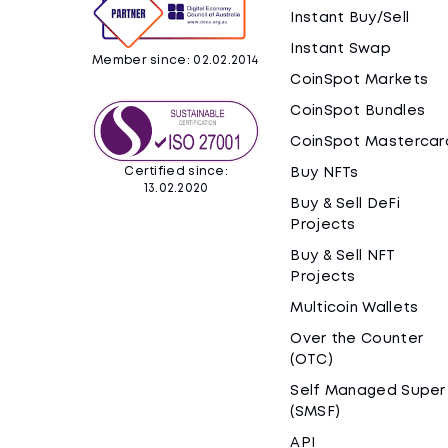
Instant Buy/Sell
Instant Swap
Member since: 02.02.2014
CoinSpot Markets
CoinSpot Bundles
CoinSpot Mastercar
Certified since:
Buy NFTs
13.02.2020
Buy & Sell DeFi
Projects
Buy & Sell NFT
Projects
Multicoin Wallets
Over the Counter
(OTC)
Self Managed Super
(SMSF)
API