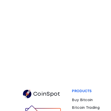
PRODUCTS
CoinSpot
Buy Bitcoin
Bitcoin Trading