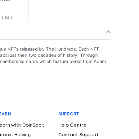
s trait
que NFTs released by The Hundreds. Each NFT
accross their two decades of history. Through
to membership cards which feature perks from Adam
EARN
SUPPORT
earn with CoinSpot
Help Centre
itcoin Halving
Contact Support