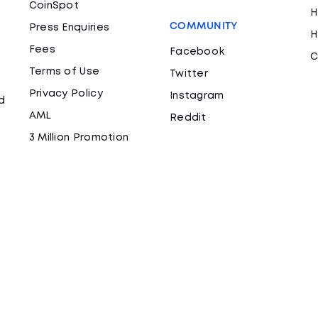
CoinSpot
H
COMMUNITY
Press Enquiries
H
Fees
Facebook
C
Terms of Use
Twitter
Privacy Policy
Instagram
d
AML
Reddit
3 Million Promotion