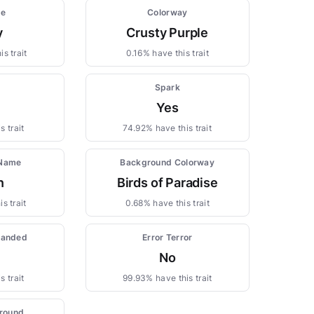
pe
Colorway
y
Crusty Purple
s trait
0.16% have this trait
Spark
Yes
s trait
74.92% have this trait
 Name
Background Colorway
n
Birds of Paradise
s trait
0.68% have this trait
randed
Error Terror
No
s trait
99.93% have this trait
round