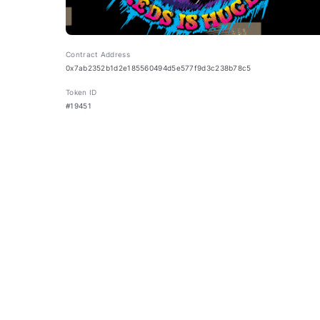
Contract Address
0x7ab2352b1d2e185560494d5e577f9d3c238b78c5
Token ID
#19451