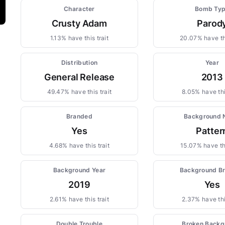
Character
Bomb Ty
Crusty Adam
Parod
1.13% have this trait
20.07% have thi
Distribution
Year
General Release
2013
49.47% have this trait
8.05% have thi
Branded
Background
Yes
Patter
4.68% have this trait
15.07% have thi
Background Year
Background B
2019
Yes
2.61% have this trait
2.37% have thi
Double Trouble
Broken Backg