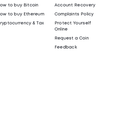
ow to buy Bitcoin
Account Recovery
ow to buy Ethereum
Complaints Policy
ryptocurrency & Tax
Protect Yourself
Online
Request a Coin
Feedback