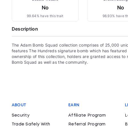
No
No
99.64% have this trait
98.93% have thi
Description
The Adam Bomb Squad collection comprises of 25,000 uni
features The Hundreds signature bomb which has featured 
ownership of this collection, holders are granted access 
Bomb Squad as well as the community.
ABOUT
EARN
L
Security
Affiliate Program
L
Trade Safely With
Referral Program
B