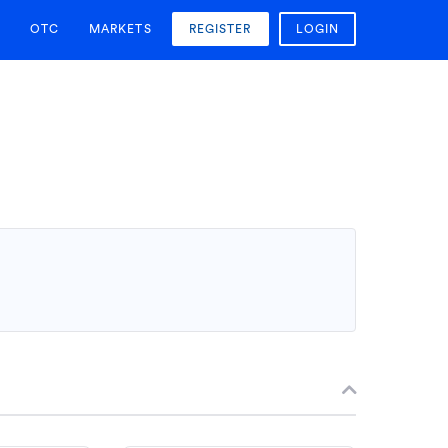
OTC
MARKETS
REGISTER
LOGIN