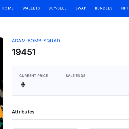
HOME
WALLETS
BUY/SELL
SWAP
BUNDLES
NFT
ADAM-BOMB-SQUAD
19451
CURRENT PRICE
SALE ENDS
Attributes