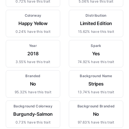
0.72% have this trait
5.06% have this trait
Colorway
Distribution
Happy Yellow
Limited Edition
0.24% have this trait
15.62% have this trait
Year
Spark
2018
Yes
3.55% have this trait
74.92% have this trait
Branded
Background Name
No
Stripes
95.32% have this trait
13.74% have this trait
Background Colorway
Background Branded
Burgundy-Salmon
No
0.73% have this trait
97.63% have this trait