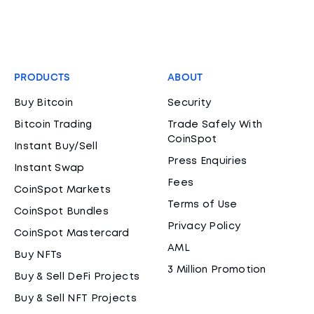
PRODUCTS
ABOUT
Buy Bitcoin
Security
Bitcoin Trading
Trade Safely With
CoinSpot
Instant Buy/Sell
Press Enquiries
Instant Swap
Fees
CoinSpot Markets
Terms of Use
CoinSpot Bundles
Privacy Policy
CoinSpot Mastercard
AML
Buy NFTs
3 Million Promotion
Buy & Sell DeFi Projects
Buy & Sell NFT Projects