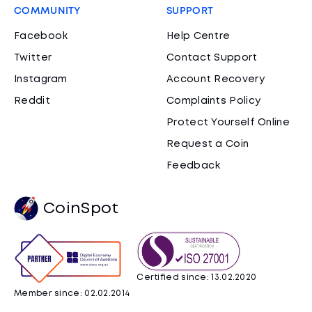
COMMUNITY
SUPPORT
Facebook
Help Centre
Twitter
Contact Support
Instagram
Account Recovery
Reddit
Complaints Policy
Protect Yourself Online
Request a Coin
Feedback
CoinSpot
Certified since: 13.02.2020
Member since: 02.02.2014