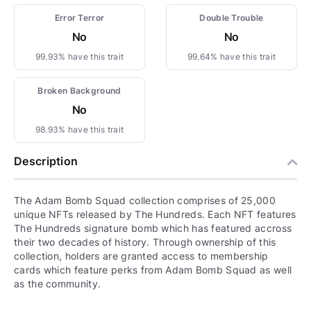
Error Terror
Double Trouble
No
No
99.93% have this trait
99.64% have this trait
Broken Background
No
98.93% have this trait
Description
The Adam Bomb Squad collection comprises of 25,000
unique NFTs released by The Hundreds. Each NFT features
The Hundreds signature bomb which has featured accross
their two decades of history. Through ownership of this
collection, holders are granted access to membership
cards which feature perks from Adam Bomb Squad as well
as the community.