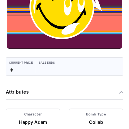
CURRENT PRICE
SALE ENDS
Attributes
Character
Bomb Type
Happy Adam
Collab