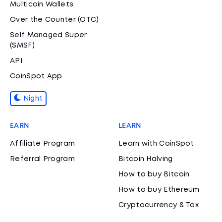
Multicoin Wallets
Over the Counter (OTC)
Self Managed Super
(SMSF)
API
CoinSpot App
Night
EARN
LEARN
Affiliate Program
Learn with CoinSpot
Referral Program
Bitcoin Halving
How to buy Bitcoin
How to buy Ethereum
Cryptocurrency & Tax