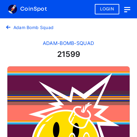
CoinSpot
LOGIN
Togg
navig
Adam Bomb Squad
ADAM-BOMB-SQUAD
21599