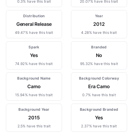
0.3% have this trait
20.07% have this trait
Distribution
Year
General Release
2012
49.47% have this trait
4.28% have this trait
Spark
Branded
Yes
No
74.92% have this trait
95.32% have this trait
Background Name
Background Colorway
Camo
Era Camo
15.94% have this trait
0.7% have this trait
Background Year
Background Branded
2015
Yes
2.5% have this trait
2.37% have this trait