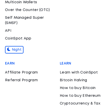
Multicoin Wallets
Over the Counter (OTC)
Self Managed Super
(SMSF)
API
CoinSpot App
Night
EARN
LEARN
Affiliate Program
Learn with CoinSpot
Referral Program
Bitcoin Halving
How to buy Bitcoin
How to buy Ethereum
Cryptocurrency & Tax