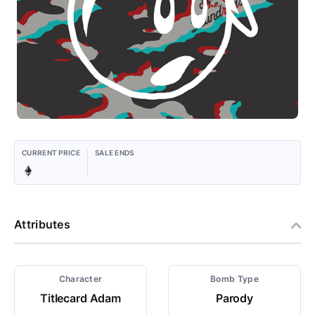
CURRENT PRICE
SALE ENDS
Attributes
Character
Bomb Type
Titlecard Adam
Parody