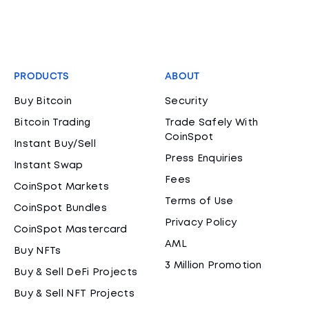
PRODUCTS
ABOUT
Buy Bitcoin
Security
Bitcoin Trading
Trade Safely With
CoinSpot
Instant Buy/Sell
Press Enquiries
Instant Swap
Fees
CoinSpot Markets
Terms of Use
CoinSpot Bundles
Privacy Policy
CoinSpot Mastercard
AML
Buy NFTs
3 Million Promotion
Buy & Sell DeFi Projects
Buy & Sell NFT Projects