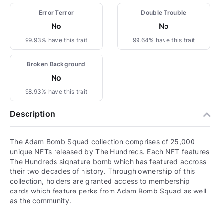
Error Terror
Double Trouble
No
No
99.93% have this trait
99.64% have this trait
Broken Background
No
98.93% have this trait
Description
The Adam Bomb Squad collection comprises of 25,000
unique NFTs released by The Hundreds. Each NFT features
The Hundreds signature bomb which has featured accross
their two decades of history. Through ownership of this
collection, holders are granted access to membership
cards which feature perks from Adam Bomb Squad as well
as the community.