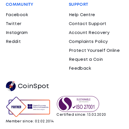
COMMUNITY
SUPPORT
Facebook
Help Centre
Twitter
Contact Support
Instagram
Account Recovery
Reddit
Complaints Policy
Protect Yourself Online
Request a Coin
Feedback
CoinSpot
Certified since: 13.02.2020
Member since: 02.02.2014