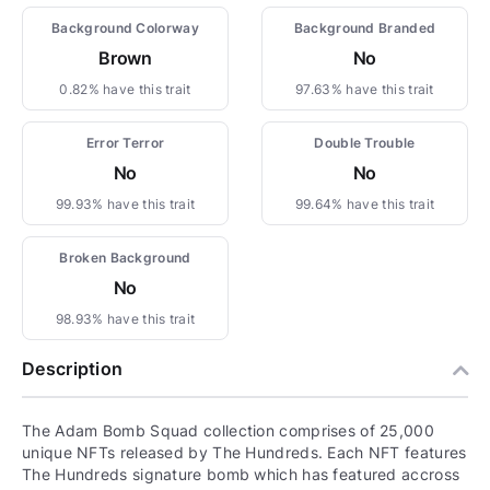
Background Colorway
Background Branded
Brown
No
0.82% have this trait
97.63% have this trait
Error Terror
Double Trouble
No
No
99.93% have this trait
99.64% have this trait
Broken Background
No
98.93% have this trait
Description
The Adam Bomb Squad collection comprises of 25,000
unique NFTs released by The Hundreds. Each NFT features
The Hundreds signature bomb which has featured accross