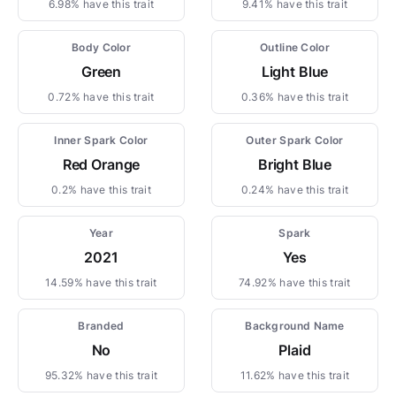
6.98% have this trait
9.41% have this trait
Body Color
Outline Color
Green
Light Blue
0.72% have this trait
0.36% have this trait
Inner Spark Color
Outer Spark Color
Red Orange
Bright Blue
0.2% have this trait
0.24% have this trait
Year
Spark
2021
Yes
14.59% have this trait
74.92% have this trait
Branded
Background Name
No
Plaid
95.32% have this trait
11.62% have this trait