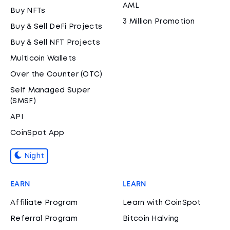
AML
Buy NFTs
3 Million Promotion
Buy & Sell DeFi Projects
Buy & Sell NFT Projects
Multicoin Wallets
Over the Counter (OTC)
Self Managed Super
(SMSF)
API
CoinSpot App
Night
EARN
LEARN
Affiliate Program
Learn with CoinSpot
Referral Program
Bitcoin Halving