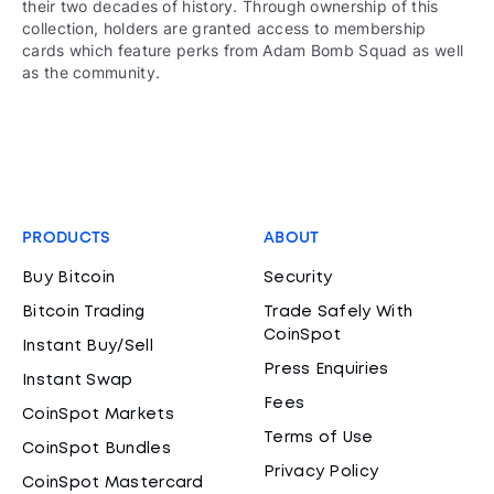
their two decades of history. Through ownership of this
collection, holders are granted access to membership
cards which feature perks from Adam Bomb Squad as well
as the community.
PRODUCTS
ABOUT
Buy Bitcoin
Security
Bitcoin Trading
Trade Safely With
CoinSpot
Instant Buy/Sell
Press Enquiries
Instant Swap
Fees
CoinSpot Markets
Terms of Use
CoinSpot Bundles
Privacy Policy
CoinSpot Mastercard