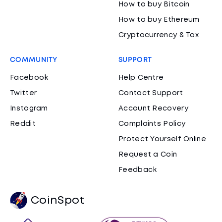
How to buy Bitcoin
How to buy Ethereum
Cryptocurrency & Tax
COMMUNITY
SUPPORT
Facebook
Help Centre
Twitter
Contact Support
Instagram
Account Recovery
Reddit
Complaints Policy
Protect Yourself Online
Request a Coin
Feedback
CoinSpot