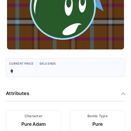
CURRENT PRICE
SALE ENDS
Attributes
Character
Bomb Type
Pure Adam
Pure