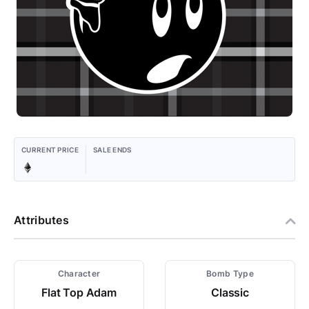
CURRENT PRICE
SALE ENDS
Attributes
Character
Bomb Type
Flat Top Adam
Classic