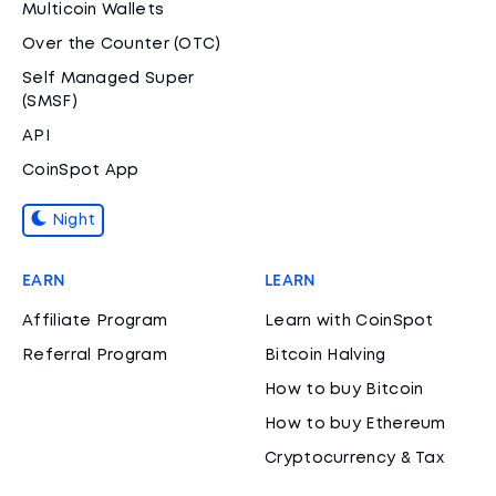
Multicoin Wallets
Over the Counter (OTC)
Self Managed Super
(SMSF)
API
CoinSpot App
Night
EARN
LEARN
Affiliate Program
Learn with CoinSpot
Referral Program
Bitcoin Halving
How to buy Bitcoin
How to buy Ethereum
Cryptocurrency & Tax