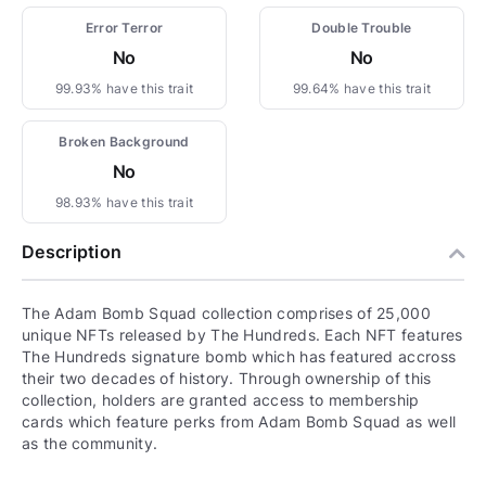
Error Terror
Double Trouble
No
No
99.93% have this trait
99.64% have this trait
Broken Background
No
98.93% have this trait
Description
The Adam Bomb Squad collection comprises of 25,000
unique NFTs released by The Hundreds. Each NFT features
The Hundreds signature bomb which has featured accross
their two decades of history. Through ownership of this
collection, holders are granted access to membership
cards which feature perks from Adam Bomb Squad as well
as the community.