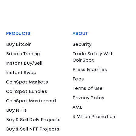
PRODUCTS
ABOUT
Buy Bitcoin
Security
Bitcoin Trading
Trade Safely With
CoinSpot
Instant Buy/Sell
Press Enquiries
Instant Swap
Fees
CoinSpot Markets
Terms of Use
CoinSpot Bundles
Privacy Policy
CoinSpot Mastercard
AML
Buy NFTs
3 Million Promotion
Buy & Sell DeFi Projects
Buy & Sell NFT Projects