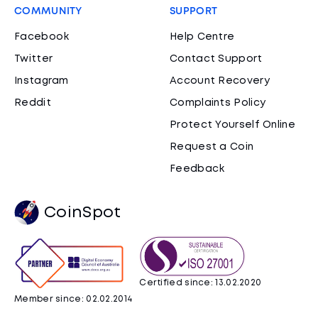
COMMUNITY
SUPPORT
Facebook
Help Centre
Twitter
Contact Support
Instagram
Account Recovery
Reddit
Complaints Policy
Protect Yourself Online
Request a Coin
Feedback
CoinSpot
Certified since: 13.02.2020
Member since: 02.02.2014