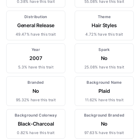
0.38% have this trait
55.08% have this trait
Distribution
Theme
General Release
Hair Styles
49.47% have this trait
4.72% have this trait
Year
Spark
2007
No
5.3% have this trait
25.08% have this trait
Branded
Background Name
No
Plaid
95.32% have this trait
11.62% have this trait
Background Colorway
Background Branded
Black-Charcoal
No
0.82% have this trait
97.63% have this trait