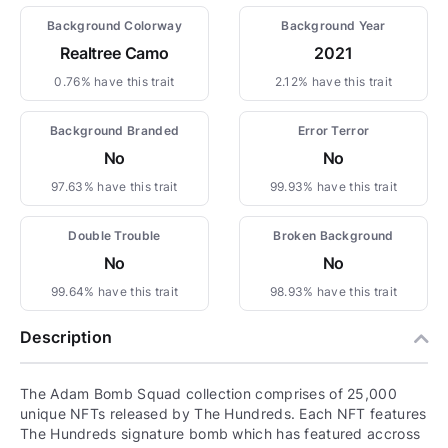
Background Colorway
Background Year
Realtree Camo
2021
0.76% have this trait
2.12% have this trait
Background Branded
Error Terror
No
No
97.63% have this trait
99.93% have this trait
Double Trouble
Broken Background
No
No
99.64% have this trait
98.93% have this trait
Description
The Adam Bomb Squad collection comprises of 25,000
unique NFTs released by The Hundreds. Each NFT features
The Hundreds signature bomb which has featured accross