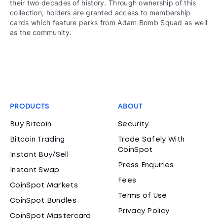
their two decades of history. Through ownership of this
collection, holders are granted access to membership
cards which feature perks from Adam Bomb Squad as well
as the community.
PRODUCTS
ABOUT
Buy Bitcoin
Security
Bitcoin Trading
Trade Safely With
CoinSpot
Instant Buy/Sell
Press Enquiries
Instant Swap
Fees
CoinSpot Markets
Terms of Use
CoinSpot Bundles
Privacy Policy
CoinSpot Mastercard