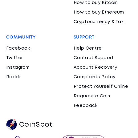
How to buy Bitcoin
How to buy Ethereum
Cryptocurrency & Tax
COMMUNITY
SUPPORT
Facebook
Help Centre
Twitter
Contact Support
Instagram
Account Recovery
Reddit
Complaints Policy
Protect Yourself Online
Request a Coin
Feedback
CoinSpot