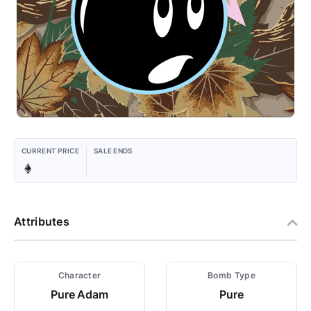
CURRENT PRICE
SALE ENDS
Attributes
Character
Bomb Type
Pure Adam
Pure