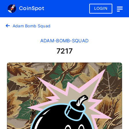
CoinSpot
LOGIN
Togg
navig
Adam Bomb Squad
ADAM-BOMB-SQUAD
7217