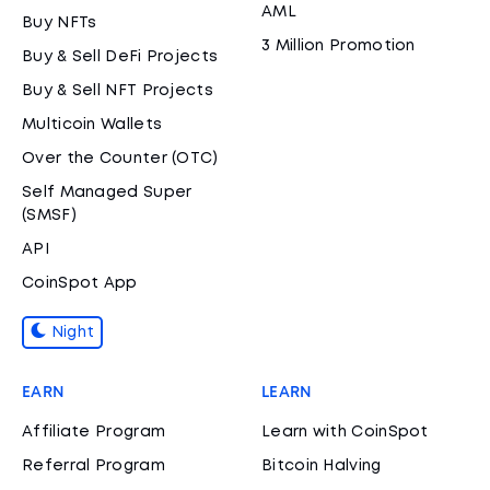
AML
Buy NFTs
3 Million Promotion
Buy & Sell DeFi Projects
Buy & Sell NFT Projects
Multicoin Wallets
Over the Counter (OTC)
Self Managed Super
(SMSF)
API
CoinSpot App
Night
EARN
LEARN
Affiliate Program
Learn with CoinSpot
Referral Program
Bitcoin Halving