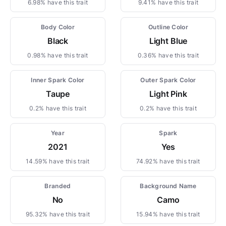
6.98% have this trait
9.41% have this trait
Body Color
Outline Color
Black
Light Blue
0.98% have this trait
0.36% have this trait
Inner Spark Color
Outer Spark Color
Taupe
Light Pink
0.2% have this trait
0.2% have this trait
Year
Spark
2021
Yes
14.59% have this trait
74.92% have this trait
Branded
Background Name
No
Camo
95.32% have this trait
15.94% have this trait