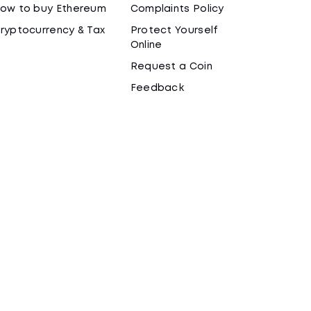
ow to buy Ethereum
Complaints Policy
ryptocurrency & Tax
Protect Yourself
Online
Request a Coin
Feedback