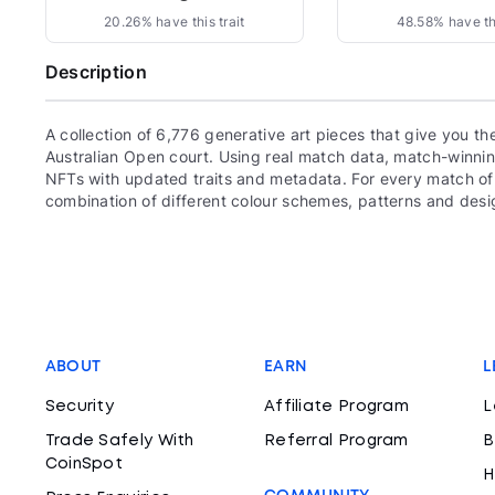
20.26% have this trait
48.58% have thi
Description
A collection of 6,776 generative art pieces that give you th
Australian Open court. Using real match data, match-winnin
NFTs with updated traits and metadata. For every match of 
combination of different colour schemes, patterns and des
ABOUT
EARN
L
Security
Affiliate Program
L
Trade Safely With
Referral Program
B
CoinSpot
H