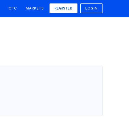
OTC
MARKETS
REGISTER
LOGIN