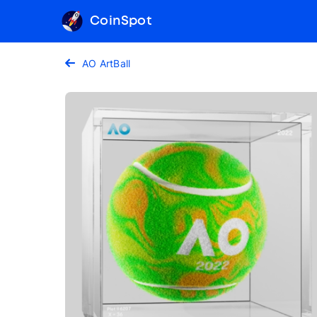
CoinSpot
AO ArtBall