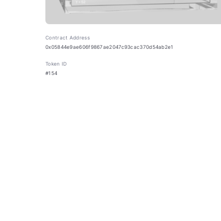
Contract Address
0x05844e9ae606f9867ae2047c93cac370d54ab2e1
Token ID
#154