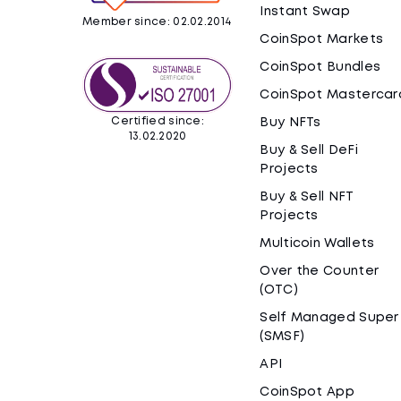
Instant Swap
Member since: 02.02.2014
CoinSpot Markets
CoinSpot Bundles
CoinSpot Mastercar
Certified since:
Buy NFTs
13.02.2020
Buy & Sell DeFi
Projects
Buy & Sell NFT
Projects
Multicoin Wallets
Over the Counter
(OTC)
Self Managed Super
(SMSF)
API
CoinSpot App