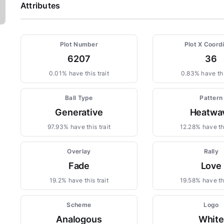
Attributes
Plot Number
Plot X Coord
6207
36
0.01% have this trait
0.83% have thi
Ball Type
Pattern
Generative
Heatwa
97.93% have this trait
12.28% have thi
Overlay
Rally
Fade
Love
19.2% have this trait
19.58% have thi
Scheme
Logo
Analogous
White