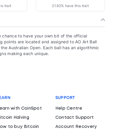
s trait
21.92% have this trait
e chance to have your own bit of the official
g points are located and assigned to AO Art Ball
the Australian Open. Each ball has an algorithmic
igns making each unique.
EARN
SUPPORT
earn with CoinSpot
Help Centre
itcoin Halving
Contact Support
ow to buy Bitcoin
Account Recovery