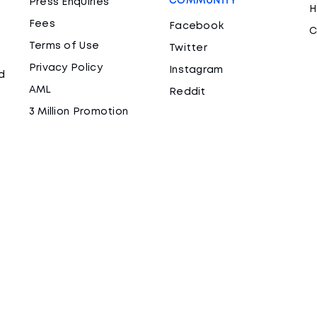
COMMUNITY
Press Enquiries
H
Fees
Facebook
C
Terms of Use
Twitter
Privacy Policy
Instagram
d
AML
Reddit
3 Million Promotion