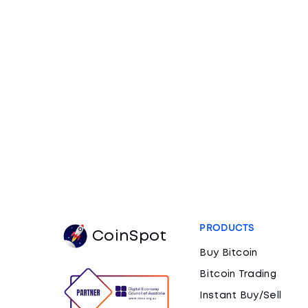
PRODUCTS
CoinSpot
Buy Bitcoin
Bitcoin Trading
Instant Buy/Sell