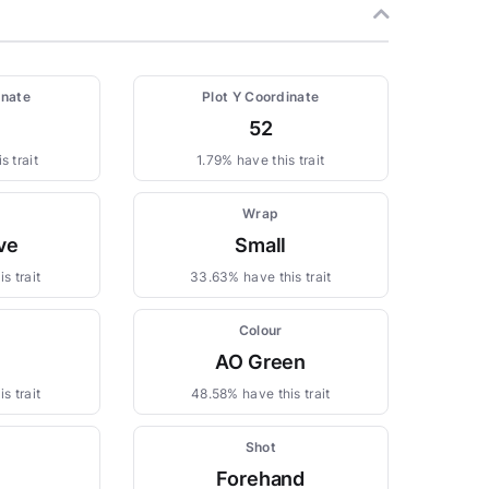
inate
Plot Y Coordinate
52
s trait
1.79% have this trait
Wrap
ve
Small
s trait
33.63% have this trait
Colour
AO Green
s trait
48.58% have this trait
Shot
Forehand