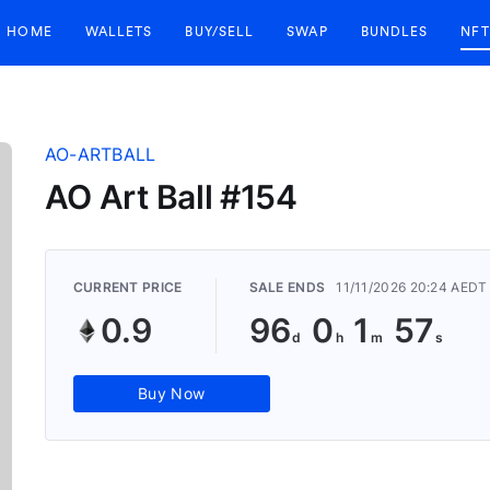
HOME
WALLETS
BUY/SELL
SWAP
BUNDLES
NFT
AO-ARTBALL
AO Art Ball #154
CURRENT PRICE
SALE ENDS
11/11/2026 20:24 AEDT
0.9
96
0
1
56
Buy Now