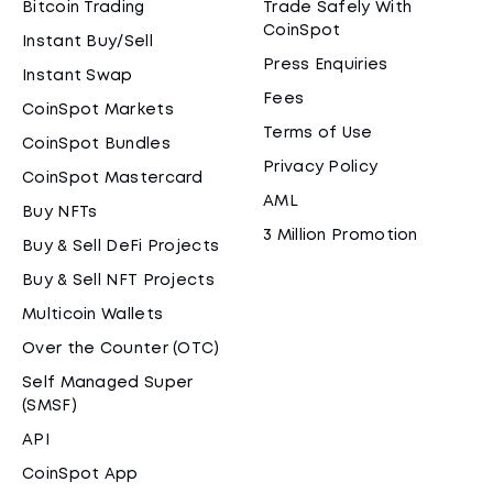
Bitcoin Trading
Trade Safely With
CoinSpot
Instant Buy/Sell
Press Enquiries
Instant Swap
Fees
CoinSpot Markets
Terms of Use
CoinSpot Bundles
Privacy Policy
CoinSpot Mastercard
AML
Buy NFTs
3 Million Promotion
Buy & Sell DeFi Projects
Buy & Sell NFT Projects
Multicoin Wallets
Over the Counter (OTC)
Self Managed Super
(SMSF)
API
CoinSpot App