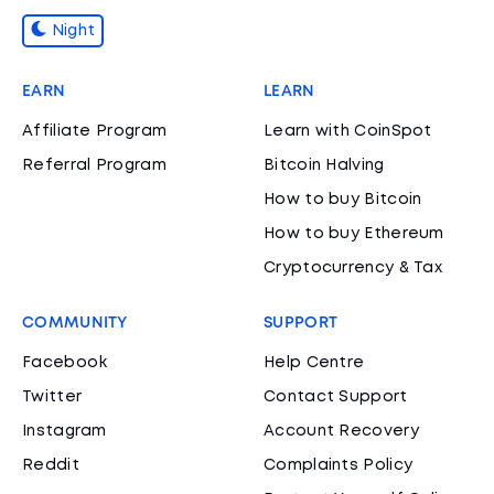
Night
EARN
LEARN
Affiliate Program
Learn with CoinSpot
Referral Program
Bitcoin Halving
How to buy Bitcoin
How to buy Ethereum
Cryptocurrency & Tax
COMMUNITY
SUPPORT
Facebook
Help Centre
Twitter
Contact Support
Instagram
Account Recovery
Reddit
Complaints Policy