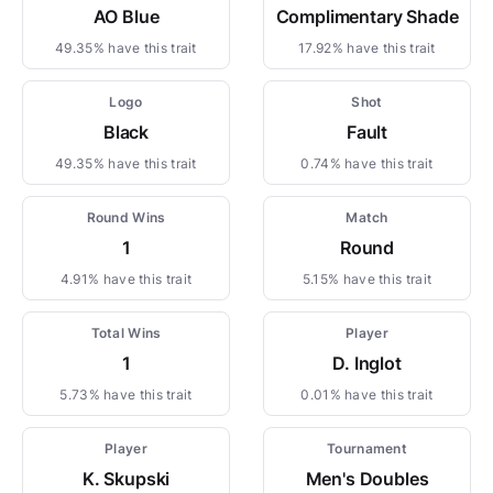
AO Blue
Complimentary Shade
49.35% have this trait
17.92% have this trait
Logo
Shot
Black
Fault
49.35% have this trait
0.74% have this trait
Round Wins
Match
1
Round
4.91% have this trait
5.15% have this trait
Total Wins
Player
1
D. Inglot
5.73% have this trait
0.01% have this trait
Player
Tournament
K. Skupski
Men's Doubles