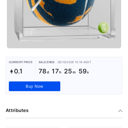
CURRENT PRICE
SALE ENDS
26/10/2026 15:18 AEDT
0.1
78
17
25
59
Buy Now
Attributes