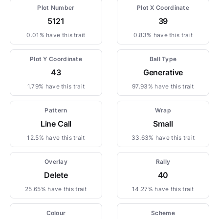
Plot Number
Plot X Coordinate
5121
39
0.01% have this trait
0.83% have this trait
Plot Y Coordinate
Ball Type
43
Generative
1.79% have this trait
97.93% have this trait
Pattern
Wrap
Line Call
Small
12.5% have this trait
33.63% have this trait
Overlay
Rally
Delete
40
25.65% have this trait
14.27% have this trait
Colour
Scheme