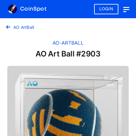
CoinSpot
LOGIN
Togg
navig
AO ArtBall
AO-ARTBALL
AO Art Ball #2903