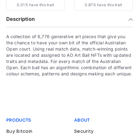
0.01% have this trait
0.87% have this trait
Description
A collection of 6,776 generative art pieces that give you
the chance to have your own bit of the official Australian
Open court. Using real match data, match-winning points
are located and assigned to AO Art Ball NFTs with updated
traits and metadata. For every match of the Australian
Open. Each ball has an algorithmic combination of different
colour schemes, patterns and designs making each unique.
PRODUCTS
ABOUT
Buy Bitcoin
Security