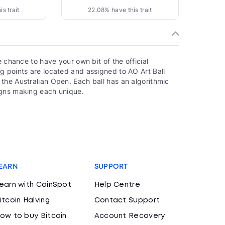
s trait
22.08% have this trait
e chance to have your own bit of the official
g points are located and assigned to AO Art Ball
the Australian Open. Each ball has an algorithmic
igns making each unique.
EARN
SUPPORT
earn with CoinSpot
Help Centre
itcoin Halving
Contact Support
ow to buy Bitcoin
Account Recovery