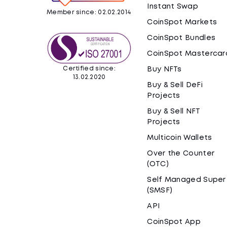
Instant Swap
Member since: 02.02.2014
CoinSpot Markets
CoinSpot Bundles
CoinSpot Mastercar
Certified since:
Buy NFTs
13.02.2020
Buy & Sell DeFi
Projects
Buy & Sell NFT
Projects
Multicoin Wallets
Over the Counter
(OTC)
Self Managed Super
(SMSF)
API
CoinSpot App