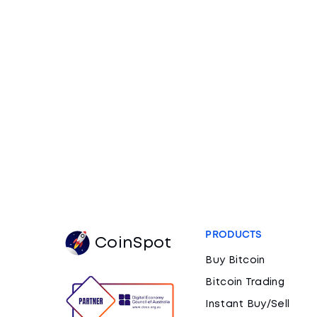
PRODUCTS
CoinSpot
Buy Bitcoin
Bitcoin Trading
Instant Buy/Sell