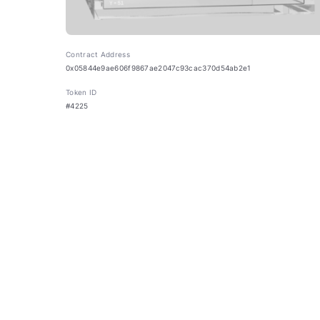
Contract Address
0x05844e9ae606f9867ae2047c93cac370d54ab2e1
Token ID
#4225