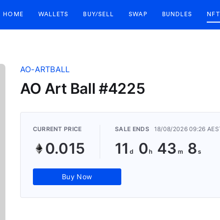
HOME
WALLETS
BUY/SELL
SWAP
BUNDLES
NFT
AO-ARTBALL
AO Art Ball #4225
CURRENT PRICE
SALE ENDS
18/08/2026 09:26 AES
0.015
11
0
43
7
Buy Now