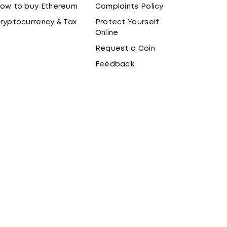
ow to buy Ethereum
Complaints Policy
ryptocurrency & Tax
Protect Yourself
Online
Request a Coin
Feedback