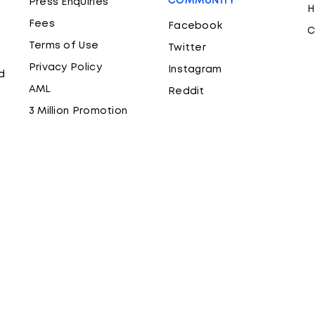
COMMUNITY
Press Enquiries
H
Fees
Facebook
C
Terms of Use
Twitter
Privacy Policy
Instagram
d
AML
Reddit
3 Million Promotion