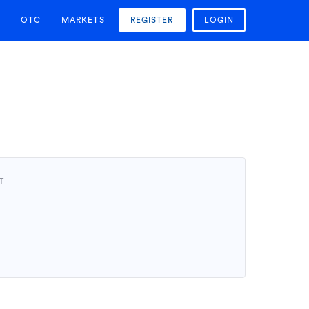
OTC
MARKETS
REGISTER
LOGIN
T