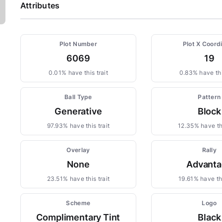
Attributes
Plot Number
Plot X Coord
6069
19
0.01% have this trait
0.83% have thi
Ball Type
Pattern
Generative
Block
97.93% have this trait
12.35% have thi
Overlay
Rally
None
Advanta
23.51% have this trait
19.61% have thi
Scheme
Logo
Complimentary Tint
Black