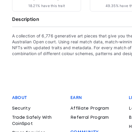
18.21% have this trait
49.35% have thi
Description
A collection of 6,776 generative art pieces that give you th
Australian Open court. Using real match data, match-winnin
NFTs with updated traits and metadata. For every match of 
combination of different colour schemes, patterns and des
ABOUT
EARN
L
Security
Affiliate Program
L
Trade Safely With
Referral Program
B
CoinSpot
H