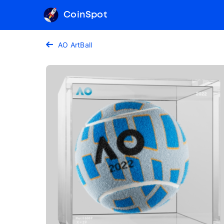
CoinSpot
AO ArtBall