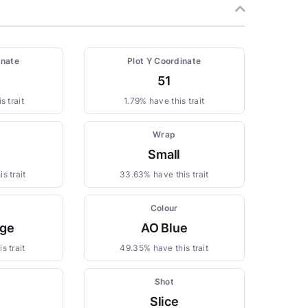
inate
Plot Y Coordinate
51
s trait
1.79% have this trait
Wrap
Small
s trait
33.63% have this trait
Colour
ge
AO Blue
s trait
49.35% have this trait
Shot
Slice