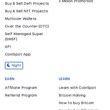
3 Million Promotion
Buy & Sell DeFi Projects
Buy & Sell NFT Projects
Multicoin Wallets
Over the Counter (OTC)
Self Managed Super
(SMSF)
API
CoinSpot App
Night
EARN
LEARN
Affiliate Program
Learn with CoinSpot
Referral Program
Bitcoin Halving
How to buy Bitcoin