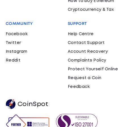
How to buy Ethereum
Cryptocurrency & Tax
COMMUNITY
SUPPORT
Facebook
Help Centre
Twitter
Contact Support
Instagram
Account Recovery
Reddit
Complaints Policy
Protect Yourself Online
Request a Coin
Feedback
CoinSpot