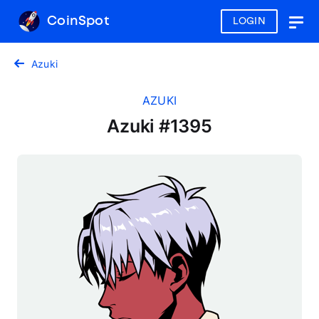
CoinSpot
LOGIN
Togg
navig
Azuki
AZUKI
Azuki #1395