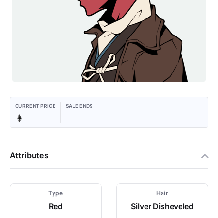
CURRENT PRICE
SALE ENDS
Attributes
Type
Hair
Red
Silver Disheveled