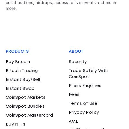
collaborations, airdrops, access to live events and much
more.
PRODUCTS
ABOUT
Buy Bitcoin
Security
Bitcoin Trading
Trade Safely With
CoinSpot
Instant Buy/Sell
Press Enquiries
Instant Swap
Fees
CoinSpot Markets
Terms of Use
CoinSpot Bundles
Privacy Policy
CoinSpot Mastercard
AML
Buy NFTs