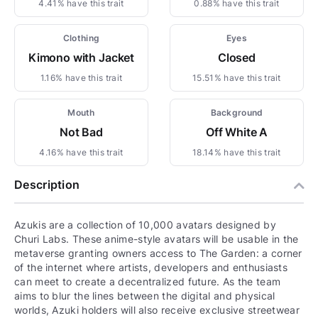
4.41% have this trait
0.88% have this trait
Clothing
Eyes
Kimono with Jacket
Closed
1.16% have this trait
15.51% have this trait
Mouth
Background
Not Bad
Off White A
4.16% have this trait
18.14% have this trait
Description
Azukis are a collection of 10,000 avatars designed by
Churi Labs. These anime-style avatars will be usable in the
metaverse granting owners access to The Garden: a corner
of the internet where artists, developers and enthusiasts
can meet to create a decentralized future. As the team
aims to blur the lines between the digital and physical
worlds, Azuki holders will also receive exclusive streetwear