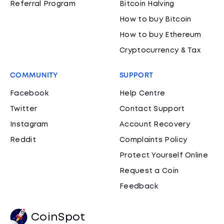
Referral Program
Bitcoin Halving
How to buy Bitcoin
How to buy Ethereum
Cryptocurrency & Tax
COMMUNITY
SUPPORT
Facebook
Help Centre
Twitter
Contact Support
Instagram
Account Recovery
Reddit
Complaints Policy
Protect Yourself Online
Request a Coin
Feedback
CoinSpot