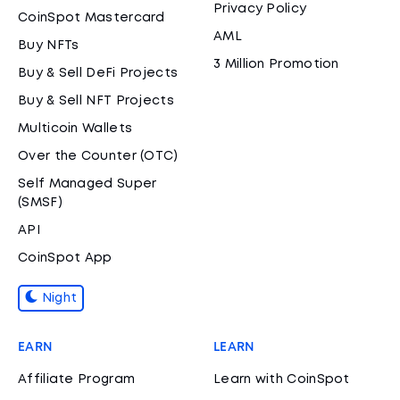
Privacy Policy
CoinSpot Mastercard
AML
Buy NFTs
3 Million Promotion
Buy & Sell DeFi Projects
Buy & Sell NFT Projects
Multicoin Wallets
Over the Counter (OTC)
Self Managed Super
(SMSF)
API
CoinSpot App
Night
EARN
LEARN
Affiliate Program
Learn with CoinSpot