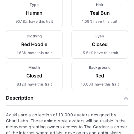
Type
Hair
Human
Teal Bun
90.18% have this trait
1.09% have this trait
Clothing
Eyes
Red Hoodie
Closed
1.68% have this trait
15.51% have this trait
Mouth
Background
Closed
Red
8.12% have this trait
10.06% have this trait
Description
Azukis are a collection of 10,000 avatars designed by
Churi Labs. These anime-style avatars will be usable in the
metaverse granting owners access to The Garden: a corner
of the internet where artists, developers and enthusiasts