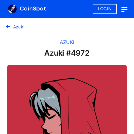
CoinSpot
LOGIN
Togg
navig
Azuki
AZUKI
Azuki #4972