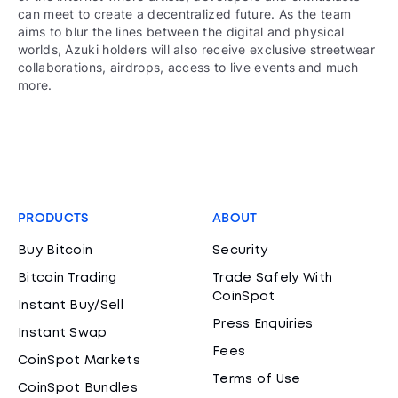
can meet to create a decentralized future. As the team
aims to blur the lines between the digital and physical
worlds, Azuki holders will also receive exclusive streetwear
collaborations, airdrops, access to live events and much
more.
PRODUCTS
ABOUT
Buy Bitcoin
Security
Bitcoin Trading
Trade Safely With
CoinSpot
Instant Buy/Sell
Press Enquiries
Instant Swap
Fees
CoinSpot Markets
Terms of Use
CoinSpot Bundles