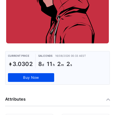
CURRENT PRICE
SALE ENDS
16/08/2026 00:33 AEST
3.0302
8
11
2
1
Buy Now
Attributes