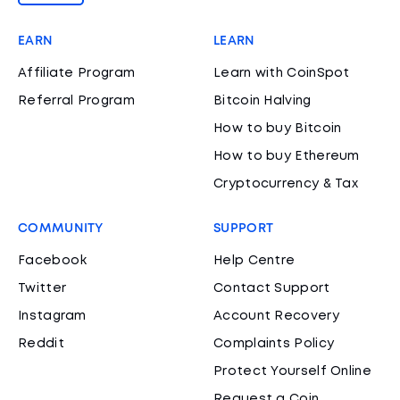
EARN
LEARN
Affiliate Program
Learn with CoinSpot
Referral Program
Bitcoin Halving
How to buy Bitcoin
How to buy Ethereum
Cryptocurrency & Tax
COMMUNITY
SUPPORT
Facebook
Help Centre
Twitter
Contact Support
Instagram
Account Recovery
Reddit
Complaints Policy
Protect Yourself Online
Request a Coin