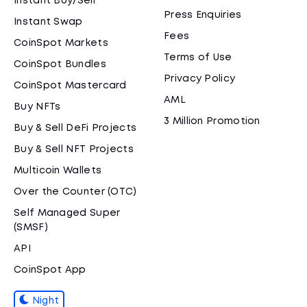
Instant Buy/Sell
Press Enquiries
Instant Swap
Fees
CoinSpot Markets
Terms of Use
CoinSpot Bundles
Privacy Policy
CoinSpot Mastercard
AML
Buy NFTs
3 Million Promotion
Buy & Sell DeFi Projects
Buy & Sell NFT Projects
Multicoin Wallets
Over the Counter (OTC)
Self Managed Super
(SMSF)
API
CoinSpot App
Night