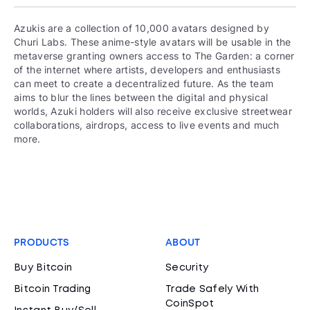
Azukis are a collection of 10,000 avatars designed by
Churi Labs. These anime-style avatars will be usable in the
metaverse granting owners access to The Garden: a corner
of the internet where artists, developers and enthusiasts
can meet to create a decentralized future. As the team
aims to blur the lines between the digital and physical
worlds, Azuki holders will also receive exclusive streetwear
collaborations, airdrops, access to live events and much
more.
PRODUCTS
ABOUT
Buy Bitcoin
Security
Bitcoin Trading
Trade Safely With
CoinSpot