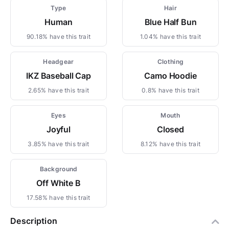
Type
Hair
Human
Blue Half Bun
90.18% have this trait
1.04% have this trait
Headgear
Clothing
IKZ Baseball Cap
Camo Hoodie
2.65% have this trait
0.8% have this trait
Eyes
Mouth
Joyful
Closed
3.85% have this trait
8.12% have this trait
Background
Off White B
17.58% have this trait
Description