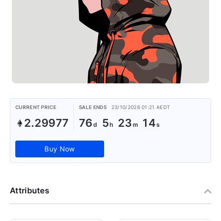
CURRENT PRICE
SALE ENDS
23/10/2026 01:21 AEDT
2.29977
76
5
23
13
Buy Now
Attributes