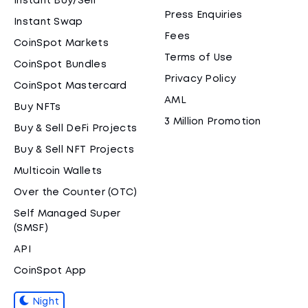
Instant Buy/Sell
Press Enquiries
Instant Swap
Fees
CoinSpot Markets
Terms of Use
CoinSpot Bundles
Privacy Policy
CoinSpot Mastercard
AML
Buy NFTs
3 Million Promotion
Buy & Sell DeFi Projects
Buy & Sell NFT Projects
Multicoin Wallets
Over the Counter (OTC)
Self Managed Super
(SMSF)
API
CoinSpot App
Night