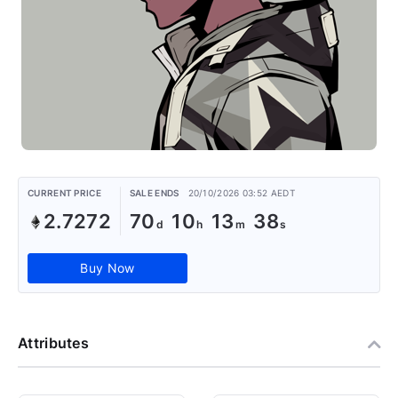
CURRENT PRICE
SALE ENDS
20/10/2026 03:52 AEDT
2.7272
70
10
13
38
Buy Now
Attributes