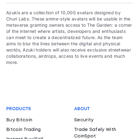
Azukis are a collection of 10,000 avatars designed by
Churi Labs. These anime-style avatars will be usable in the
metaverse granting owners access to The Garden: a corner
of the internet where artists, developers and enthusiasts
can meet to create a decentralized future. As the team
aims to blur the lines between the digital and physical
worlds, Azuki holders will also receive exclusive streetwear
collaborations, airdrops, access to live events and much
more.
PRODUCTS
ABOUT
Buy Bitcoin
Security
Bitcoin Trading
Trade Safely With
CoinSpot