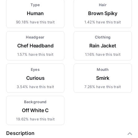
Type
Hair
Human
Brown Spiky
90.18% have this trait
1.42% have this trait
Headgear
Clothing
Chef Headband
Rain Jacket
1.57% have this trait
1.16% have this trait
Eyes
Mouth
Curious
Smirk
3.54% have this trait
7.26% have this trait
Background
Off White C
19.62% have this trait
Description