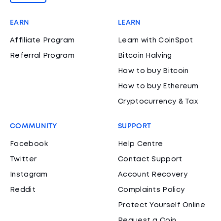
EARN
LEARN
Affiliate Program
Learn with CoinSpot
Referral Program
Bitcoin Halving
How to buy Bitcoin
How to buy Ethereum
Cryptocurrency & Tax
COMMUNITY
SUPPORT
Facebook
Help Centre
Twitter
Contact Support
Instagram
Account Recovery
Reddit
Complaints Policy
Protect Yourself Online
Request a Coin