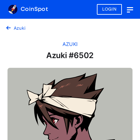
CoinSpot
LOGIN
Togg
navig
Azuki
AZUKI
Azuki #6502