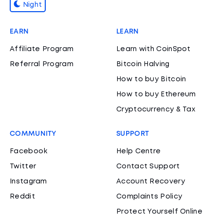
Night
EARN
LEARN
Affiliate Program
Learn with CoinSpot
Referral Program
Bitcoin Halving
How to buy Bitcoin
How to buy Ethereum
Cryptocurrency & Tax
COMMUNITY
SUPPORT
Facebook
Help Centre
Twitter
Contact Support
Instagram
Account Recovery
Reddit
Complaints Policy
Protect Yourself Online