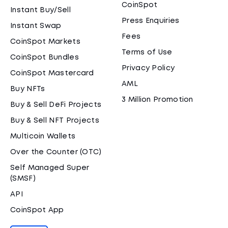
CoinSpot
Instant Buy/Sell
Press Enquiries
Instant Swap
Fees
CoinSpot Markets
Terms of Use
CoinSpot Bundles
Privacy Policy
CoinSpot Mastercard
AML
Buy NFTs
3 Million Promotion
Buy & Sell DeFi Projects
Buy & Sell NFT Projects
Multicoin Wallets
Over the Counter (OTC)
Self Managed Super
(SMSF)
API
CoinSpot App