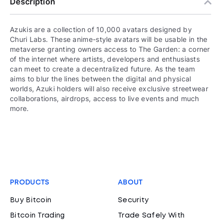
Description
Azukis are a collection of 10,000 avatars designed by
Churi Labs. These anime-style avatars will be usable in the
metaverse granting owners access to The Garden: a corner
of the internet where artists, developers and enthusiasts
can meet to create a decentralized future. As the team
aims to blur the lines between the digital and physical
worlds, Azuki holders will also receive exclusive streetwear
collaborations, airdrops, access to live events and much
more.
PRODUCTS
ABOUT
Buy Bitcoin
Security
Bitcoin Trading
Trade Safely With