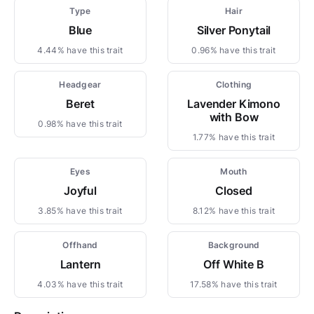
Type
Hair
Blue
Silver Ponytail
4.44% have this trait
0.96% have this trait
Headgear
Clothing
Beret
Lavender Kimono
with Bow
0.98% have this trait
1.77% have this trait
Eyes
Mouth
Joyful
Closed
3.85% have this trait
8.12% have this trait
Offhand
Background
Lantern
Off White B
4.03% have this trait
17.58% have this trait