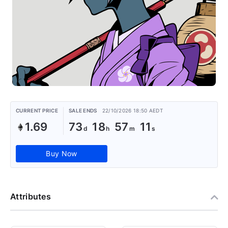
CURRENT PRICE
SALE ENDS
22/10/2026 18:50 AEDT
1.69
73
18
57
11
Buy Now
Attributes