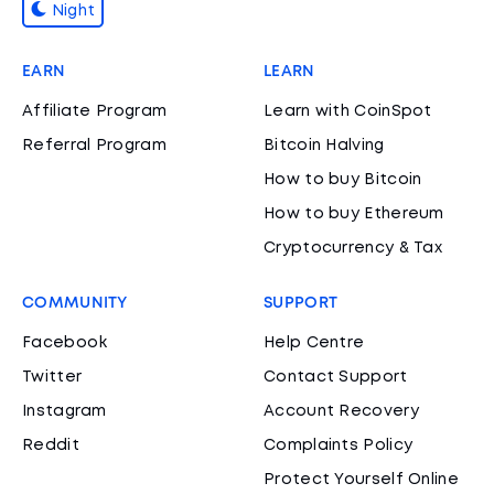
Night
EARN
LEARN
Affiliate Program
Learn with CoinSpot
Referral Program
Bitcoin Halving
How to buy Bitcoin
How to buy Ethereum
Cryptocurrency & Tax
COMMUNITY
SUPPORT
Facebook
Help Centre
Twitter
Contact Support
Instagram
Account Recovery
Reddit
Complaints Policy
Protect Yourself Online