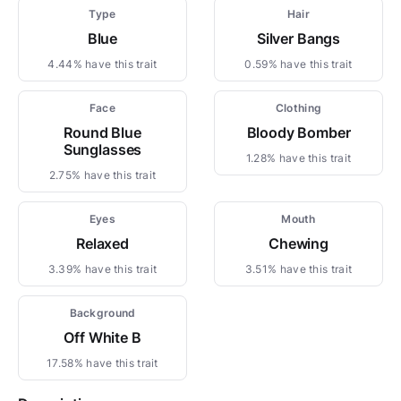
Type
Hair
Blue
Silver Bangs
4.44% have this trait
0.59% have this trait
Face
Clothing
Round Blue
Bloody Bomber
Sunglasses
1.28% have this trait
2.75% have this trait
Eyes
Mouth
Relaxed
Chewing
3.39% have this trait
3.51% have this trait
Background
Off White B
17.58% have this trait