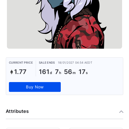
CURRENT PRICE
SALE ENDS
18/01/2027 04:54 AEDT
1.77
161
7
56
17
Buy Now
Attributes