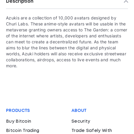
Description
Azukis are a collection of 10,000 avatars designed by
Churi Labs. These anime-style avatars will be usable in the
metaverse granting owners access to The Garden: a corner
of the internet where artists, developers and enthusiasts
can meet to create a decentralized future. As the team
aims to blur the lines between the digital and physical
worlds, Azuki holders will also receive exclusive streetwear
collaborations, airdrops, access to live events and much
more.
PRODUCTS
ABOUT
Buy Bitcoin
Security
Bitcoin Trading
Trade Safely With