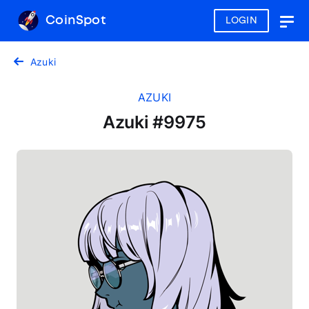
CoinSpot
LOGIN
Togg
navig
Azuki
AZUKI
Azuki #9975