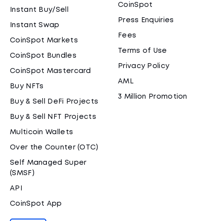
CoinSpot
Instant Buy/Sell
Press Enquiries
Instant Swap
Fees
CoinSpot Markets
Terms of Use
CoinSpot Bundles
Privacy Policy
CoinSpot Mastercard
AML
Buy NFTs
3 Million Promotion
Buy & Sell DeFi Projects
Buy & Sell NFT Projects
Multicoin Wallets
Over the Counter (OTC)
Self Managed Super
(SMSF)
API
CoinSpot App