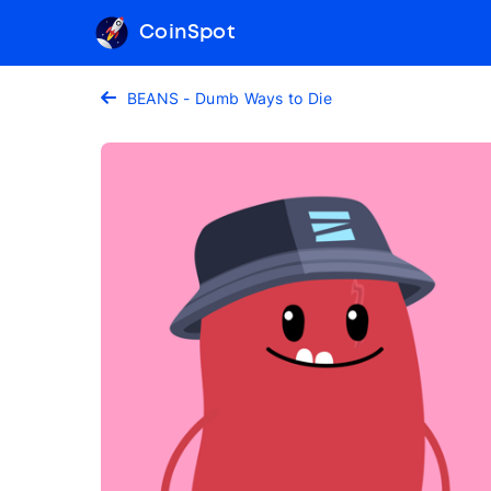
CoinSpot
BEANS - Dumb Ways to Die