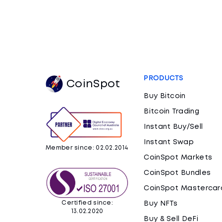
PRODUCTS
CoinSpot
Buy Bitcoin
Bitcoin Trading
Instant Buy/Sell
Instant Swap
Member since: 02.02.2014
CoinSpot Markets
CoinSpot Bundles
CoinSpot Mastercar
Certified since:
Buy NFTs
13.02.2020
Buy & Sell DeFi