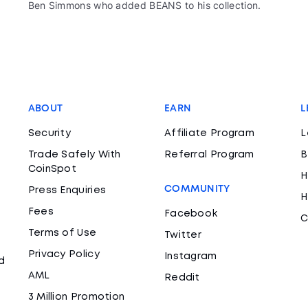
Ben Simmons who added BEANS to his collection.
ABOUT
EARN
L
Security
Affiliate Program
L
Trade Safely With
Referral Program
B
CoinSpot
H
COMMUNITY
Press Enquiries
H
Fees
Facebook
C
Terms of Use
Twitter
Privacy Policy
Instagram
d
AML
Reddit
3 Million Promotion