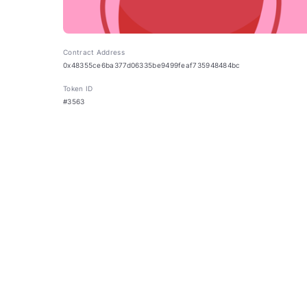
Contract Address
0x48355ce6ba377d06335be9499feaf735948484bc
Token ID
#3563