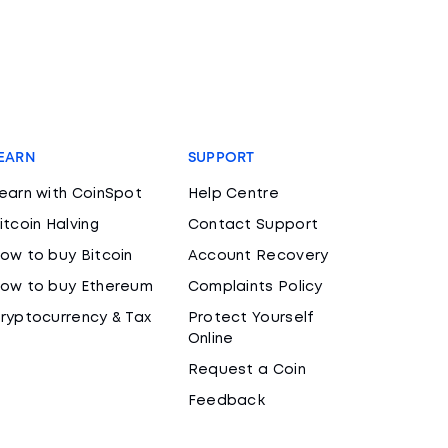
EARN
SUPPORT
earn with CoinSpot
Help Centre
itcoin Halving
Contact Support
ow to buy Bitcoin
Account Recovery
ow to buy Ethereum
Complaints Policy
ryptocurrency & Tax
Protect Yourself
Online
Request a Coin
Feedback