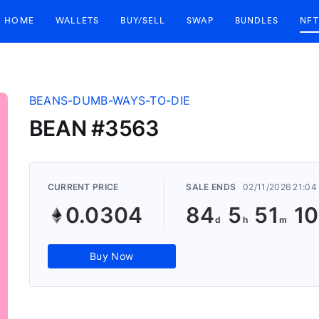
HOME
WALLETS
BUY/SELL
SWAP
BUNDLES
NFT
BEANS-DUMB-WAYS-TO-DIE
BEAN #3563
CURRENT PRICE
SALE ENDS
02/11/2026 21:0
0.0304
84
5
51
10
Buy Now