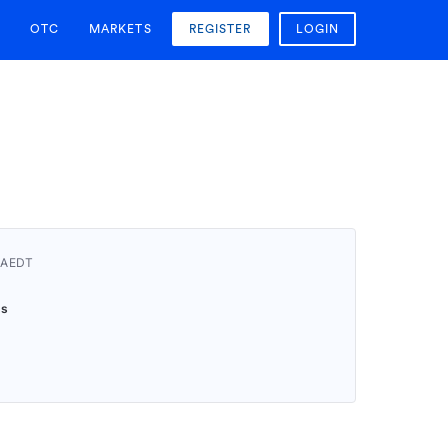
OTC
MARKETS
REGISTER
LOGIN
4 AEDT