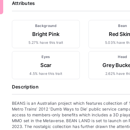
Attributes
Background
Bean
Bright Pink
Red Ski
5.27% have this trait
5.03% have thi
Eyes
Head
Scar
Grey Bucke
4.5% have this trait
2.62% have this
Description
BEANS is an Australian project which features collection o
Metro Trains’ 2012 ‘Dumb Ways to Die’ public service campa
access to members-only benefits which includes a 3D play
MMO set in the Metaverse. BEAN LAND is set to launch on PC 
2023. The nostalgic collection has further drawn the attent