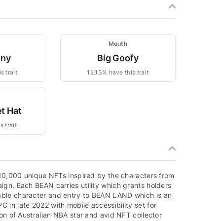
Mouth
nny
Big Goofy
s trait
12.13% have this trait
t Hat
 trait
f 10,000 unique NFTs inspired by the characters from
ign. Each BEAN carries utility which grants holders
able character and entry to BEAN LAND which is an
in late 2022 with mobile accessibility set for
ion of Australian NBA star and avid NFT collector