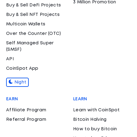
3 Million Promotion
Buy & Sell DeFi Projects
Buy & Sell NFT Projects
Multicoin Wallets
Over the Counter (OTC)
Self Managed Super
(SMSF)
API
CoinSpot App
Night
EARN
LEARN
Affiliate Program
Learn with CoinSpot
Referral Program
Bitcoin Halving
How to buy Bitcoin