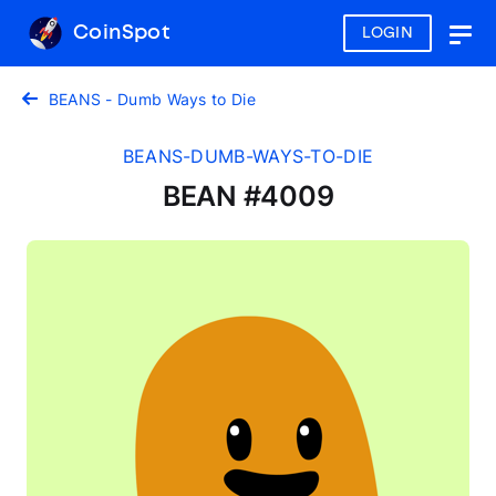
CoinSpot
LOGIN
Togg
navig
BEANS - Dumb Ways to Die
BEANS-DUMB-WAYS-TO-DIE
BEAN #4009