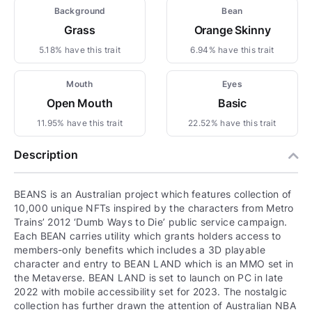
Background
Bean
Grass
Orange Skinny
5.18% have this trait
6.94% have this trait
Mouth
Eyes
Open Mouth
Basic
11.95% have this trait
22.52% have this trait
Description
BEANS is an Australian project which features collection of
10,000 unique NFTs inspired by the characters from Metro
Trains’ 2012 ‘Dumb Ways to Die’ public service campaign.
Each BEAN carries utility which grants holders access to
members-only benefits which includes a 3D playable
character and entry to BEAN LAND which is an MMO set in
the Metaverse. BEAN LAND is set to launch on PC in late
2022 with mobile accessibility set for 2023. The nostalgic
collection has further drawn the attention of Australian NBA