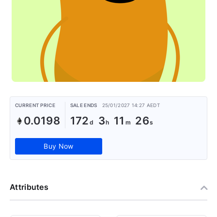
CURRENT PRICE
SALE ENDS
25/01/2027 14:27 AEDT
0.0198
172
3
11
26
Buy Now
Attributes