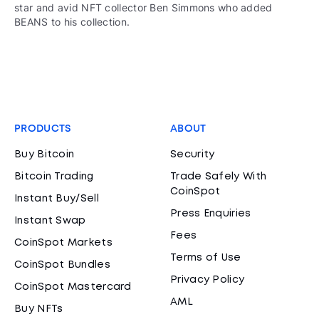
star and avid NFT collector Ben Simmons who added
BEANS to his collection.
PRODUCTS
ABOUT
Buy Bitcoin
Security
Bitcoin Trading
Trade Safely With
CoinSpot
Instant Buy/Sell
Press Enquiries
Instant Swap
Fees
CoinSpot Markets
Terms of Use
CoinSpot Bundles
Privacy Policy
CoinSpot Mastercard
AML
Buy NFTs