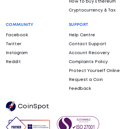
How to buy Ethereum
Cryptocurrency & Tax
COMMUNITY
SUPPORT
Facebook
Help Centre
Twitter
Contact Support
Instagram
Account Recovery
Reddit
Complaints Policy
Protect Yourself Online
Request a Coin
Feedback
CoinSpot