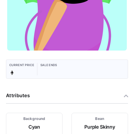
CURRENT PRICE
SALE ENDS
Attributes
Background
Bean
Cyan
Purple Skinny