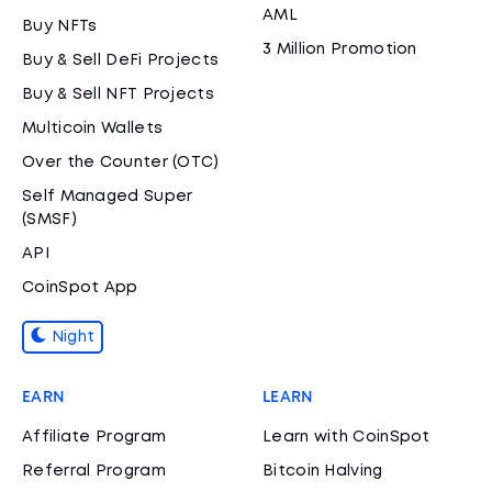
AML
Buy NFTs
3 Million Promotion
Buy & Sell DeFi Projects
Buy & Sell NFT Projects
Multicoin Wallets
Over the Counter (OTC)
Self Managed Super
(SMSF)
API
CoinSpot App
Night
EARN
LEARN
Affiliate Program
Learn with CoinSpot
Referral Program
Bitcoin Halving