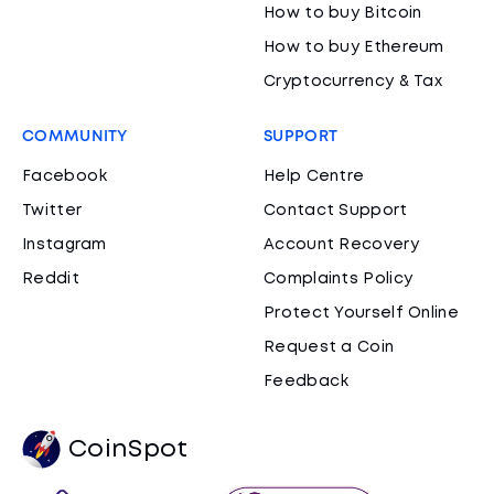
How to buy Bitcoin
How to buy Ethereum
Cryptocurrency & Tax
COMMUNITY
SUPPORT
Facebook
Help Centre
Twitter
Contact Support
Instagram
Account Recovery
Reddit
Complaints Policy
Protect Yourself Online
Request a Coin
Feedback
CoinSpot