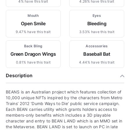
4% have this trait
4.26% have this trait
Mouth
Eyes
Open Smile
Bleeding
9.47% have this trait
3.53% have this trait
Back Bling
Accessories
Green Dragon Wings
Baseball Bat
0.81% have this trait
4.44% have this trait
Description
BEANS is an Australian project which features collection of
10,000 unique NFTs inspired by the characters from Metro
Trains’ 2012 ‘Dumb Ways to Die’ public service campaign.
Each BEAN carries utility which grants holders access to
members-only benefits which includes a 3D playable
character and entry to BEAN LAND which is an MMO set in
the Metaverse. BEAN LAND is set to launch on PC in late