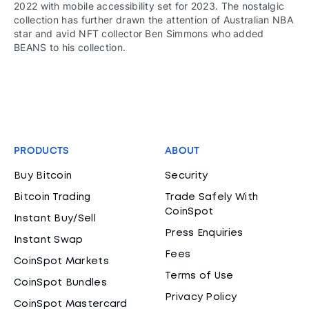
2022 with mobile accessibility set for 2023. The nostalgic
collection has further drawn the attention of Australian NBA
star and avid NFT collector Ben Simmons who added
BEANS to his collection.
PRODUCTS
ABOUT
Buy Bitcoin
Security
Bitcoin Trading
Trade Safely With
CoinSpot
Instant Buy/Sell
Press Enquiries
Instant Swap
Fees
CoinSpot Markets
Terms of Use
CoinSpot Bundles
Privacy Policy
CoinSpot Mastercard