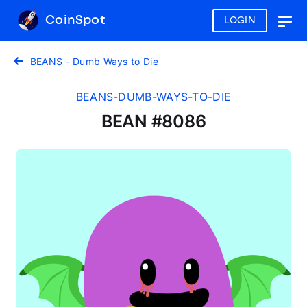
CoinSpot
LOGIN
Togg
navig
BEANS - Dumb Ways to Die
BEANS-DUMB-WAYS-TO-DIE
BEAN #8086