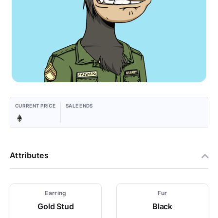
CURRENT PRICE
SALE ENDS
Attributes
Earring
Fur
Gold Stud
Black