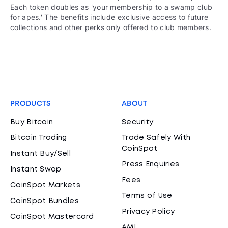
Each token doubles as 'your membership to a swamp club
for apes.' The benefits include exclusive access to future
collections and other perks only offered to club members.
PRODUCTS
ABOUT
Buy Bitcoin
Security
Bitcoin Trading
Trade Safely With
CoinSpot
Instant Buy/Sell
Press Enquiries
Instant Swap
Fees
CoinSpot Markets
Terms of Use
CoinSpot Bundles
Privacy Policy
CoinSpot Mastercard
AML