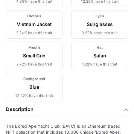
4.39% have this trait
12.29% have this trait
Clothes
Eyes
Vietnam Jacket
Sunglasses
2.24% have this trait
3.52% have this trait
Mouth
Hat
Small Grin
Safari
2.72% have this trait
1.82% have this trait
Background
Blue
12.42% have this trait
Description
The Bored Ape Yacht Club (BAYC) is an Ethereum based
NFT collection that includes 10,000 unique 'Bored Apes'.