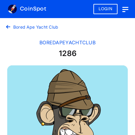
CoinSpot
LOGIN
Togg
navig
Bored Ape Yacht Club
BOREDAPEYACHTCLUB
1286