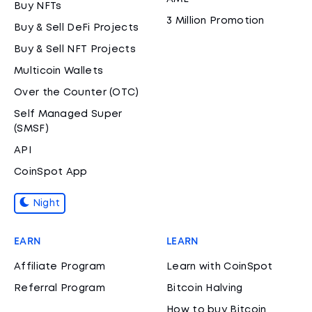
Buy NFTs
3 Million Promotion
Buy & Sell DeFi Projects
Buy & Sell NFT Projects
Multicoin Wallets
Over the Counter (OTC)
Self Managed Super
(SMSF)
API
CoinSpot App
Night
EARN
LEARN
Affiliate Program
Learn with CoinSpot
Referral Program
Bitcoin Halving
How to buy Bitcoin