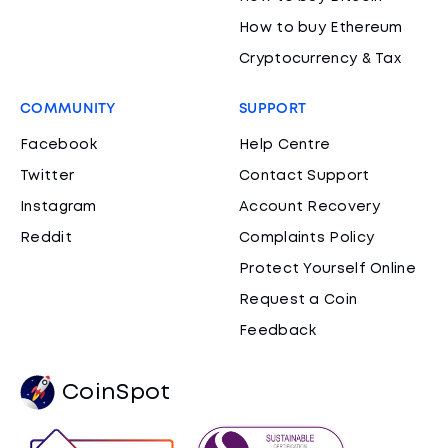
How to buy Ethereum
Cryptocurrency & Tax
COMMUNITY
SUPPORT
Facebook
Help Centre
Twitter
Contact Support
Instagram
Account Recovery
Reddit
Complaints Policy
Protect Yourself Online
Request a Coin
Feedback
CoinSpot