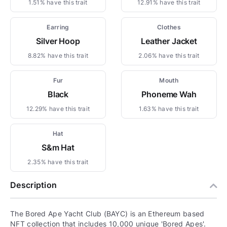
1.51% have this trait
12.91% have this trait
Earring
Clothes
Silver Hoop
Leather Jacket
8.82% have this trait
2.06% have this trait
Fur
Mouth
Black
Phoneme Wah
12.29% have this trait
1.63% have this trait
Hat
S&m Hat
2.35% have this trait
Description
The Bored Ape Yacht Club (BAYC) is an Ethereum based
NFT collection that includes 10,000 unique 'Bored Apes'.