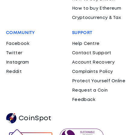
How to buy Ethereum
Cryptocurrency & Tax
COMMUNITY
SUPPORT
Facebook
Help Centre
Twitter
Contact Support
Instagram
Account Recovery
Reddit
Complaints Policy
Protect Yourself Online
Request a Coin
Feedback
CoinSpot