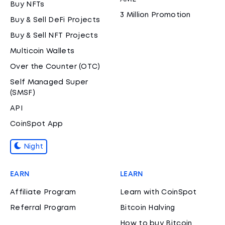
Buy NFTs
3 Million Promotion
Buy & Sell DeFi Projects
Buy & Sell NFT Projects
Multicoin Wallets
Over the Counter (OTC)
Self Managed Super
(SMSF)
API
CoinSpot App
Night
EARN
LEARN
Affiliate Program
Learn with CoinSpot
Referral Program
Bitcoin Halving
How to buy Bitcoin