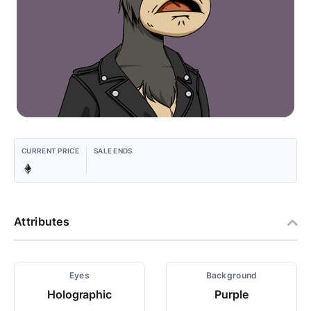
CURRENT PRICE
SALE ENDS
Attributes
Eyes
Background
Holographic
Purple