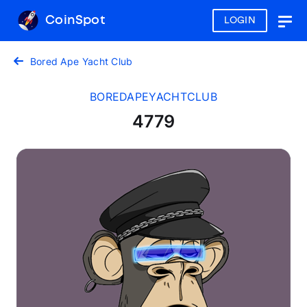
CoinSpot
LOGIN
Togg
navig
Bored Ape Yacht Club
BOREDAPEYACHTCLUB
4779