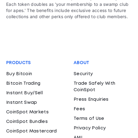
Each token doubles as 'your membership to a swamp club
for apes.' The benefits include exclusive access to future
collections and other perks only offered to club members.
PRODUCTS
ABOUT
Buy Bitcoin
Security
Bitcoin Trading
Trade Safely With
CoinSpot
Instant Buy/Sell
Press Enquiries
Instant Swap
Fees
CoinSpot Markets
Terms of Use
CoinSpot Bundles
Privacy Policy
CoinSpot Mastercard
AML