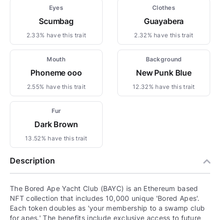
Eyes
Clothes
Scumbag
Guayabera
2.33% have this trait
2.32% have this trait
Mouth
Background
Phoneme ooo
New Punk Blue
2.55% have this trait
12.32% have this trait
Fur
Dark Brown
13.52% have this trait
Description
The Bored Ape Yacht Club (BAYC) is an Ethereum based
NFT collection that includes 10,000 unique 'Bored Apes'.
Each token doubles as 'your membership to a swamp club
for apes.' The benefits include exclusive access to future