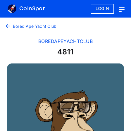
CoinSpot
LOGIN
Togg
navig
Bored Ape Yacht Club
BOREDAPEYACHTCLUB
4811