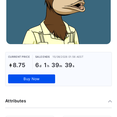
CURRENT PRICE
SALE ENDS
15/08/2026 01:56 AEST
8.75
6
1
39
38
Buy Now
Attributes