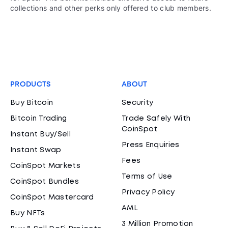
collections and other perks only offered to club members.
PRODUCTS
ABOUT
Buy Bitcoin
Security
Bitcoin Trading
Trade Safely With
CoinSpot
Instant Buy/Sell
Press Enquiries
Instant Swap
Fees
CoinSpot Markets
Terms of Use
CoinSpot Bundles
Privacy Policy
CoinSpot Mastercard
AML
Buy NFTs
3 Million Promotion