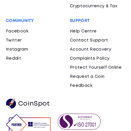
Cryptocurrency & Tax
COMMUNITY
SUPPORT
Facebook
Help Centre
Twitter
Contact Support
Instagram
Account Recovery
Reddit
Complaints Policy
Protect Yourself Online
Request a Coin
Feedback
CoinSpot