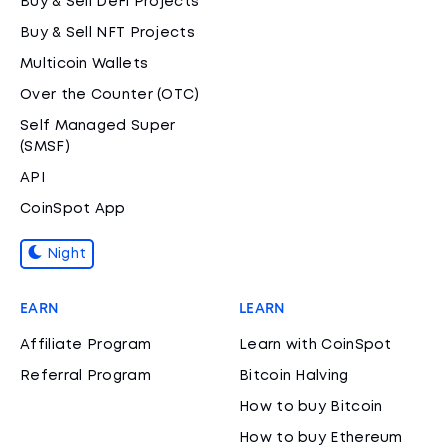
Buy & Sell DeFi Projects
Buy & Sell NFT Projects
Multicoin Wallets
Over the Counter (OTC)
Self Managed Super
(SMSF)
API
CoinSpot App
Night
EARN
LEARN
Affiliate Program
Learn with CoinSpot
Referral Program
Bitcoin Halving
How to buy Bitcoin
How to buy Ethereum