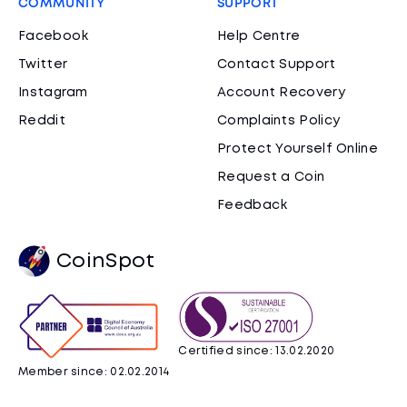
COMMUNITY
SUPPORT
Facebook
Help Centre
Twitter
Contact Support
Instagram
Account Recovery
Reddit
Complaints Policy
Protect Yourself Online
Request a Coin
Feedback
CoinSpot
Certified since: 13.02.2020
Member since: 02.02.2014