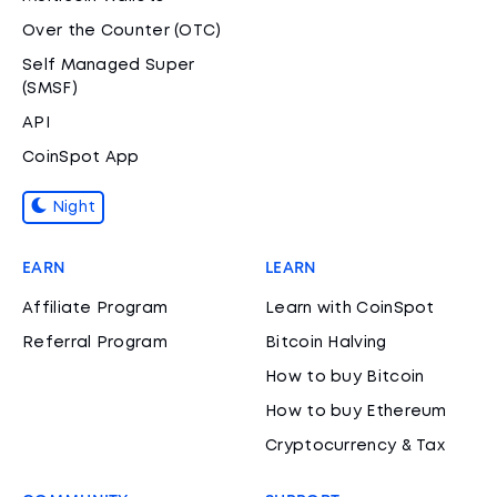
Over the Counter (OTC)
Self Managed Super
(SMSF)
API
CoinSpot App
Night
EARN
LEARN
Affiliate Program
Learn with CoinSpot
Referral Program
Bitcoin Halving
How to buy Bitcoin
How to buy Ethereum
Cryptocurrency & Tax