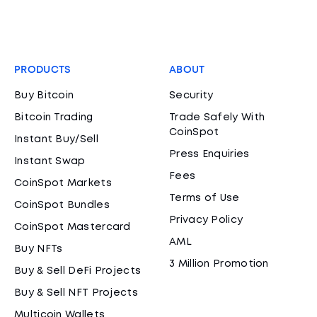
PRODUCTS
ABOUT
Buy Bitcoin
Security
Bitcoin Trading
Trade Safely With
CoinSpot
Instant Buy/Sell
Press Enquiries
Instant Swap
Fees
CoinSpot Markets
Terms of Use
CoinSpot Bundles
Privacy Policy
CoinSpot Mastercard
AML
Buy NFTs
3 Million Promotion
Buy & Sell DeFi Projects
Buy & Sell NFT Projects
Multicoin Wallets