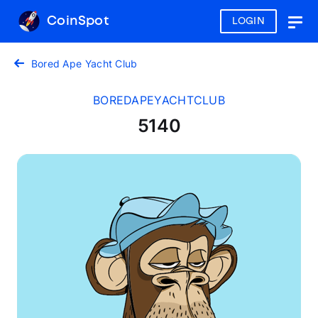
CoinSpot
LOGIN
Togg
navig
Bored Ape Yacht Club
BOREDAPEYACHTCLUB
5140