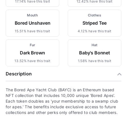
17.14% have this trait
12.42% have this trait
Mouth
Clothes
Bored Unshaven
Striped Tee
15.51% have this trait
4.12% have this trait
Fur
Hat
Dark Brown
Baby's Bonnet
13.52% have this trait
1.58% have this trait
Description
The Bored Ape Yacht Club (BAYC) is an Ethereum based
NFT collection that includes 10,000 unique 'Bored Apes'.
Each token doubles as 'your membership to a swamp club
for apes.' The benefits include exclusive access to future
collections and other perks only offered to club members.