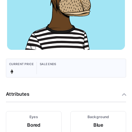
CURRENT PRICE
SALE ENDS
Attributes
Eyes
Background
Bored
Blue